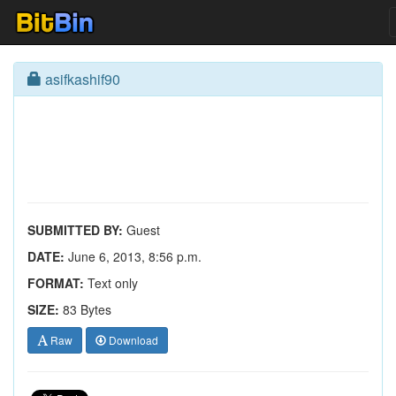
asifkashif90
SUBMITTED BY:
Guest
DATE:
June 6, 2013, 8:56 p.m.
FORMAT:
Text only
SIZE:
83 Bytes
Raw
Download