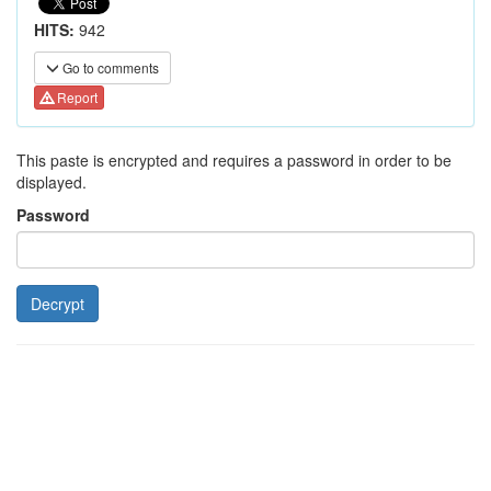
HITS:
942
Go to comments
Report
This paste is encrypted and requires a password in order to be
displayed.
Password
Decrypt