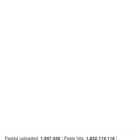
Pastes uploaded:
1,947,428
| Paste hits:
1,832,114,118
|