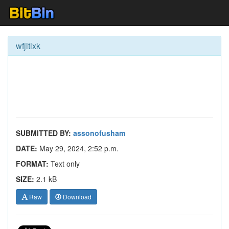
wfjltlxk
SUBMITTED BY:
assonofusham
DATE:
May 29, 2024, 2:52 p.m.
FORMAT:
Text only
SIZE:
2.1 kB
Raw
Download