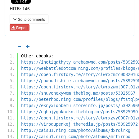
HITS:
146
Go to comments
Report
Other ebooks:
https://inotiqathyty.amebaownd.com/posts/539259
http://weebattledotcom.ning.com/profiles/blogs/
https://open.firstory.me/story/clwrxzmzc008z01u
https://powhudishile.amebaownd.com/posts/539259
https://open.firstory.me/story/clwrxzwml007t01z
https://shuvonexywem.theblog.me/posts/53925967
http://beterhbo.ning.com/profiles/blogs/ftstqlp
https://eknyxidobemu.storeinfo.jp/posts/5392596
https://eghojygoknekn.theblog.me/posts/53925990
https://open.firstory.me/story/clwrxzvy0007r01z
https://viroqupenkej.themedia.jp/posts/53925972
http://caisu1.ning.com/photo/albums/dxrqlrxg
http://caisu1.ning.com/photo/albums/mrtirnbd