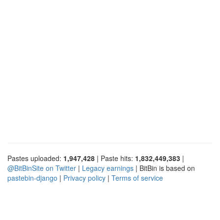
Pastes uploaded:
1,947,428
| Paste hits:
1,832,449,383
|
@BitBinSite on Twitter
|
Legacy earnings
| BitBin is based on
pastebin-django
|
Privacy policy
|
Terms of service