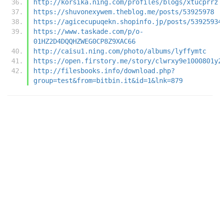
http://korsika.ning.com/profiles/blogs/xtucprrz
https://shuvonexywem.theblog.me/posts/53925978
https://agicecupuqekn.shopinfo.jp/posts/5392593
https://www.taskade.com/p/o-
01HZ2D4DQQHZWEG0CP8Z9XAC66
http://caisu1.ning.com/photo/albums/lyffymtc
https://open.firstory.me/story/clwrxy9e1000801y
http://filesbooks.info/download.php?
group=test&from=bitbin.it&id=1&lnk=879