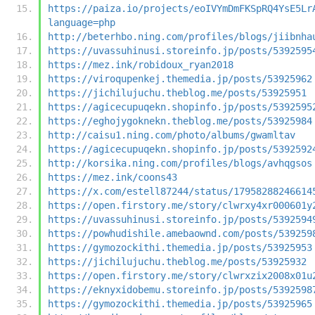
https://paiza.io/projects/eoIVYmDmFKSpRQ4YsE5Lr
language=php
http://beterhbo.ning.com/profiles/blogs/jiibnha
https://uvassuhinusi.storeinfo.jp/posts/5392595
https://mez.ink/robidoux_ryan2018
https://viroqupenkej.themedia.jp/posts/53925962
https://jichilujuchu.theblog.me/posts/53925951
https://agicecupuqekn.shopinfo.jp/posts/5392595
https://eghojygoknekn.theblog.me/posts/53925984
http://caisu1.ning.com/photo/albums/gwamltav
https://agicecupuqekn.shopinfo.jp/posts/5392592
http://korsika.ning.com/profiles/blogs/avhqgsos
https://mez.ink/coons43
https://x.com/estell87244/status/17958288246614
https://open.firstory.me/story/clwrxy4xr000601y
https://uvassuhinusi.storeinfo.jp/posts/5392594
https://powhudishile.amebaownd.com/posts/539259
https://gymozockithi.themedia.jp/posts/53925953
https://jichilujuchu.theblog.me/posts/53925932
https://open.firstory.me/story/clwrxzix2008x01u
https://eknyxidobemu.storeinfo.jp/posts/5392598
https://gymozockithi.themedia.jp/posts/53925965