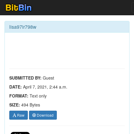
lisa97ir798w
SUBMITTED BY:
Guest
DATE:
April 7, 2021, 2:44 a.m.
FORMAT:
Text only
SIZE:
494 Bytes
Raw
Download