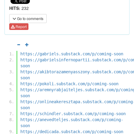
HITS:
232
Go to comments
Report
https://gabriels.substack.com/p/coming-soon
https://gabrielsinfernopartii.substack.com/p/co
soon
https://akibtorazamenyasszony.substack.com/p/co
soon
https://pokoli.substack.com/p/coming-soon
https://aremnyrabjaiteljes.substack.com/p/comin
soon
https://onlineakeresztapa.substack.com/p/coming
soon
https://schindler.substack.com/p/coming-soon
https://anevedteljes.substack.com/p/coming-
soon
https://dedicada.substack.com/p/coming-soon