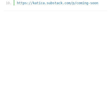
https://katica.substack.com/p/coming-soon