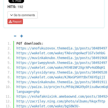
HITS:
192
Go to comments
Report
Pdf downloads:
https://anofukuzovox.themedia.jp/posts/38489497
https://wakelet.com/wake/fA6vshgeAwzF1GTv3ehbG
https://muvinkaknubo.themedia.jp/posts/38491968
https://goriwepyknoh.themedia.jp/posts/38492497
https://wakelet.com/wake/HtH81NF2XgrAPv4oDBqH1
https://ylyssidyrany.themedia.jp/posts/38490528
https://wakelet.com/wake/KJNxGPSHYtBxTX6YEgijI
https://muvinkaknubo.themedia.jp/posts/38491911
https://paiza.io/projects/Mfdq1NGX9yDtisu8wcm6q
language=php
https://eshafaknixink.amebaownd.com/posts/38492
http://zacriley.ning.com/photo/albums/hkqxfhtp
https://wakelet.com/wake/bgS8W3U-