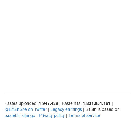
Pastes uploaded:
1,947,428
| Paste hits:
1,831,951,161
|
@BitBinSite on Twitter
|
Legacy earnings
| BitBin is based on
pastebin-django
|
Privacy policy
|
Terms of service