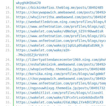
wkyghUHIKoG70
https://bickinkefixo.theblog.me/posts/38492485
https://ckocywapawich.amebaownd.com/posts/38492
https://whujireritha.amebaownd.com/posts/384924
http://weebattledotcom.ning.com/profiles/blogs/
https://www.onfeetnation.com/profiles/blogs/uql
https://wakelet.com/wake/vBNo5q4_SI5YrR0ww81sR
https://www.onfeetnation.com/profiles/blogs/ihl
https://www.onfeetnation.com/profiles/blogs/oyc
https://wakelet.com/wake/pj1qXzLp0SabpEuEUkN_h
https://wakelet.com/wake/aIH-
-7Mx2cEEZjkrVoYrX
http://libertyattendancecenter1969.ning.com/pho
https://eshafaknixink.amebaownd.com/posts/38492
https://whopivotheby.themedia.jp/posts/38492488
http://korsika.ning.com/profiles/blogs/uwlgdmkf
https://ckocywapawich.amebaownd.com/posts/38492
https://www.onfeetnation.com/profiles/blogs/tem
https://ngyssuwhixyg.themedia.jp/posts/38491732
https://webhitlist.com/profiles/blogs/vlisoshl
https://wakelet.com/wake/S3Fcv5rLssGnkXdxdSnf8
https://wakelet.com/wake/GYaLUNpLiYx4dV13PzLX3