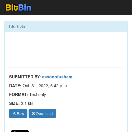
hfsrhvlx
SUBMITTED BY:
assonofusham
DATE:
Oct. 31, 2022, 6:42 p.m.
FORMAT:
Text only
SIZE:
2.1 kB
Raw
Download