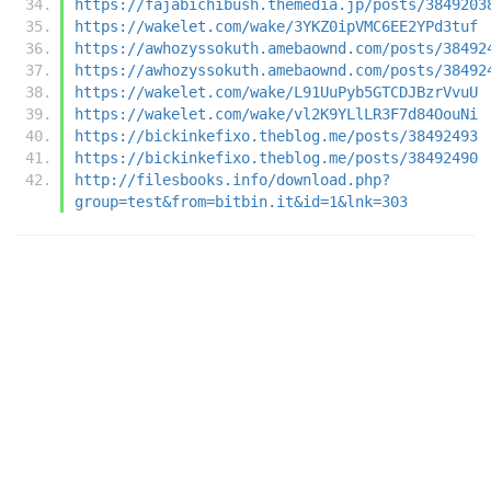
https://fajabichibush.themedia.jp/posts/3849203
https://wakelet.com/wake/3YKZ0ipVMC6EE2YPd3tuf
https://awhozyssokuth.amebaownd.com/posts/38492
https://awhozyssokuth.amebaownd.com/posts/38492
https://wakelet.com/wake/L91UuPyb5GTCDJBzrVvuU
https://wakelet.com/wake/vl2K9YLlLR3F7d84OouNi
https://bickinkefixo.theblog.me/posts/38492493
https://bickinkefixo.theblog.me/posts/38492490
http://filesbooks.info/download.php?
group=test&from=bitbin.it&id=1&lnk=303