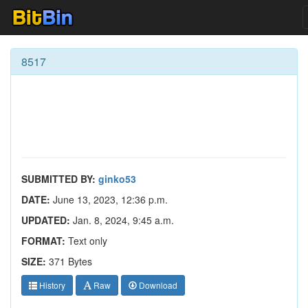
8517
SUBMITTED BY:
ginko53
DATE:
June 13, 2023, 12:36 p.m.
UPDATED:
Jan. 8, 2024, 9:45 a.m.
FORMAT:
Text only
SIZE:
371 Bytes
History
Raw
Download