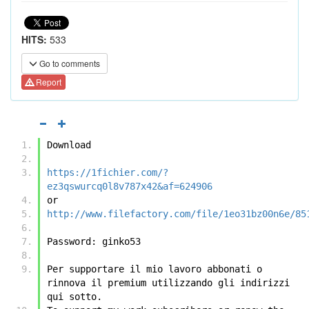
HITS:
533
Go to comments
Report
Download
https://1fichier.com/?
ez3qswurcq0l8v787x42&af=624906
or
http://www.filefactory.com/file/1eo31bz00n6e/85
Password: ginko53
Per supportare il mio lavoro abbonati o 
rinnova il premium utilizzando gli indirizzi 
qui sotto.