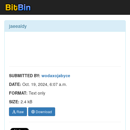
jaeealdy
SUBMITTED BY:
wodaxojabyce
DATE:
Oct. 19, 2024, 6:07 a.m.
FORMAT:
Text only
SIZE:
2.4 kB
Raw
Download