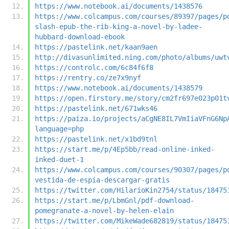
https://www.notebook.ai/documents/1438576
https://www.colcampus.com/courses/89397/pages/p
slash-epub-the-rib-king-a-novel-by-ladee-
hubbard-download-ebook
https://pastelink.net/kaan9aen
http://divasunlimited.ning.com/photo/albums/uwt
https://controlc.com/6c84f6f8
https://rentry.co/ze7x9nyf
https://www.notebook.ai/documents/1438579
https://open.firstory.me/story/cm2fr697e023p01t
https://pastelink.net/671wks46
https://paiza.io/projects/aCgNE8IL7VmIiaVFnG6Np
language=php
https://pastelink.net/x1bd9tnl
https://start.me/p/4Ep5bb/read-online-inked-
inked-duet-1
https://www.colcampus.com/courses/90307/pages/p
vestida-de-espia-descargar-gratis
https://twitter.com/HilarioKin2754/status/18475
https://start.me/p/LbmGnl/pdf-download-
pomegranate-a-novel-by-helen-elain
https://twitter.com/MikeWade682819/status/18475