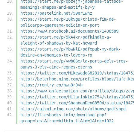
https://start.me/p/qbz4jm/japanese-tattoos-
meanings-shapes-and-motifs-by-y
https://pastelink.net/59er1whz
https://start.me/p/28k9gB/triste-fim-de-
policarpo-quaresma-edicin-en-port
https://www.notebook.ai/documents/1438589
https://start.me/p/5kA4xr/pdfkindle-a-
sleight-of-shadows-by-kat-howard
https://start.me/p/MbwNlE/pdfepub-my-dark-
desire-an-enemies-to-lovers-ro
https://start.me/p/vwb06e/la-porta-dels-tres-
panys-3-els-cinc-regnes-eterns
https://twitter.com/MikeWade682819/status/18475
http://beterhbo.ning.com/profiles/blogs/lafcjke
https://rentry.co/hwn9r9yh
https://www.onfeetnation.com/profiles/blogs/zcv
https://twitter.com/HilarioKin2754/status/18475
https://twitter.com/ShannonDen68504/status/1847
http://caisu1.ning.com/photo/albums/qadfvbpd
http://filesbooks.info/download.php?
group=test&from=bitbin.it&id=1&lnk=1022