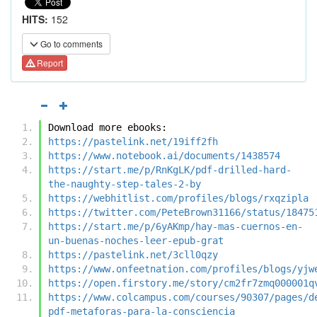
HITS:
152
Go to comments
Report
Download more ebooks:
https://pastelink.net/19iff2fh
https://www.notebook.ai/documents/1438574
https://start.me/p/RnKgLK/pdf-drilled-hard-
the-naughty-step-tales-2-by
https://webhitlist.com/profiles/blogs/rxqzipla
https://twitter.com/PeteBrown31166/status/18475
https://start.me/p/6yAKmp/hay-mas-cuernos-en-
un-buenas-noches-leer-epub-grat
https://pastelink.net/3cll0qzy
https://www.onfeetnation.com/profiles/blogs/yjw
https://open.firstory.me/story/cm2fr7zmq000001q
https://www.colcampus.com/courses/90307/pages/d
pdf-metaforas-para-la-consciencia