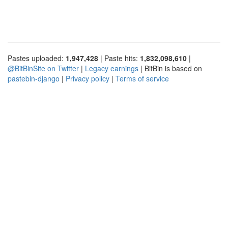
Pastes uploaded:
1,947,428
| Paste hits:
1,832,098,610
|
@BitBinSite on Twitter
|
Legacy earnings
| BitBin is based on
pastebin-django
|
Privacy policy
|
Terms of service