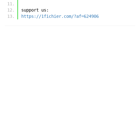
support us:
https://1fichier.com/?af=624906