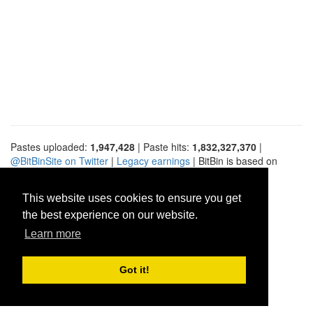
Pastes uploaded:
1,947,428
| Paste hits:
1,832,327,370
|
@BitBinSite on Twitter
|
Legacy earnings
| BitBin is based on
pastebin-django
|
Privacy policy
|
Terms of service
This website uses cookies to ensure you get
the best experience on our website.
Learn more
Got it!