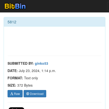
5812
SUBMITTED BY:
ginko53
DATE:
July 23, 2024, 1:14 p.m.
FORMAT:
Text only
SIZE:
372 Bytes
Raw
Download