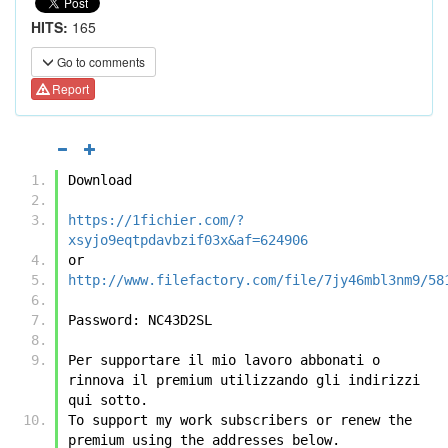
HITS:
165
Go to comments
Report
Download
https://1fichier.com/?
xsyjo9eqtpdavbzif03x&af=624906
or
http://www.filefactory.com/file/7jy46mbl3nm9/58
Password: NC43D2SL
Per supportare il mio lavoro abbonati o 
rinnova il premium utilizzando gli indirizzi 
qui sotto.
To support my work subscribers or renew the 
premium using the addresses below.