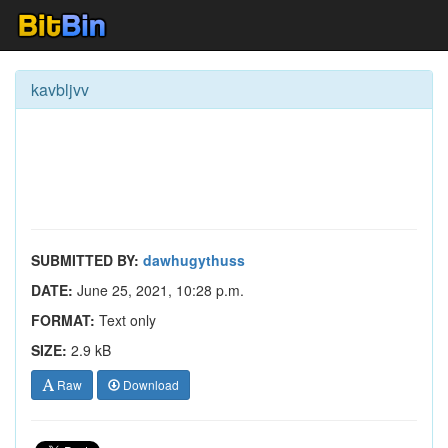
kavbljvv
SUBMITTED BY:
dawhugythuss
DATE:
June 25, 2021, 10:28 p.m.
FORMAT:
Text only
SIZE:
2.9 kB
Raw
Download