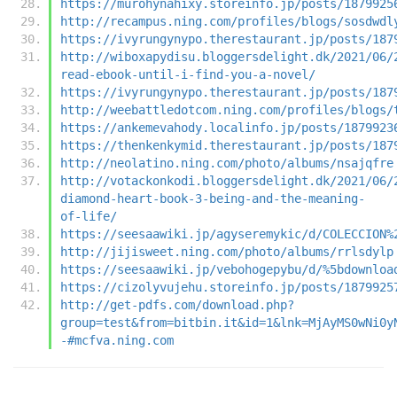
https://murohynahixy.storeinfo.jp/posts/1879925
http://recampus.ning.com/profiles/blogs/sosdwdl
https://ivyrungynypo.therestaurant.jp/posts/187
http://wiboxapydisu.bloggersdelight.dk/2021/06/
read-ebook-until-i-find-you-a-novel/
https://ivyrungynypo.therestaurant.jp/posts/187
http://weebattledotcom.ning.com/profiles/blogs/
https://ankemevahody.localinfo.jp/posts/1879923
https://thenkenkymid.therestaurant.jp/posts/187
http://neolatino.ning.com/photo/albums/nsajqfre
http://votackonkodi.bloggersdelight.dk/2021/06/
diamond-heart-book-3-being-and-the-meaning-
of-life/
https://seesaawiki.jp/agyseremykic/d/COLECCION%
http://jijisweet.ning.com/photo/albums/rrlsdylp
https://seesaawiki.jp/vebohogepybu/d/%5bdownloa
https://cizolyvujehu.storeinfo.jp/posts/1879925
http://get-pdfs.com/download.php?
group=test&from=bitbin.it&id=1&lnk=MjAyMS0wNi0y
-#mcfva.ning.com