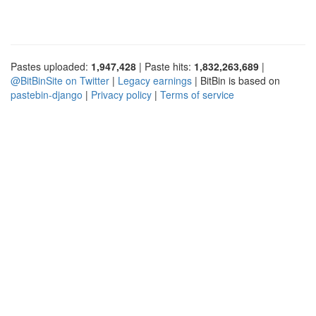
Pastes uploaded:
1,947,428
| Paste hits:
1,832,263,689
|
@BitBinSite on Twitter
|
Legacy earnings
| BitBin is based on
pastebin-django
|
Privacy policy
|
Terms of service