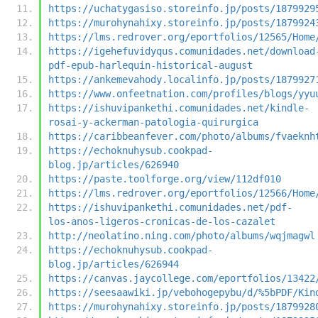
https://uchatygasiso.storeinfo.jp/posts/1879929
https://murohynahixy.storeinfo.jp/posts/1879924
https://lms.redrover.org/eportfolios/12565/Home
https://igehefuvidyqus.comunidades.net/download
pdf-epub-harlequin-historical-august
https://ankemevahody.localinfo.jp/posts/1879927
https://www.onfeetnation.com/profiles/blogs/yyu
https://ishuvipankethi.comunidades.net/kindle-
rosai-y-ackerman-patologia-quirurgica
https://caribbeanfever.com/photo/albums/fvaeknh
https://echoknuhysub.cookpad-
blog.jp/articles/626940
https://paste.toolforge.org/view/112df010
https://lms.redrover.org/eportfolios/12566/Home
https://ishuvipankethi.comunidades.net/pdf-
los-anos-ligeros-cronicas-de-los-cazalet
http://neolatino.ning.com/photo/albums/wqjmagwl
https://echoknuhysub.cookpad-
blog.jp/articles/626944
https://canvas.jaycollege.com/eportfolios/13422
https://seesaawiki.jp/vebohogepybu/d/%5bPDF/Kin
https://murohynahixy.storeinfo.jp/posts/1879928