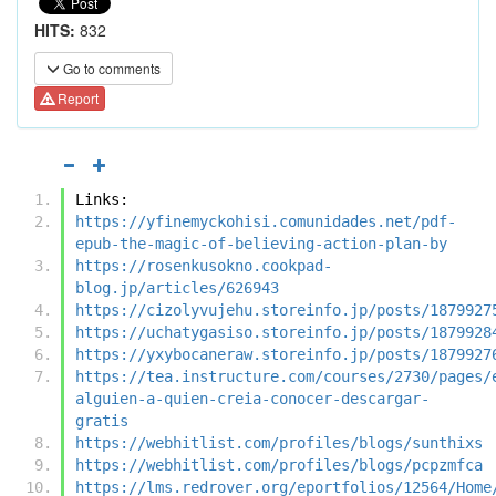
HITS:
832
Go to comments
Report
Links:
https://yfinemyckohisi.comunidades.net/pdf-
epub-the-magic-of-believing-action-plan-by
https://rosenkusokno.cookpad-
blog.jp/articles/626943
https://cizolyvujehu.storeinfo.jp/posts/1879927
https://uchatygasiso.storeinfo.jp/posts/1879928
https://yxybocaneraw.storeinfo.jp/posts/1879927
https://tea.instructure.com/courses/2730/pages/
alguien-a-quien-creia-conocer-descargar-
gratis
https://webhitlist.com/profiles/blogs/sunthixs
https://webhitlist.com/profiles/blogs/pcpzmfca
https://lms.redrover.org/eportfolios/12564/Home