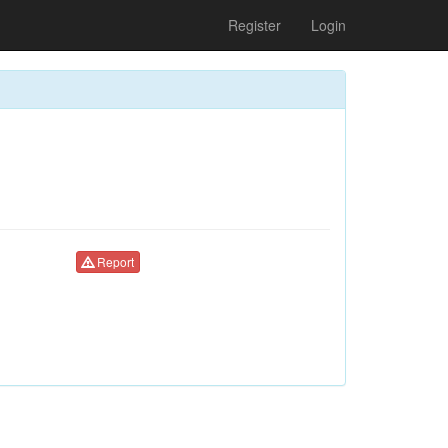
Register
Login
Report