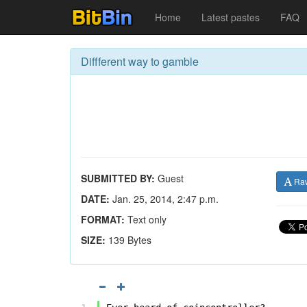
Home
Latest pastes
FAQ
Diffferent way to gamble
SUBMITTED BY:
Guest
Ra
DATE:
Jan. 25, 2014, 2:47 p.m.
FORMAT:
Text only
SIZE:
139 Bytes