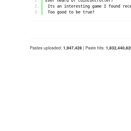
Ever heard of coincontroller?
 Its an interesting game I found rec
 Too good to be true?
Pastes uploaded:
1,947,428
| Paste hits:
1,832,440,82