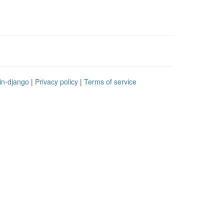
in-django
|
Privacy policy
|
Terms of service