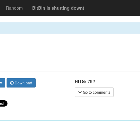
Random
BitBin is shutting down!
HITS:
792
w
Download
Go to comments