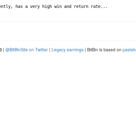
ently, has a very high win and return rate...
0
|
@BitBinSite on Twitter
|
Legacy earnings
| BitBin is based on
pasteb