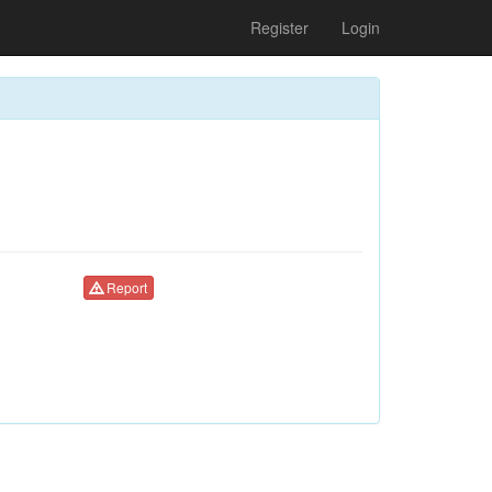
Register
Login
Report