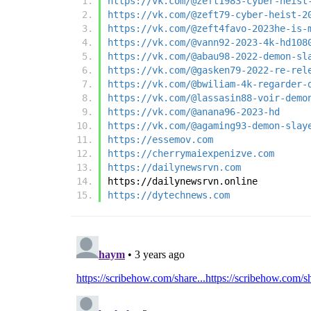
https://vk.com/@zeft1983-cyber-heist
https://vk.com/@zeft79-cyber-heist-2
https://vk.com/@zeft4favo-2023he-is-
https://vk.com/@vann92-2023-4k-hd108
https://vk.com/@abau98-2022-demon-sl
https://vk.com/@gasken79-2022-re-rel
https://vk.com/@bwiliam-4k-regarder-
https://vk.com/@lassasin88-voir-demo
https://vk.com/@anana96-2023-hd
https://vk.com/@agaming93-demon-slay
https://essemov.com
https://cherrymaiexpenizve.com
https://dailynewsrvn.com
https://dailynewsrvn.online
https://dytechnews.com