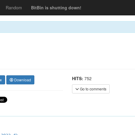
Random
BitBin is shutting down!
HITS:
752
w
Download
Go to comments