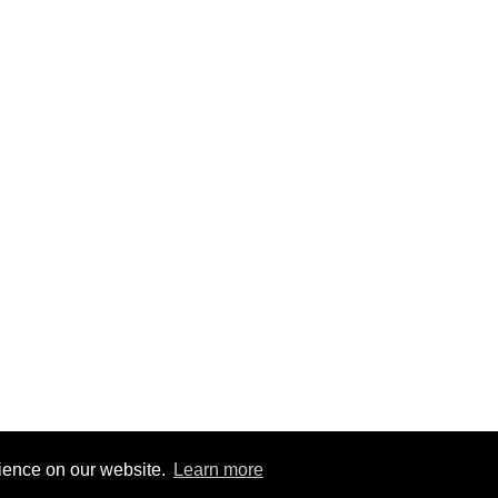
rience on our website.
Learn more
2
|
@BitBinSite on Twitter
|
Legacy earnings
| BitBin is based on
pasteb