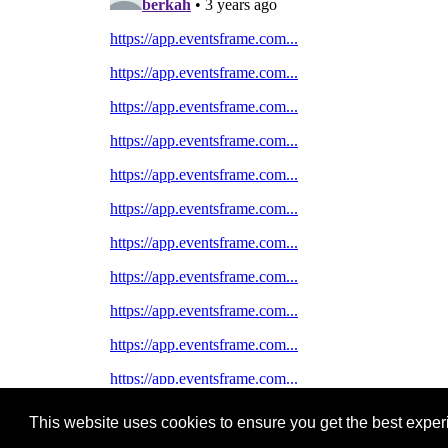
This website uses cookies to ensure you get the best expe
Pastes uploaded:
1,947,428
| Paste hits:
1,832,109,26