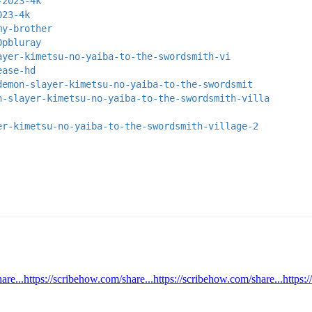
-2023-4k
023-4k
my-brother
0pbluray
ayer-kimetsu-no-yaiba-to-the-swordsmith-vi
ease-hd
demon-slayer-kimetsu-no-yaiba-to-the-swordsmit
n-slayer-kimetsu-no-yaiba-to-the-swordsmith-villa
er-kimetsu-no-yaiba-to-the-swordsmith-village-2