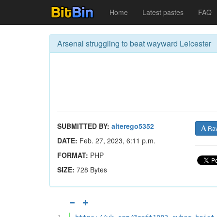
Home
Latest pastes
FAQ
Arsenal struggling to beat wayward Leicester
SUBMITTED BY:
alterego5352
Ra
DATE:
Feb. 27, 2023, 6:11 p.m.
FORMAT:
PHP
SIZE:
728 Bytes