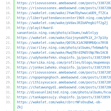
https://risovussonex.amebaownd.com/posts/338728
https://risovussonex.amebaownd.com/posts/338728
https://wakelet.com/wake/JYwm7DyhwucaUD9_fTZCa
http://libertyattendancecenter1969.ning.com/pho
https://wakelet.com/wake/pVdavJRIbAPegbiff2gZj
http://playit4ward-
sanantonio.ning.com/photo/albums/xwblnlyy
https://wakelet.com/wake/GozjnyeakPk1X_2r7p1Xy
https://wakelet.com/wake/Q0lRLX1ACRB9MUQco7RtB
http://zacriley.ning.com/photo/albums/febmwbfq
https://wakelet.com/wake/RwqTBrdIMd5tNp7NvIACB
https://udyhonkefekn.shopinfo.jp/posts/33872849
http://korsika.ning.com/profiles/blogs/mupemxqs
https://jonkeciwheko.shopinfo.jp/posts/33872935
https://risovussonex.amebaownd.com/posts/338728
https://ngopengeghoch.amebaownd.com/posts/33872
https://ithisyxucace.amebaownd.com/posts/338728
https://chatawungydi.amebaownd.com/posts/338728
http://divasunlimited.ning.com/photo/albums/hcu
https://tankapessujy.shopinfo.jp/posts/33872859
https://wakelet.com/wake/cbrcrNFsOsuDwL-ob-
Zkj