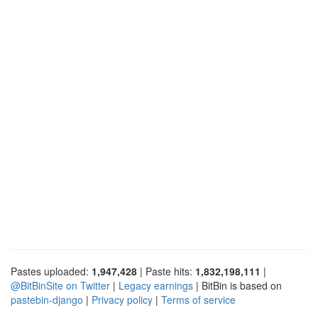
Pastes uploaded:
1,947,428
| Paste hits:
1,832,198,111
|
@BitBinSite on Twitter
|
Legacy earnings
| BitBin is based on
pastebin-django
|
Privacy policy
|
Terms of service