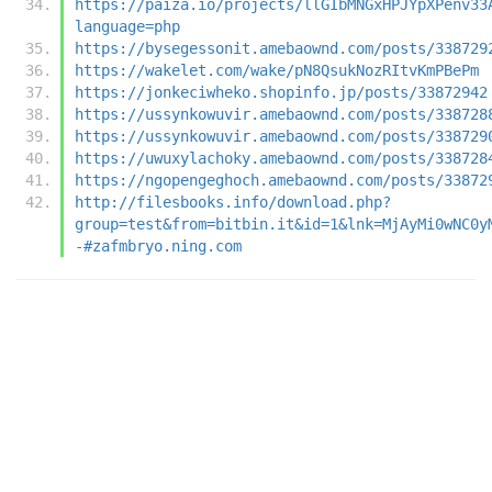
https://paiza.io/projects/llGIbMNGxHPJYpXPenv33
language=php
https://bysegessonit.amebaownd.com/posts/338729
https://wakelet.com/wake/pN8QsukNozRItvKmPBePm
https://jonkeciwheko.shopinfo.jp/posts/33872942
https://ussynkowuvir.amebaownd.com/posts/338728
https://ussynkowuvir.amebaownd.com/posts/338729
https://uwuxylachoky.amebaownd.com/posts/338728
https://ngopengeghoch.amebaownd.com/posts/33872
http://filesbooks.info/download.php?
group=test&from=bitbin.it&id=1&lnk=MjAyMi0wNC0y
-#zafmbryo.ning.com