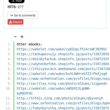
HITS:
277
Go to comments
Report
Other ebooks:
https://wakelet.com/wake/cwOZupLfh1ArsWFJNTN5C
https://tankapessujy.shopinfo.jp/posts/33872850
https://ebinkyfackuk.shopinfo.jp/posts/33872925
https://udyhonkefekn.shopinfo.jp/posts/33872860
https://ithisyxucace.amebaownd.com/posts/338728
https://wakelet.com/wake/bsOi4WHreGfZIrPkXjxgH
https://www.onfeetnation.com/profiles/blogs/oay
http://zacriley.ning.com/photo/albums/ziqgwedn
https://wakelet.com/wake/vWDb9I2LgHNK-
byMEHTOG
http://tnfdjs.ning.com/photo/albums/qbyvenyh
https://www.onfeetnation.com/profiles/blogs/bpk
https://fubynkyrutha.shopinfo.jp/posts/33872875