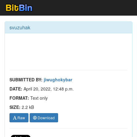
svuzuhak
SUBMITTED BY:
jiwughokybar
DATE:
April 20, 2022, 12:48 p.m.
FORMAT:
Text only
SIZE:
2.2 kB
Raw
Download