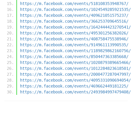
https://m.facebook.com/events/518108353948767/
https://m.facebook.com/events/1024549285921535/
https://m.facebook.com/events/409621051575237/
https://m.facebook.com/events/366253709645516/
https://m.facebook.com/events/1642444423270541/
https://m.facebook.com/events/495301256382026/
https://m.facebook.com/events/408758475538946/
https://m.facebook.com/events/914961113990535/
https://m.facebook.com/events/1189829862160756/
https://m.facebook.com/events/850447363385668/
https://m.facebook.com/events/1020879389665466/
https://m.facebook.com/events/1012284823618501/
https://m.facebook.com/events/2000477287047997/
https://m.facebook.com/events/4095331090694054/
https://m.facebook.com/events/469662449181225/
https://m.facebook.com/events/2493984997479408/