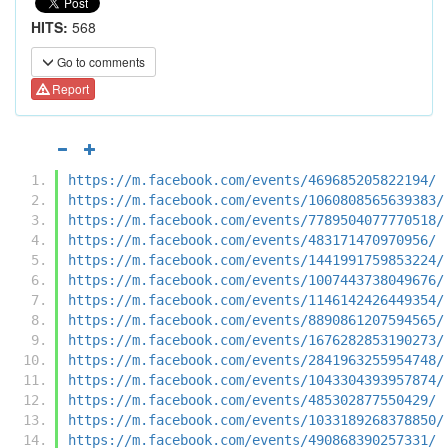
HITS:
568
Go to comments
Report
https://m.facebook.com/events/469685205822194/
https://m.facebook.com/events/1060808565639383/
https://m.facebook.com/events/7789504077770518/
https://m.facebook.com/events/483171470970956/
https://m.facebook.com/events/1441991759853224/
https://m.facebook.com/events/1007443738049676/
https://m.facebook.com/events/1146142426449354/
https://m.facebook.com/events/8890861207594565/
https://m.facebook.com/events/1676282853190273/
https://m.facebook.com/events/2841963255954748/
https://m.facebook.com/events/1043304393957874/
https://m.facebook.com/events/485302877550429/
https://m.facebook.com/events/1033189268378850/
https://m.facebook.com/events/490868390257331/