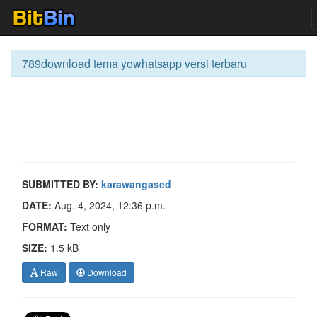
789download tema yowhatsapp versi terbaru
SUBMITTED BY:
karawangased
DATE:
Aug. 4, 2024, 12:36 p.m.
FORMAT:
Text only
SIZE:
1.5 kB
Raw
Download