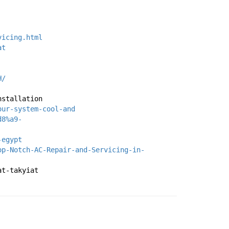
vicing.html
at
H/
nstallation
our-system-cool-and
d8%a9-
-egypt
op-Notch-AC-Repair-and-Servicing-in-
at-takyiat