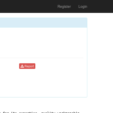
Register
Login
Report