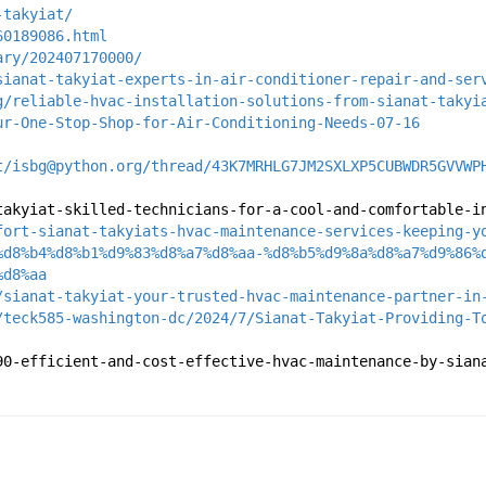
-takyiat/
60189086.html
ary/202407170000/
sianat-takyiat-experts-in-air-conditioner-repair-and-ser
g/reliable-hvac-installation-solutions-from-sianat-takyi
ur-One-Stop-Shop-for-Air-Conditioning-Needs-07-16
t/isbg@python.org/thread/43K7MRHLG7JM2SXLXP5CUBWDR5GVVWP
takyiat-skilled-technicians-for-a-cool-and-comfortable-i
fort-sianat-takyiats-hvac-maintenance-services-keeping-y
%d8%b4%d8%b1%d9%83%d8%a7%d8%aa-%d8%b5%d9%8a%d8%a7%d9%86%
%d8%aa
/sianat-takyiat-your-trusted-hvac-maintenance-partner-in
/teck585-washington-dc/2024/7/Sianat-Takyiat-Providing-T
90-efficient-and-cost-effective-hvac-maintenance-by-sian