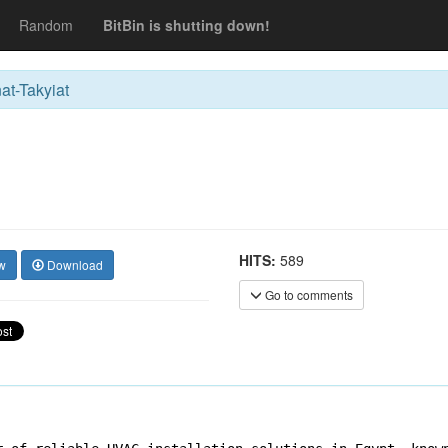
Random
BitBin is shutting down!
at-Takyiat
HITS:
589
w
Download
Go to comments