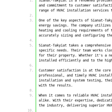
Sianat-Takyiat is a renowned provide
and commitment to customer satisfact
range of HVAC installation services 
One of the key aspects of Sianat-Tak
energy savings. The company utilizes
heating and cooling requirements of 
accurately sizing and configuring th
Sianat-Takyiat takes a comprehensive
specific needs. Their team works clo
for their property. Whether it's a n
installed efficiently and to the hig
Customer satisfaction is at the core
professional, and timely HVAC instal
installation and system testing, the
with the results.
When it comes to reliable HVAC insta
alike. With their expertise, dedicat
the industry, delivering superior HV