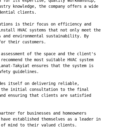
 for its expertise, quality workmanship, 
stry knowledge, the company offers a wide 
dential clients. 
utions is their focus on efficiency and 
nstall HVAC systems that not only meet the 
 and environmental sustainability. By 
for their customers.
assessment of the space and the client's 
recommend the most suitable HVAC system 
anat-Takyiat ensures that the system is 
afety guidelines.
es itself on delivering reliable, 
the initial consultation to the final 
nd ensuring that clients are satisfied 
artner for businesses and homeowners 
have established themselves as a leader in 
 of mind to their valued clients.