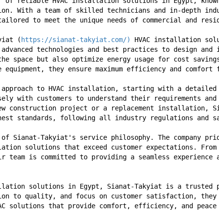
r of reliable HVAC installation solutions in Egypt, known
ion. With a team of skilled technicians and in-depth indu
tailored to meet the unique needs of commercial and resi
yiat (
https://sianat-takyiat.com/)
 HVAC installation sol
 advanced technologies and best practices to design and i
the space but also optimize energy usage for cost savings
e equipment, they ensure maximum efficiency and comfort 
 approach to HVAC installation, starting with a detailed 
sely with customers to understand their requirements and 
ew construction project or a replacement installation, Si
hest standards, following all industry regulations and s
 of Sianat-Takyiat's service philosophy. The company prid
lation solutions that exceed customer expectations. From 
ir team is committed to providing a seamless experience a
llation solutions in Egypt, Sianat-Takyiat is a trusted p
ion to quality, and focus on customer satisfaction, they 
AC solutions that provide comfort, efficiency, and peace