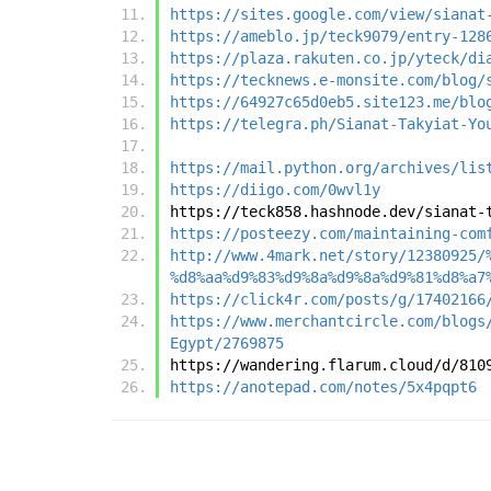
https://sites.google.com/view/sianat
https://ameblo.jp/teck9079/entry-128
https://plaza.rakuten.co.jp/yteck/di
https://tecknews.e-monsite.com/blog/
https://64927c65d0eb5.site123.me/blo
https://telegra.ph/Sianat-Takyiat-Yo
https://mail.python.org/archives/lis
https://diigo.com/0wvl1y
https://teck858.hashnode.dev/sianat-
https://posteezy.com/maintaining-com
http://www.4mark.net/story/12380925/
%d8%aa%d9%83%d9%8a%d9%8a%d9%81%d8%a7
https://click4r.com/posts/g/17402166
https://www.merchantcircle.com/blogs
Egypt/2769875
https://wandering.flarum.cloud/d/810
https://anotepad.com/notes/5x4pqpt6