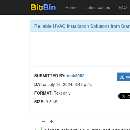
Home
Latest pastes
FAQ
Reliable HVAC Installation Solutions from Sian
SUBMITTED BY:
teck8952
Ra
DATE:
July 16, 2024, 3:43 p.m.
FORMAT:
Text only
SIZE:
3.5 kB