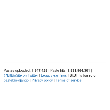
Pastes uploaded:
1,947,428
| Paste hits:
1,831,964,301
|
@BitBinSite on Twitter
|
Legacy earnings
| BitBin is based on
pastebin-django
|
Privacy policy
|
Terms of service