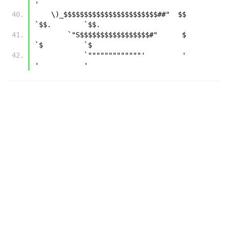
' 
    \)_$$$$$$$$$$$$$$$$$$$$$$$##"  $$        
`$$.        `$$.
        `"S$$$$$$$$$$$$$$$$$#"      $          
`$          `$
            `"""""""""""""'         '           
'           '