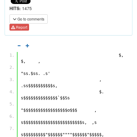
HITS:
1475
Go to comments
Report
                                        $,  
$,     ,            
"ss.$ss. .s'     
                                ,     
.ss$$$$$$$$$$s,              
                                $. 
s$$$$$$$$$$$$$$`$$Ss       
"$$$$$$$$$$$$$$$$$$o$$$       ,       
s$$$$$$$$$$$$$$$$$$$$$$$$s,  ,s  
s$$$$$$$$$"$$$$$$""""$$$$$$"$$$$$,     