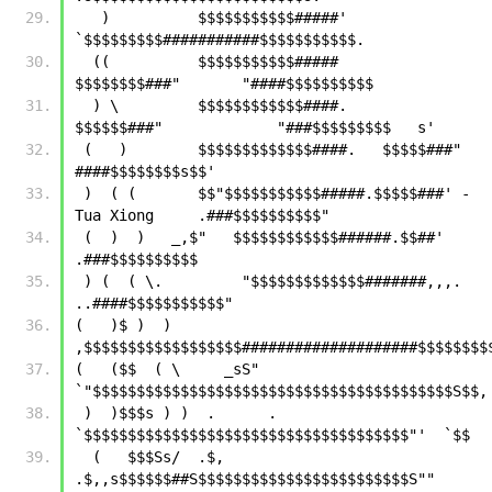
   )          $$$$$$$$$$$#####'      
`$$$$$$$$$###########$$$$$$$$$$$.
  ((          $$$$$$$$$$$#####       
$$$$$$$$###"       "####$$$$$$$$$$ 
  ) \         $$$$$$$$$$$$####.     
$$$$$$###"             "###$$$$$$$$$   s'
 (   )        $$$$$$$$$$$$$####.   $$$$$###"                
####$$$$$$$$s$$'
 )  ( (       $$"$$$$$$$$$$$#####.$$$$$###' -
Tua Xiong     .###$$$$$$$$$$"
 (  )  )   _,$"   $$$$$$$$$$$$######.$$##'                
.###$$$$$$$$$$
 ) (  ( \.         "$$$$$$$$$$$$$#######,,,.          
..####$$$$$$$$$$$"
(   )$ )  )        
(   ($$  ( \     _sS"  
`"$
 )  )$$$s ) )  .      .   
`$$$$$$$$$$$$$$$$$$$$$$$$$$$$$$$$$$$$$"'
  (   $$$Ss/  .$,    
.$,,s$$$$$$##S$$$$$$$$$$$$$$$$$$$$$$$$S""        