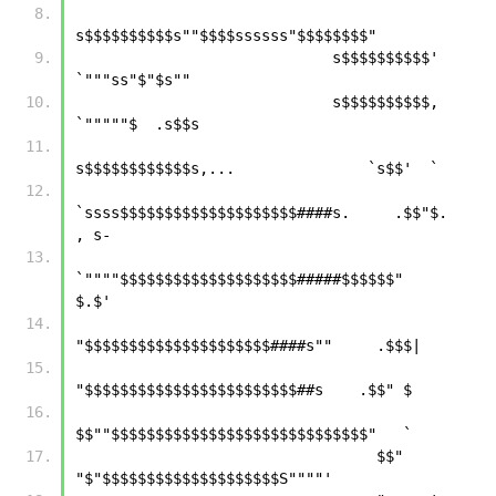
s$$$$$$$$$$s""$$$$ssssss"$$$$$$$$"   
                             s$$$$$$$$$$'         
`"""ss"$"$s""      
                             s$$$$$$$$$$,              
`"""""$  .s$$s
s$$$$$$$$$$$$s,...               `s$$'  `
`ssss$$$$$$$$$$$$$$$$$$$$####s.     .$$"$.   
, s-
`""""$$$$$$$$$$$$$$$$$$$$#####$$$$$$"     
$.$'
"$$$$$$$$$$$$$$$$$$$$$####s""     .$$$|
"$$$$$$$$$$$$$$$$$$$$$$$$##s    .$$" $ 
$$""$$$$$$$$$$$$$$$$$$$$$$$$$$$$$"   `
                                  $$"  
"$"$$$$$$$$$$$$$$$$$$$$S""""' 