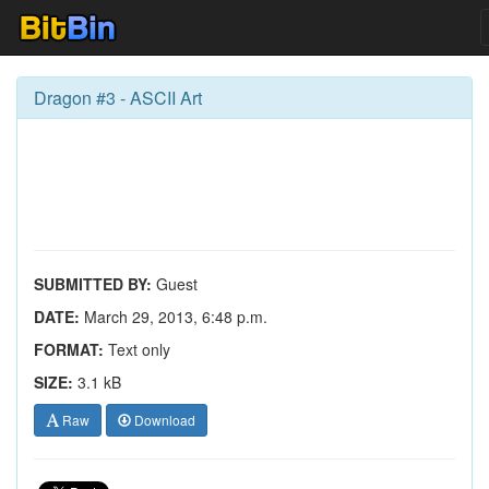
Dragon #3 - ASCII Art
SUBMITTED BY:
Guest
DATE:
March 29, 2013, 6:48 p.m.
FORMAT:
Text only
SIZE:
3.1 kB
Raw
Download