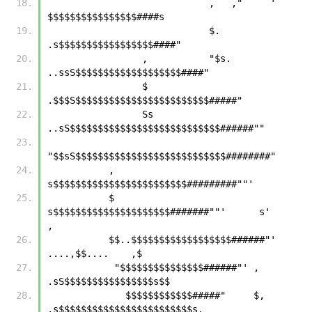
                             ,   ,"     '  
$$$$$$$$$$$$$$$$####s  
                             $.          
.s$$$$$$$$$$$$$$$$$####"
                 ,           "$s.   
..ssS$$$$$$$$$$$$$$$$$$$####"
                 $           
.$$$S$$$$$$$$$$$$$$$$$$$$$$$$#####"
                 Ss     
..sS$$$$$$$$$$$$$$$$$$$$$$$$$$$######""
"$$sS$$$$$$$$$$$$$$$$$$$$$$$$$$$########"
           ,      
s$$$$$$$$$$$$$$$$$$$$$$$$#########""'
           $    
s$$$$$$$$$$$$$$$$$$$$$#######""'      s'         
,
           $$..$$$$$$$$$$$$$$$$$$######"'       
....,$$....    ,$
            "$$$$$$$$$$$$$$$######"' ,     
.sS$$$$$$$$$$$$$$$$s$$
              $$$$$$$$$$$$#####"     $, 
.s$$$$$$$$$$$$$$$$$$$$$$$$s.