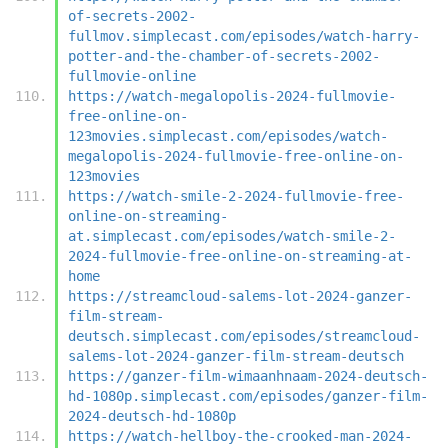
of-secrets-2002-
fullmov.simplecast.com/episodes/watch-harry-
potter-and-the-chamber-of-secrets-2002-
fullmovie-online
https://watch-megalopolis-2024-fullmovie-
free-online-on-
123movies.simplecast.com/episodes/watch-
megalopolis-2024-fullmovie-free-online-on-
123movies
https://watch-smile-2-2024-fullmovie-free-
online-on-streaming-
at.simplecast.com/episodes/watch-smile-2-
2024-fullmovie-free-online-on-streaming-at-
home
https://streamcloud-salems-lot-2024-ganzer-
film-stream-
deutsch.simplecast.com/episodes/streamcloud-
salems-lot-2024-ganzer-film-stream-deutsch
https://ganzer-film-wimaanhnaam-2024-deutsch-
hd-1080p.simplecast.com/episodes/ganzer-film-
2024-deutsch-hd-1080p
https://watch-hellboy-the-crooked-man-2024-