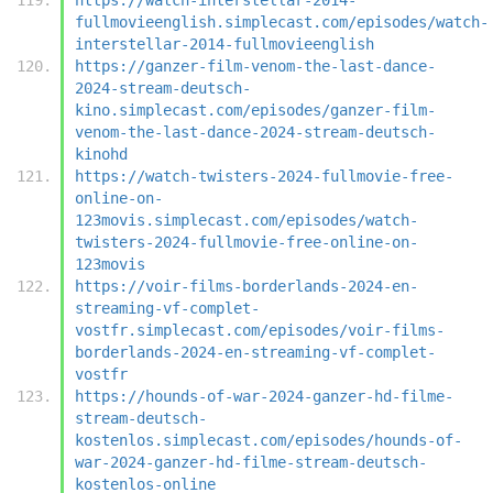
fullmovieenglish.simplecast.com/episodes/watch-
interstellar-2014-fullmovieenglish
https://ganzer-film-venom-the-last-dance-
2024-stream-deutsch-
kino.simplecast.com/episodes/ganzer-film-
venom-the-last-dance-2024-stream-deutsch-
kinohd
https://watch-twisters-2024-fullmovie-free-
online-on-
123movis.simplecast.com/episodes/watch-
twisters-2024-fullmovie-free-online-on-
123movis
https://voir-films-borderlands-2024-en-
streaming-vf-complet-
vostfr.simplecast.com/episodes/voir-films-
borderlands-2024-en-streaming-vf-complet-
vostfr
https://hounds-of-war-2024-ganzer-hd-filme-
stream-deutsch-
kostenlos.simplecast.com/episodes/hounds-of-
war-2024-ganzer-hd-filme-stream-deutsch-
kostenlos-online