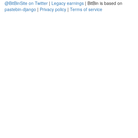
@BitBinSite on Twitter
|
Legacy earnings
| BitBin is based on
pastebin-django
|
Privacy policy
|
Terms of service