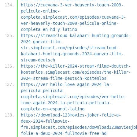
https://cuevana-3-ver-heavenly-touch-2009-
pelicula-online-
completa.simplecast.com/episodes/cuevana-3-
ver-heavenly-touch-2009-pelicula-online-
completa-en-hd-y-latino
https://streamcloud-kalahari-hunting-grounds-
2024-ganzer-film-
str.simplecast.com/episodes/streamcloud-
kalahari-hunting-grounds-2024-ganzer-film-
stream-deutsch
https://the-killer-2024-stream-filme-deutsch-
kostenlos.simplecast.com/episodes/the-killer-
2024-stream-filme-deutsch-kostenlos
https://ver-hello-love-again-2024-la-
pelicula-pelicula-
completa.simplecast.com/episodes/ver-hello-
love-again-2024-la-pelicula-pelicula-
completa-en-espanol-latino
https://download-123movies-joker-folie-a-
deux-2024-fullmovie-
fre.simplecast.com/episodes/download123moviesjo
folie-a-deux-2024-fullmovie-free-hd