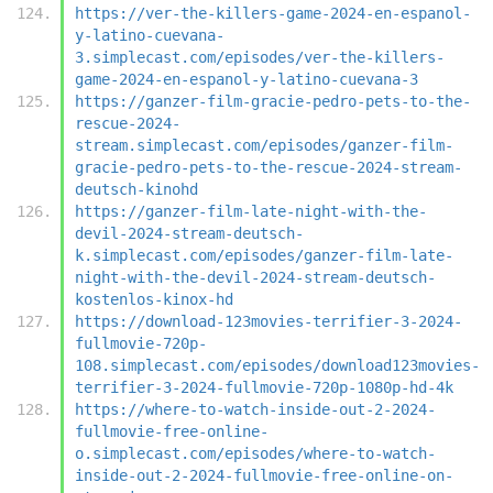
https://ver-the-killers-game-2024-en-espanol-
y-latino-cuevana-
3.simplecast.com/episodes/ver-the-killers-
game-2024-en-espanol-y-latino-cuevana-3
https://ganzer-film-gracie-pedro-pets-to-the-
rescue-2024-
stream.simplecast.com/episodes/ganzer-film-
gracie-pedro-pets-to-the-rescue-2024-stream-
deutsch-kinohd
https://ganzer-film-late-night-with-the-
devil-2024-stream-deutsch-
k.simplecast.com/episodes/ganzer-film-late-
night-with-the-devil-2024-stream-deutsch-
kostenlos-kinox-hd
https://download-123movies-terrifier-3-2024-
fullmovie-720p-
108.simplecast.com/episodes/download123movies-
terrifier-3-2024-fullmovie-720p-1080p-hd-4k
https://where-to-watch-inside-out-2-2024-
fullmovie-free-online-
o.simplecast.com/episodes/where-to-watch-
inside-out-2-2024-fullmovie-free-online-on-