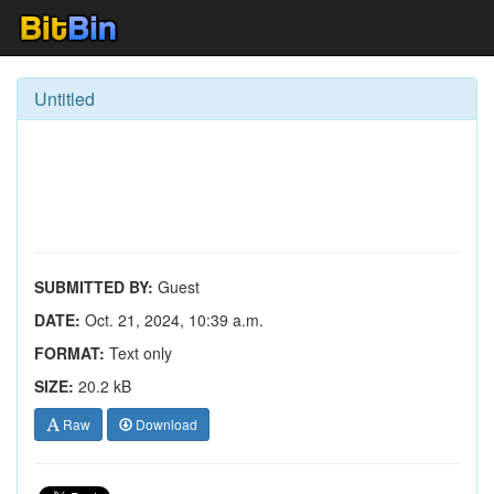
Untitled
SUBMITTED BY:
Guest
DATE:
Oct. 21, 2024, 10:39 a.m.
FORMAT:
Text only
SIZE:
20.2 kB
Raw
Download