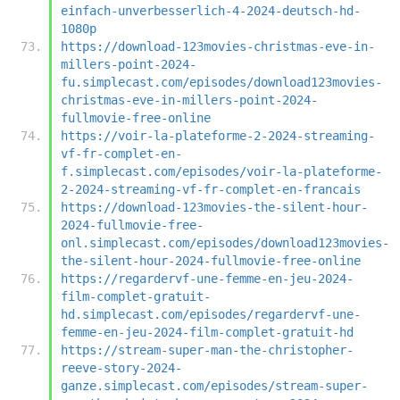
einfach-unverbesserlich-4-2024-deutsch-hd-
1080p
https://download-123movies-christmas-eve-in-
millers-point-2024-
fu.simplecast.com/episodes/download123movies-
christmas-eve-in-millers-point-2024-
fullmovie-free-online
https://voir-la-plateforme-2-2024-streaming-
vf-fr-complet-en-
f.simplecast.com/episodes/voir-la-plateforme-
2-2024-streaming-vf-fr-complet-en-francais
https://download-123movies-the-silent-hour-
2024-fullmovie-free-
onl.simplecast.com/episodes/download123movies-
the-silent-hour-2024-fullmovie-free-online
https://regardervf-une-femme-en-jeu-2024-
film-complet-gratuit-
hd.simplecast.com/episodes/regardervf-une-
femme-en-jeu-2024-film-complet-gratuit-hd
https://stream-super-man-the-christopher-
reeve-story-2024-
ganze.simplecast.com/episodes/stream-super-