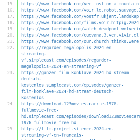
https://www.facebook.com/ver.lost.on.a.mountain
https://www.facebook.com/voir.le.robot.sauvage.
https://www.facebook.com/vostfr.ukjent.landskap
https://www.facebook.com/films.voir.hitpig.2024
https://www.facebook.com/watch.deadpool.wolveri
https://www.facebook.com/cuevana.3.ver.vivir.el
https://www.facebook.com/our.church.thinks.were
https://regarder-megalopolis-2024-en-
streaming-
vf.simplecast.com/episodes/regarder-
megalopolis-2024-en-streaming-vf
https://ganzer-film-konklave-2024-hd-stream-
deutsch-
kostenlos.simplecast.com/episodes/ganzer-
film-konklave-2024-hd-stream-deutsch-
kostenlos
https://download-123movies-carrie-1976-
fullmovie-free-
hd.simplecast.com/episodes/download123moviescar
1976-fullmovie-free-hd
https://film-project-silence-2024-en-
streaming-vf-en-francais-