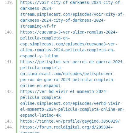
https://voir-city-of-darkness-2024-city-of-
darkness-2024-
stream.simplecast.com/episodes/voir-city-of-
darkness-2024-city-of-darkness-2024-
streaming-vf-fr
https://cuevana-3-ver-alien-romulus-2024-
pelicula-completa-en-
esp.simplecast.com/episodes/cuevana3-ver-
alien-romulus-2024-pelicula-completa-en-
espanol-y-latino
https://pelisplus-ver-perros-de-guerra-2024-
pelicula-completa-
on.simplecast.com/episodes/pelisplusver-
perros-de-guerra-2024-pelicula-completa-
online-en-espanol
https://ver-hd-vivir-el-momento-2024-
pelicula-completa-
online.simplecast.com/episodes/verhd-vivir-
el-momento-2024-pelicula-completa-online-en-
espanol-latino-4k
https://tinhte.vn/profile/gaygino.3056929/
https://forum.realdigital.org/d/209334-
cuocotoe