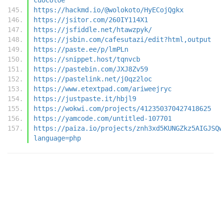
https://hackmd.io/@wolokoto/HyECojQgkx
https://jsitor.com/260IY114X1
https://jsfiddle.net/htawzpyk/
https://jsbin.com/cafesutazi/edit?html,output
https://paste.ee/p/lmPLn
https://snippet.host/tqnvcb
https://pastebin.com/JXJ8Zv59
https://pastelink.net/j0qz2loc
https://www.etextpad.com/ariweejryc
https://justpaste.it/hbjl9
https://wokwi.com/projects/412350370427418625
https://yamcode.com/untitled-107701
https://paiza.io/projects/znh3xd5KUNGZkz5AIGJSQ
language=php