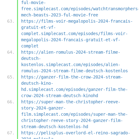
ful-movie-
free.simplecast.com/episodes/watchtransmorphers
mech-beasts-2023-ful-movie-free
https://films-voir-megalopolis-2024-francais-
gratuit-et-vf-
complet.simplecast.com/episodes/films-voir-
megalopolis-2024-francais-gratuit-et-vf-
complet
https://alien-romulus-2024-stream-filme-
deutsch-
kostenlos.simplecast.com/episodes/alien-
romulus-2024-stream-filme-deutsch-kostenlos
https://ganzer-film-the-crow-2024-stream-
deutsch-kino-
hd.simplecast.com/episodes/ganzer-film-the-
crow-2024-stream-deutsch-kinohd
https://super-man-the-christopher-reeve-
story-2024-ganzer-
film.simplecast.com/episodes/super-man-the-
christopher-reeve-story-2024-ganzer-film-
stream-deutsch-kostenlos-hd
https://pelisplus-overlord-el-reino-sagrado-
2024-pelicula-