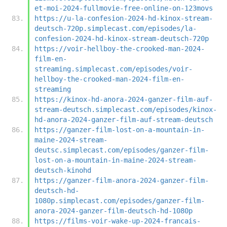
et-moi-2024-fullmovie-free-online-on-123movs
https://u-la-confesion-2024-hd-kinox-stream-
deutsch-720p.simplecast.com/episodes/la-
confesion-2024-hd-kinox-stream-deutsch-720p
https://voir-hellboy-the-crooked-man-2024-
film-en-
streaming.simplecast.com/episodes/voir-
hellboy-the-crooked-man-2024-film-en-
streaming
https://kinox-hd-anora-2024-ganzer-film-auf-
stream-deutsch.simplecast.com/episodes/kinox-
hd-anora-2024-ganzer-film-auf-stream-deutsch
https://ganzer-film-lost-on-a-mountain-in-
maine-2024-stream-
deutsc.simplecast.com/episodes/ganzer-film-
lost-on-a-mountain-in-maine-2024-stream-
deutsch-kinohd
https://ganzer-film-anora-2024-ganzer-film-
deutsch-hd-
1080p.simplecast.com/episodes/ganzer-film-
anora-2024-ganzer-film-deutsch-hd-1080p
https://films-voir-wake-up-2024-francais-