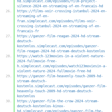
hd.simplecast.com/episodes/film-project-
silence-2024-en-streaming-vf-en-francais-hd
https://films-voir-crossing-istanbul-2024-en-
streaming-vf-en-
fran.simplecast.com/episodes/films-voir-
crossing-istanbul-2024-en-streaming-vf-en-
francais-fr
https://ganzer-film-reagan-2024-hd-stream-
deutsch-
kostenlos.simplecast.com/episodes/ganzer-
film-reagan-2024-hd-stream-deutsch-kostenlos
https://watch-123movies-in-a-violent-nature-
2024-fullmovie-free-
h.simplecast.com/episodes/watch123moviesin-a-
violent-nature-2024-fullmovie-free-hd
https://ganzer-film-heavenly-touch-2009-hd-
stream-deutsch-
kostenlo.simplecast.com/episodes/ganzer-film-
heavenly-touch-2009-hd-stream-deutsch-
kostenlos
https://ganzer-film-the-crow-2024-stream-
deutsch-kostenlos-kinox-
hd.simplecast.com/episodes/ganzer-film-the-