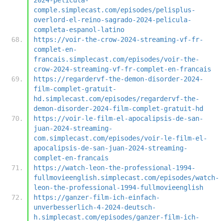
comple.simplecast.com/episodes/pelisplus-
overlord-el-reino-sagrado-2024-pelicula-
completa-espanol-latino
https://voir-the-crow-2024-streaming-vf-fr-
complet-en-
francais.simplecast.com/episodes/voir-the-
crow-2024-streaming-vf-fr-complet-en-francais
https://regardervf-the-demon-disorder-2024-
film-complet-gratuit-
hd.simplecast.com/episodes/regardervf-the-
demon-disorder-2024-film-complet-gratuit-hd
https://voir-le-film-el-apocalipsis-de-san-
juan-2024-streaming-
com.simplecast.com/episodes/voir-le-film-el-
apocalipsis-de-san-juan-2024-streaming-
complet-en-francais
https://watch-leon-the-professional-1994-
fullmovieenglish.simplecast.com/episodes/watch-
leon-the-professional-1994-fullmovieenglish
https://ganzer-film-ich-einfach-
unverbesserlich-4-2024-deutsch-
h.simplecast.com/episodes/ganzer-film-ich-