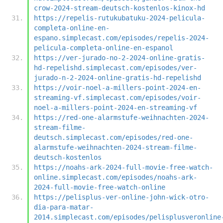
crow-2024-stream-deutsch-kostenlos-kinox-hd
https://repelis-rutukubatuku-2024-pelicula-
completa-online-en-
espano.simplecast.com/episodes/repelis-2024-
pelicula-completa-online-en-espanol
https://ver-jurado-no-2-2024-online-gratis-
hd-repelishd.simplecast.com/episodes/ver-
jurado-n-2-2024-online-gratis-hd-repelishd
https://voir-noel-a-millers-point-2024-en-
streaming-vf.simplecast.com/episodes/voir-
noel-a-millers-point-2024-en-streaming-vf
https://red-one-alarmstufe-weihnachten-2024-
stream-filme-
deutsch.simplecast.com/episodes/red-one-
alarmstufe-weihnachten-2024-stream-filme-
deutsch-kostenlos
https://noahs-ark-2024-full-movie-free-watch-
online.simplecast.com/episodes/noahs-ark-
2024-full-movie-free-watch-online
https://pelisplus-ver-online-john-wick-otro-
dia-para-matar-
2014.simplecast.com/episodes/pelisplusveronline