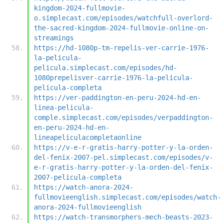
kingdom-2024-fullmovie-
o.simplecast.com/episodes/watchfull-overlord-
the-sacred-kingdom-2024-fullmovie-online-on-
streamings
https://hd-1080p-tm-repelis-ver-carrie-1976-
la-pelicula-
pelicula.simplecast.com/episodes/hd-
1080prepelisver-carrie-1976-la-pelicula-
pelicula-completa
https://ver-paddington-en-peru-2024-hd-en-
linea-pelicula-
comple.simplecast.com/episodes/verpaddington-
en-peru-2024-hd-en-
lineapeliculacompletaonline
https://v-e-r-gratis-harry-potter-y-la-orden-
del-fenix-2007-pel.simplecast.com/episodes/v-
e-r-gratis-harry-potter-y-la-orden-del-fenix-
2007-pelicula-completa
https://watch-anora-2024-
fullmovieenglish.simplecast.com/episodes/watch-
anora-2024-fullmovieenglish
https://watch-transmorphers-mech-beasts-2023-