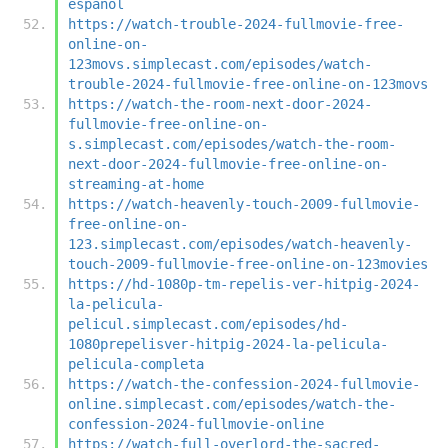
espanol
https://watch-trouble-2024-fullmovie-free-
online-on-
123movs.simplecast.com/episodes/watch-
trouble-2024-fullmovie-free-online-on-123movs
https://watch-the-room-next-door-2024-
fullmovie-free-online-on-
s.simplecast.com/episodes/watch-the-room-
next-door-2024-fullmovie-free-online-on-
streaming-at-home
https://watch-heavenly-touch-2009-fullmovie-
free-online-on-
123.simplecast.com/episodes/watch-heavenly-
touch-2009-fullmovie-free-online-on-123movies
https://hd-1080p-tm-repelis-ver-hitpig-2024-
la-pelicula-
pelicul.simplecast.com/episodes/hd-
1080prepelisver-hitpig-2024-la-pelicula-
pelicula-completa
https://watch-the-confession-2024-fullmovie-
online.simplecast.com/episodes/watch-the-
confession-2024-fullmovie-online
https://watch-full-overlord-the-sacred-