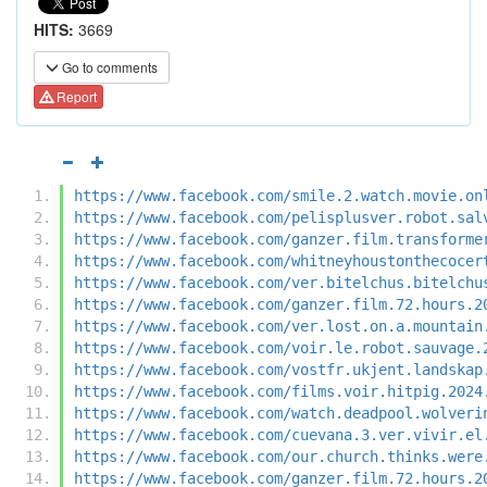
HITS:
3669
Go to comments
Report
https://www.facebook.com/smile.2.watch.movie.on
https://www.facebook.com/pelisplusver.robot.sal
https://www.facebook.com/ganzer.film.transforme
https://www.facebook.com/whitneyhoustonthecocer
https://www.facebook.com/ver.bitelchus.bitelchu
https://www.facebook.com/ganzer.film.72.hours.2
https://www.facebook.com/ver.lost.on.a.mountain
https://www.facebook.com/voir.le.robot.sauvage.
https://www.facebook.com/vostfr.ukjent.landskap
https://www.facebook.com/films.voir.hitpig.2024
https://www.facebook.com/watch.deadpool.wolveri
https://www.facebook.com/cuevana.3.ver.vivir.el
https://www.facebook.com/our.church.thinks.were
https://www.facebook.com/ganzer.film.72.hours.2