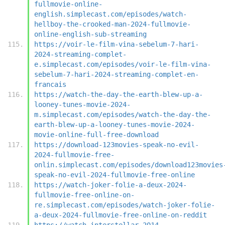
fullmovie-online-
english.simplecast.com/episodes/watch-
hellboy-the-crooked-man-2024-fullmovie-
online-english-sub-streaming
https://voir-le-film-vina-sebelum-7-hari-
2024-streaming-complet-
e.simplecast.com/episodes/voir-le-film-vina-
sebelum-7-hari-2024-streaming-complet-en-
francais
https://watch-the-day-the-earth-blew-up-a-
looney-tunes-movie-2024-
m.simplecast.com/episodes/watch-the-day-the-
earth-blew-up-a-looney-tunes-movie-2024-
movie-online-full-free-download
https://download-123movies-speak-no-evil-
2024-fullmovie-free-
onlin.simplecast.com/episodes/download123movies
speak-no-evil-2024-fullmovie-free-online
https://watch-joker-folie-a-deux-2024-
fullmovie-free-online-on-
re.simplecast.com/episodes/watch-joker-folie-
a-deux-2024-fullmovie-free-online-on-reddit
https://watch-interstellar-2014-