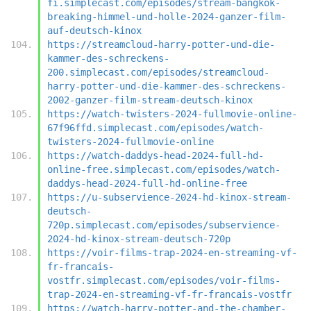
fi.simplecast.com/episodes/stream-bangkok-
breaking-himmel-und-holle-2024-ganzer-film-
auf-deutsch-kinox
https://streamcloud-harry-potter-und-die-
kammer-des-schreckens-
200.simplecast.com/episodes/streamcloud-
harry-potter-und-die-kammer-des-schreckens-
2002-ganzer-film-stream-deutsch-kinox
https://watch-twisters-2024-fullmovie-online-
67f96ffd.simplecast.com/episodes/watch-
twisters-2024-fullmovie-online
https://watch-daddys-head-2024-full-hd-
online-free.simplecast.com/episodes/watch-
daddys-head-2024-full-hd-online-free
https://u-subservience-2024-hd-kinox-stream-
deutsch-
720p.simplecast.com/episodes/subservience-
2024-hd-kinox-stream-deutsch-720p
https://voir-films-trap-2024-en-streaming-vf-
fr-francais-
vostfr.simplecast.com/episodes/voir-films-
trap-2024-en-streaming-vf-fr-francais-vostfr
https://watch-harry-potter-and-the-chamber-