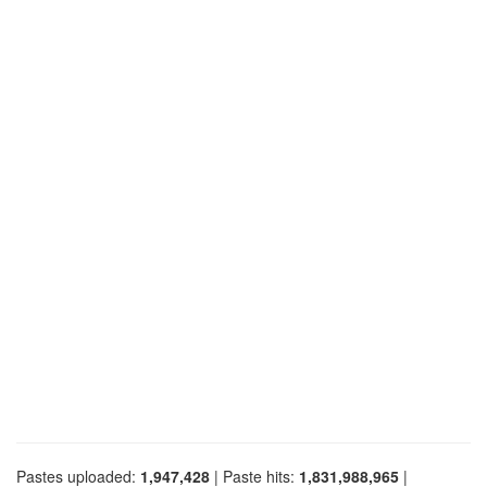
Pastes uploaded:
1,947,428
| Paste hits:
1,831,988,965
|