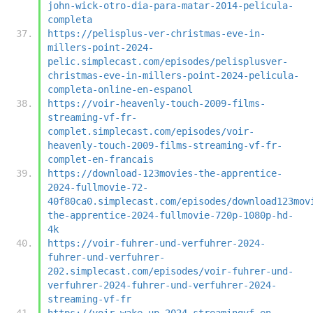
john-wick-otro-dia-para-matar-2014-pelicula-
completa
https://pelisplus-ver-christmas-eve-in-
millers-point-2024-
pelic.simplecast.com/episodes/pelisplusver-
christmas-eve-in-millers-point-2024-pelicula-
completa-online-en-espanol
https://voir-heavenly-touch-2009-films-
streaming-vf-fr-
complet.simplecast.com/episodes/voir-
heavenly-touch-2009-films-streaming-vf-fr-
complet-en-francais
https://download-123movies-the-apprentice-
2024-fullmovie-72-
40f80ca0.simplecast.com/episodes/download123mov
the-apprentice-2024-fullmovie-720p-1080p-hd-
4k
https://voir-fuhrer-und-verfuhrer-2024-
fuhrer-und-verfuhrer-
202.simplecast.com/episodes/voir-fuhrer-und-
verfuhrer-2024-fuhrer-und-verfuhrer-2024-
streaming-vf-fr
https://voir-wake-up-2024-streamingvf-en-