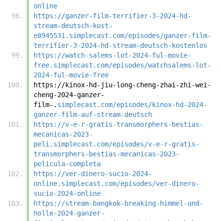
online
https://ganzer-film-terrifier-3-2024-hd-
stream-deutsch-kost-
e8945531.simplecast.com/episodes/ganzer-film-
terrifier-3-2024-hd-stream-deutsch-kostenlos
https://watch-salems-lot-2024-ful-movie-
free.simplecast.com/episodes/watchsalems-lot-
2024-ful-movie-free
https://kinox-hd-jiu-long-cheng-zhai-zhi-wei-
cheng-2024-ganzer-
film-.
simplecast.com/episodes/kinox-hd-2024-
ganzer-film-auf-stream-deutsch
https://v-e-r-gratis-transmorphers-bestias-
mecanicas-2023-
peli.simplecast.com/episodes/v-e-r-gratis-
transmorphers-bestias-mecanicas-2023-
pelicula-completa
https://ver-dinero-sucio-2024-
online.simplecast.com/episodes/ver-dinero-
sucio-2024-online
https://stream-bangkok-breaking-himmel-und-
holle-2024-ganzer-