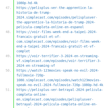
1080p-hd-4k
https://pelisplus-ver-the-apprentice-la-
historia-de-trump-
2024.simplecast.com/episodes/pelisplusver-
the-apprentice-la-historia-de-trump-2024-
pelicula-completa-online-en-espanol
https://voir-films-week-end-a-taipei-2024-
francais-gratuit-et-vf-
com.simplecast.com/episodes/voir-films-week-
end-a-taipei-2024-francais-gratuit-et-vf-
complet
https://voir-terrifier-3-2024-en-streaming-
vf.simplecast.com/episodes/voir-terrifier-3-
2024-en-streaming-vf
https://watch-123movies-speak-no-evil-2024-
fullmovie-720p-
1080.simplecast.com/episodes/watch123movies-
speak-no-evil-2024-fullmovie-720p-1080p-hd-4k
https://pelisplus-ver-betrayal-2024-pelicula-
completa-online-
en.simplecast.com/episodes/pelisplusver-
betrayal-2024-pelicula-completa-online-en-