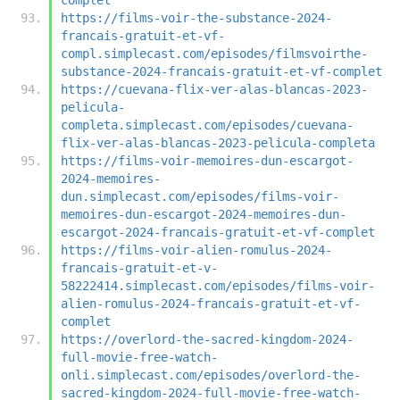
https://films-voir-the-substance-2024-
francais-gratuit-et-vf-
compl.simplecast.com/episodes/filmsvoirthe-
substance-2024-francais-gratuit-et-vf-complet
https://cuevana-flix-ver-alas-blancas-2023-
pelicula-
completa.simplecast.com/episodes/cuevana-
flix-ver-alas-blancas-2023-pelicula-completa
https://films-voir-memoires-dun-escargot-
2024-memoires-
dun.simplecast.com/episodes/films-voir-
memoires-dun-escargot-2024-memoires-dun-
escargot-2024-francais-gratuit-et-vf-complet
https://films-voir-alien-romulus-2024-
francais-gratuit-et-v-
58222414.simplecast.com/episodes/films-voir-
alien-romulus-2024-francais-gratuit-et-vf-
complet
https://overlord-the-sacred-kingdom-2024-
full-movie-free-watch-
onli.simplecast.com/episodes/overlord-the-
sacred-kingdom-2024-full-movie-free-watch-