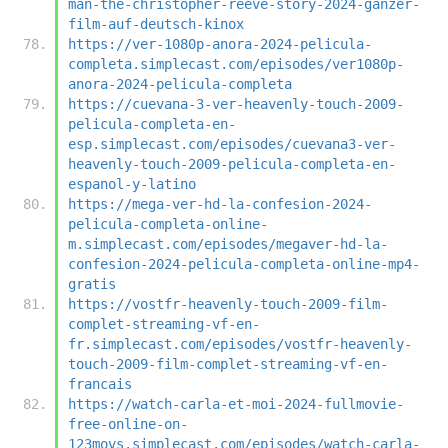
man-the-christopher-reeve-story-2024-ganzer-
film-auf-deutsch-kinox
https://ver-1080p-anora-2024-pelicula-
completa.simplecast.com/episodes/ver1080p-
anora-2024-pelicula-completa
https://cuevana-3-ver-heavenly-touch-2009-
pelicula-completa-en-
esp.simplecast.com/episodes/cuevana3-ver-
heavenly-touch-2009-pelicula-completa-en-
espanol-y-latino
https://mega-ver-hd-la-confesion-2024-
pelicula-completa-online-
m.simplecast.com/episodes/megaver-hd-la-
confesion-2024-pelicula-completa-online-mp4-
gratis
https://vostfr-heavenly-touch-2009-film-
complet-streaming-vf-en-
fr.simplecast.com/episodes/vostfr-heavenly-
touch-2009-film-complet-streaming-vf-en-
francais
https://watch-carla-et-moi-2024-fullmovie-
free-online-on-
123movs.simplecast.com/episodes/watch-carla-