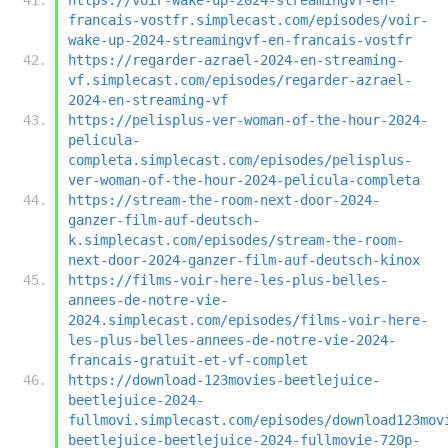
francais-vostfr.simplecast.com/episodes/voir-
wake-up-2024-streamingvf-en-francais-vostfr
https://regarder-azrael-2024-en-streaming-
vf.simplecast.com/episodes/regarder-azrael-
2024-en-streaming-vf
https://pelisplus-ver-woman-of-the-hour-2024-
pelicula-
completa.simplecast.com/episodes/pelisplus-
ver-woman-of-the-hour-2024-pelicula-completa
https://stream-the-room-next-door-2024-
ganzer-film-auf-deutsch-
k.simplecast.com/episodes/stream-the-room-
next-door-2024-ganzer-film-auf-deutsch-kinox
https://films-voir-here-les-plus-belles-
annees-de-notre-vie-
2024.simplecast.com/episodes/films-voir-here-
les-plus-belles-annees-de-notre-vie-2024-
francais-gratuit-et-vf-complet
https://download-123movies-beetlejuice-
beetlejuice-2024-
fullmovi.simplecast.com/episodes/download123mov
beetlejuice-beetlejuice-2024-fullmovie-720p-