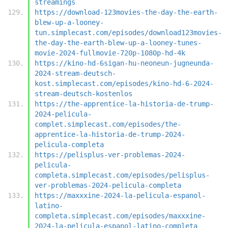
streamings
https://download-123movies-the-day-the-earth-
blew-up-a-looney-
tun.simplecast.com/episodes/download123movies-
the-day-the-earth-blew-up-a-looney-tunes-
movie-2024-fullmovie-720p-1080p-hd-4k
https://kino-hd-6sigan-hu-neoneun-jugneunda-
2024-stream-deutsch-
kost.simplecast.com/episodes/kino-hd-6-2024-
stream-deutsch-kostenlos
https://the-apprentice-la-historia-de-trump-
2024-pelicula-
complet.simplecast.com/episodes/the-
apprentice-la-historia-de-trump-2024-
pelicula-completa
https://pelisplus-ver-problemas-2024-
pelicula-
completa.simplecast.com/episodes/pelisplus-
ver-problemas-2024-pelicula-completa
https://maxxxine-2024-la-pelicula-espanol-
latino-
completa.simplecast.com/episodes/maxxxine-
2024-la-pelicula-espanol-latino-completa