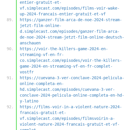
entier-gratuit-et-
vf.simplecast.com/episodes/films-voir-wake-
up-2024-francais-entier-gratuit-et-vf
https://ganzer-film-arca-de-noe-2024-stream-
jetzt-film-online-
d.simplecast.com/episodes/ganzer-film-arca-
de-noe-2024-stream-jetzt-film-online-deutsch-
anschauen
https://voir-the-killers-game-2024-en-
streaming-vf-en-fr-
co.simplecast.com/episodes/voir-the-killers-
game-2024-en-streaming-vf-en-fr-complet-
vostfr
https://cuevana-3-ver-conclave-2024-pelicula-
online-completa-en-
hd.simplecast.com/episodes/cuevana-3-ver-
conclave-2024-pelicula-online-completa-en-hd-
y-latino
https://films-voir-in-a-violent-nature-2024-
francais-gratuit-et-
vf.simplecast.com/episodes/filmsvoirin-a-
violent-nature-2024-francais-gratuit-et-vf-
complet