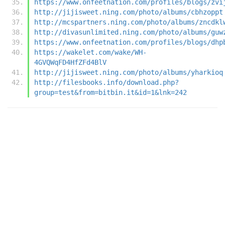
https://www.onfeetnation.com/profiles/blogs/zvi
http://jijisweet.ning.com/photo/albums/cbhzoppt
http://mcspartners.ning.com/photo/albums/zncdkl
http://divasunlimited.ning.com/photo/albums/guw
https://www.onfeetnation.com/profiles/blogs/dhp
https://wakelet.com/wake/WH-
4GVQWqFD4HfZFd4BlV
http://jijisweet.ning.com/photo/albums/yharkioq
http://filesbooks.info/download.php?
group=test&from=bitbin.it&id=1&lnk=242