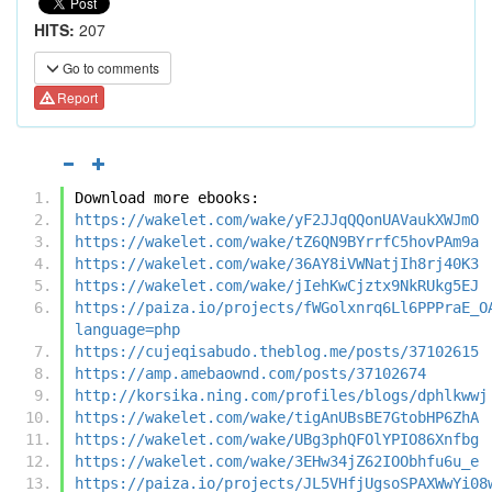
HITS:
207
Go to comments
Report
Download more ebooks:
https://wakelet.com/wake/yF2JJqQQonUAVaukXWJmO
https://wakelet.com/wake/tZ6QN9BYrrfC5hovPAm9a
https://wakelet.com/wake/36AY8iVWNatjIh8rj40K3
https://wakelet.com/wake/jIehKwCjztx9NkRUkg5EJ
https://paiza.io/projects/fWGolxnrq6Ll6PPPraE_O
language=php
https://cujeqisabudo.theblog.me/posts/37102615
https://amp.amebaownd.com/posts/37102674
http://korsika.ning.com/profiles/blogs/dphlkwwj
https://wakelet.com/wake/tigAnUBsBE7GtobHP6ZhA
https://wakelet.com/wake/UBg3phQFOlYPIO86Xnfbg
https://wakelet.com/wake/3EHw34jZ62IOObhfu6u_e
https://paiza.io/projects/JL5VHfjUgsoSPAXWwYi08