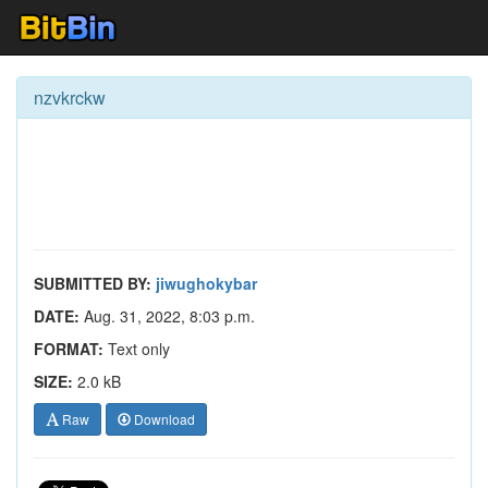
nzvkrckw
SUBMITTED BY:
jiwughokybar
DATE:
Aug. 31, 2022, 8:03 p.m.
FORMAT:
Text only
SIZE:
2.0 kB
Raw
Download