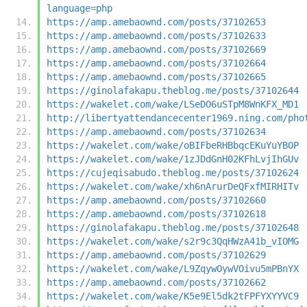
language=php
https://amp.amebaownd.com/posts/37102653
https://amp.amebaownd.com/posts/37102633
https://amp.amebaownd.com/posts/37102669
https://amp.amebaownd.com/posts/37102664
https://amp.amebaownd.com/posts/37102665
https://ginolafakapu.theblog.me/posts/37102644
https://wakelet.com/wake/LSeDO6uSTpM8WnKFX_MD1
http://libertyattendancecenter1969.ning.com/pho
https://amp.amebaownd.com/posts/37102634
https://wakelet.com/wake/oBIFbeRHBbqcEKuYuYBOP
https://wakelet.com/wake/1zJDdGnH02KFhLvjIhGUv
https://cujeqisabudo.theblog.me/posts/37102624
https://wakelet.com/wake/xh6nArurDeQFxfMIRHITv
https://amp.amebaownd.com/posts/37102660
https://amp.amebaownd.com/posts/37102618
https://ginolafakapu.theblog.me/posts/37102648
https://wakelet.com/wake/s2r9c3QqHWzA41b_vIOMG
https://amp.amebaownd.com/posts/37102629
https://wakelet.com/wake/L9ZqywOywVOivu5mPBnYX
https://amp.amebaownd.com/posts/37102662
https://wakelet.com/wake/K5e9El5dk2tFPFYXYYVC9