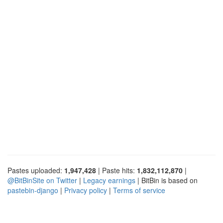
Pastes uploaded:
1,947,428
| Paste hits:
1,832,112,870
|
@BitBinSite on Twitter
|
Legacy earnings
| BitBin is based on
pastebin-django
|
Privacy policy
|
Terms of service