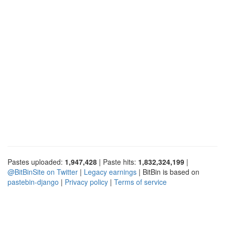
Pastes uploaded:
1,947,428
| Paste hits:
1,832,324,199
|
@BitBinSite on Twitter
|
Legacy earnings
| BitBin is based on
pastebin-django
|
Privacy policy
|
Terms of service