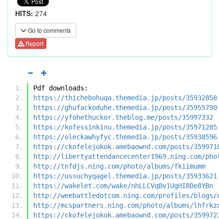
HITS:
274
Go to comments
Report
Pdf downloads:
https://thichebohuqa.themedia.jp/posts/35932858
https://ghufackoduhe.themedia.jp/posts/35955790
https://yfohethuckor.theblog.me/posts/35997332
https://kofessinkinu.themedia.jp/posts/35971285
https://oleckawhyfyc.themedia.jp/posts/35938596
https://ckofelejokok.amebaownd.com/posts/359971
http://libertyattendancecenter1969.ning.com/pho
http://tnfdjs.ning.com/photo/albums/fkiimumm
https://ussuchyqagel.themedia.jp/posts/35933621
https://wakelet.com/wake/nhLLCVqBv1UgHI8De8YBn
http://weebattledotcom.ning.com/profiles/blogs/
http://mcspartners.ning.com/photo/albums/lhfrkz
https://ckofelejokok.amebaownd.com/posts/359972