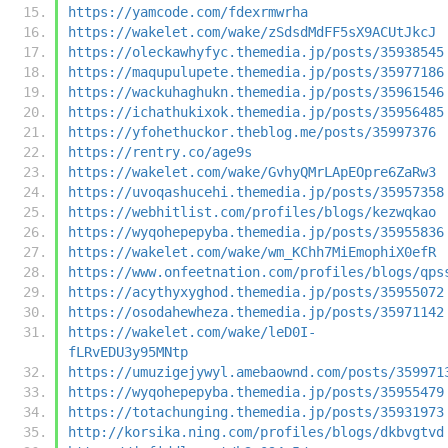
https://yamcode.com/fdexrmwrha
https://wakelet.com/wake/zSdsdMdFF5sX9ACUtJkcJ
https://oleckawhyfyc.themedia.jp/posts/35938545
https://maqupulupete.themedia.jp/posts/35977186
https://wackuhaghukn.themedia.jp/posts/35961546
https://ichathukixok.themedia.jp/posts/35956485
https://yfohethuckor.theblog.me/posts/35997376
https://rentry.co/age9s
https://wakelet.com/wake/GvhyQMrLApEOpre6ZaRw3
https://uvoqashucehi.themedia.jp/posts/35957358
https://webhitlist.com/profiles/blogs/kezwqkao
https://wyqohepepyba.themedia.jp/posts/35955836
https://wakelet.com/wake/wm_KChh7MiEmophiX0efR
https://www.onfeetnation.com/profiles/blogs/qps
https://acythyxyghod.themedia.jp/posts/35955072
https://osodahewheza.themedia.jp/posts/35971142
https://wakelet.com/wake/leD0I-
fLRvEDU3y95MNtp
https://umuzigejywyl.amebaownd.com/posts/359971
https://wyqohepepyba.themedia.jp/posts/35955479
https://totachunging.themedia.jp/posts/35931973
http://korsika.ning.com/profiles/blogs/dkbvgtvd