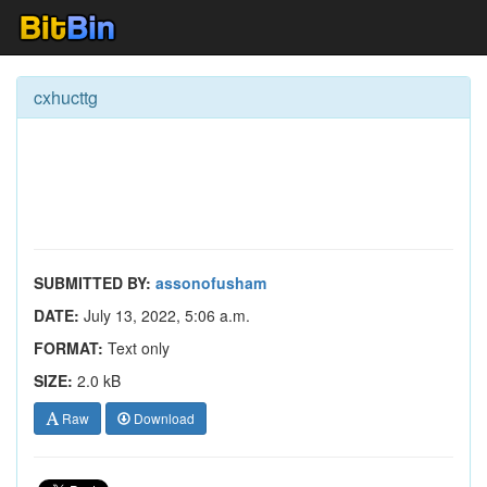
cxhucttg
SUBMITTED BY:
assonofusham
DATE:
July 13, 2022, 5:06 a.m.
FORMAT:
Text only
SIZE:
2.0 kB
Raw
Download