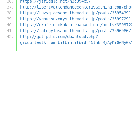
https://jsfiddle.net/h3e094x5/
http://libertyattendancecenter1969.ning.com/pho
https://tuzyqicesehe.themedia.jp/posts/35954391
https://yghussuzomys.themedia.jp/posts/35997291
https://ckofelejokok.amebaownd.com/posts/359972
https://fategyfasaho.themedia.jp/posts/35969867
http://get-pdfs.com/download.php?
group=test&from=bitbin.it&id=1&lnk=MjAyMi0wNy0x
-