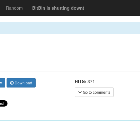
Random
BitBin is shutting down!
HITS:
371
w
Download
Go to comments