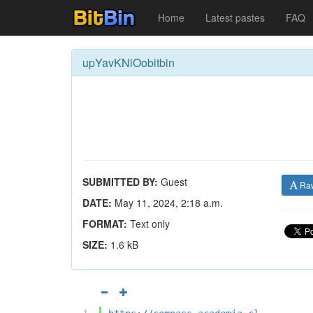
Home
Latest pastes
FAQ
upYavKNlOobitbin
SUBMITTED BY:
Guest
Ra
DATE:
May 11, 2024, 2:18 a.m.
FORMAT:
Text only
SIZE:
1.6 kB