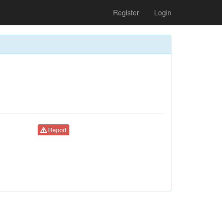
Register
Login
Report