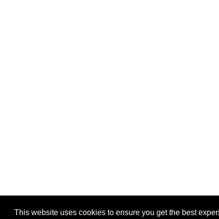
This website uses cookies to ensure you get the best expe