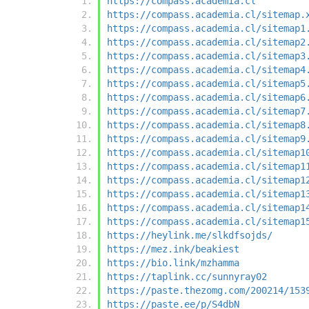
https://compass.academia.cl
https://compass.academia.cl/sitemap.
https://compass.academia.cl/sitemap1
https://compass.academia.cl/sitemap2
https://compass.academia.cl/sitemap3
https://compass.academia.cl/sitemap4
https://compass.academia.cl/sitemap5
https://compass.academia.cl/sitemap6
https://compass.academia.cl/sitemap7
https://compass.academia.cl/sitemap8
https://compass.academia.cl/sitemap9
https://compass.academia.cl/sitemap1
https://compass.academia.cl/sitemap1
https://compass.academia.cl/sitemap1
https://compass.academia.cl/sitemap1
https://compass.academia.cl/sitemap1
https://compass.academia.cl/sitemap1
https://heylink.me/slkdfsojds/
https://mez.ink/beakiest
https://bio.link/mzhamma
https://taplink.cc/sunnyray02
https://paste.thezomg.com/200214/153
https://paste.ee/p/S4dbN