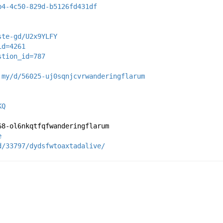
b4-4c50-829d-b5126fd431df
ste-gd/U2x9YLFY
id=4261
stion_id=787
.my/d/56025-uj0sqnjcvrwanderingflarum
KQ
68-ol6nkqtfqfwanderingflarum
e
d/33797/dydsfwtoaxtadalive/