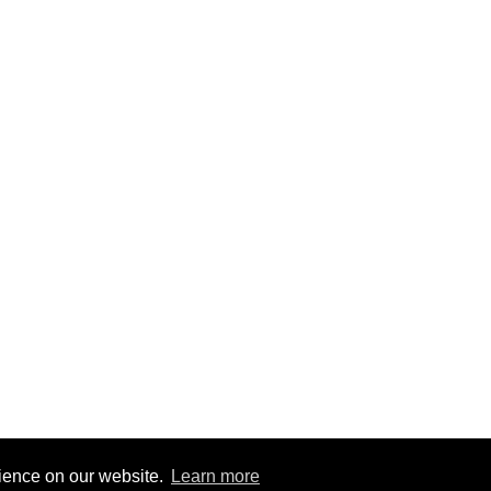
rience on our website.
Learn more