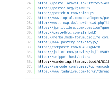
https://paste.laravel.io/31f9fe52-4e
https://paste2.org/kjANW35x
https://pastebin.com/XniKnLp9
https://www.toptal.com/developers/pa
http://www.t-exp.de/showthread.php?t
https://jpn.itlibra.com/question?que
https://paste4btc.com/iIYnLwbD
https://herbalmeds-forum.biolife.com
https://www.pastery.net/nzeyjv/
https://tempaste.com/mSYHJYgNNtn
https://jsitor.com/preview/isjItM5UF
https://snippet.host/sztdra
https://wandering.flarum.cloud/d/611
https://yamcode.com/yuezay7cpryamcod
https://www.tadalive.com/forum/threa