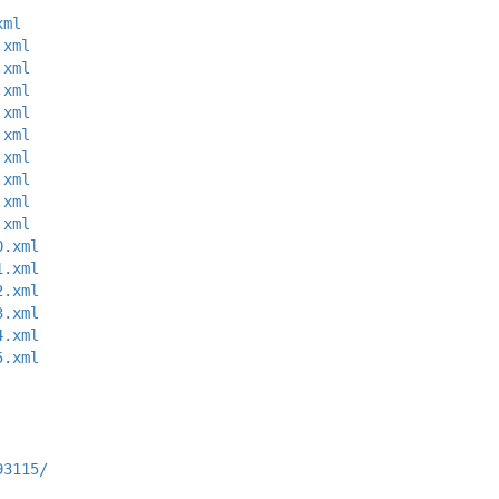
xml
.xml
.xml
.xml
.xml
.xml
.xml
.xml
.xml
.xml
0.xml
1.xml
2.xml
3.xml
4.xml
5.xml
93115/