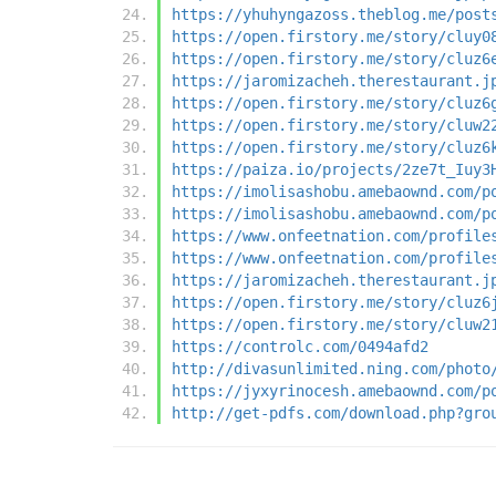
https://yhuhyngazoss.theblog.me/post
https://open.firstory.me/story/cluy0
https://open.firstory.me/story/cluz6
https://jaromizacheh.therestaurant.j
https://open.firstory.me/story/cluz6
https://open.firstory.me/story/cluw2
https://open.firstory.me/story/cluz6
https://paiza.io/projects/2ze7t_Iuy3
https://imolisashobu.amebaownd.com/p
https://imolisashobu.amebaownd.com/p
https://www.onfeetnation.com/profile
https://www.onfeetnation.com/profile
https://jaromizacheh.therestaurant.j
https://open.firstory.me/story/cluz6
https://open.firstory.me/story/cluw2
https://controlc.com/0494afd2
http://divasunlimited.ning.com/photo
https://jyxyrinocesh.amebaownd.com/p
http://get-pdfs.com/download.php?gro