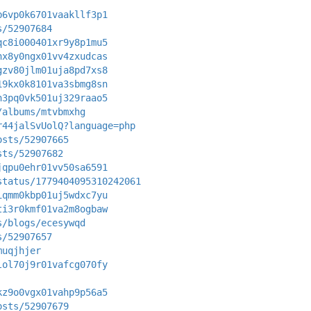
b6vp0k6701vaakllf3p1
s/52907684
qc8i000401xr9y8p1mu5
nx8y0ngx01vv4zxudcas
gzv80jlm01uja8pd7xs8
19kx0k8101va3sbmg8sn
h3pq0vk501uj329raao5
/albums/mtvbmxhg
r44jalSvUolQ?language=php
osts/52907665
sts/52907682
jqpu0ehr01vv50sa6591
status/1779404095310242061
iqmm0kbp01uj5wdxc7yu
ti3r0kmf01va2m8ogbaw
s/blogs/ecesywqd
s/52907657
muqjhjer
lol70j9r01vafcg070fy
kz9o0vgx01vahp9p56a5
osts/52907679