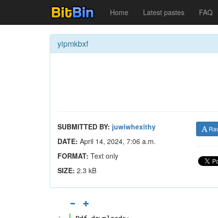
Home
Latest pastes
FAQ
yipmkbxf
SUBMITTED BY:
juwiwhexithy
Ra
DATE:
April 14, 2024, 7:06 a.m.
FORMAT:
Text only
SIZE:
2.3 kB