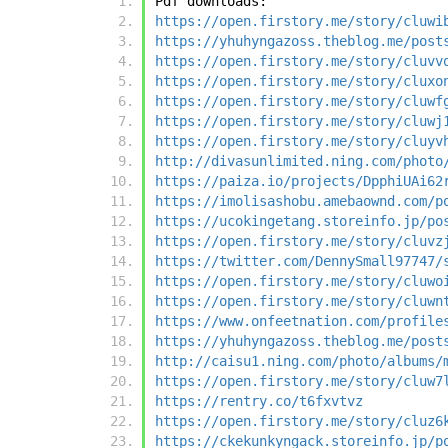
Pdf downloads:
https://open.firstory.me/story/cluwi
https://yhuhyngazoss.theblog.me/post
https://open.firstory.me/story/cluvv
https://open.firstory.me/story/cluxo
https://open.firstory.me/story/cluwf
https://open.firstory.me/story/cluwj
https://open.firstory.me/story/cluyv
http://divasunlimited.ning.com/photo
https://paiza.io/projects/DpphiUAi62
https://imolisashobu.amebaownd.com/p
https://ucokingetang.storeinfo.jp/po
https://open.firstory.me/story/cluvz
https://twitter.com/DennySmall97747/
https://open.firstory.me/story/cluwo
https://open.firstory.me/story/cluwn
https://www.onfeetnation.com/profile
https://yhuhyngazoss.theblog.me/post
http://caisu1.ning.com/photo/albums/
https://open.firstory.me/story/cluw7
https://rentry.co/t6fxvtvz
https://open.firstory.me/story/cluz6
https://ckekunkyngack.storeinfo.jp/p