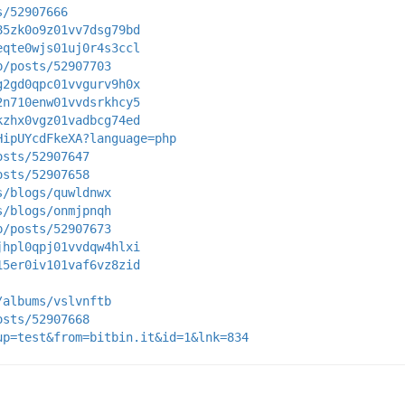
s/52907666
85zk0o9z01vv7dsg79bd
eqte0wjs01uj0r4s3ccl
p/posts/52907703
g2gd0qpc01vvgurv9h0x
2n710enw01vvdsrkhcy5
kzhx0vgz01vadbcg74ed
HipUYcdFkeXA?language=php
osts/52907647
osts/52907658
s/blogs/quwldnwx
s/blogs/onmjpnqh
p/posts/52907673
jhpl0qpj01vvdqw4hlxi
15er0iv101vaf6vz8zid
/albums/vslvnftb
osts/52907668
up=test&from=bitbin.it&id=1&lnk=834