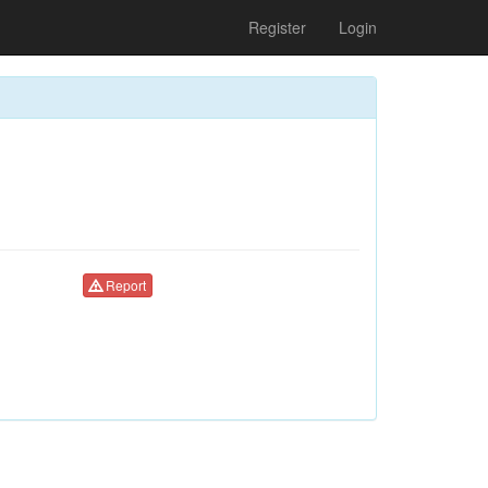
Register
Login
Report