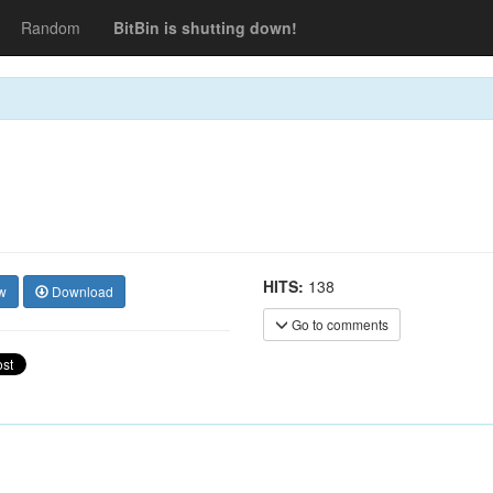
Random
BitBin is shutting down!
HITS:
138
w
Download
Go to comments