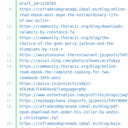
draft_id=1218765
https://cofradesdegranada.ideal.es/blog/online-
read-ebook-most-dope-the-extraordinary-life-
of-mac-miller-
https://community.thoracic.org/blog/downloads-
calamity-by-constance-fa
https://community.thoracic.org/blog/the-
chalice-of-the-gods-percy-jackson-and-the-
olympians-by-rick-r
https://wurytoxoshac.therestaurant.jp/posts/545
http://caisu1.ning.com/photo/albums/acvfukyy
https://community.thoracic.org/blog/online-
read-ebook-the-complete-cooking-for-two-
cookbook-10th-anni
https://paiza.io/projects/xdy12-
4TkjKdL7C64EAnvQ?language=php
https://www.onfeetnation.com/profiles/blogs/jwg
https://eqimygychana.shopinfo.jp/posts/54574084
https://cofradesdegranada.ideal.es/blog/pdf-
epub-download-hot-under-his-collar-by-andie-
j-christopher-ful
https://cofradesdegranada.ideal.es/blog/bajo-