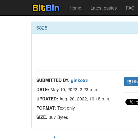
Home
Latest pastes
FAQ
6825
SUBMITTED BY:
ginko53
His
DATE:
May 10, 2022, 2:23 p.m.
UPDATED:
Aug. 20, 2022, 10:18 p.m.
FORMAT:
Text only
SIZE:
307 Bytes