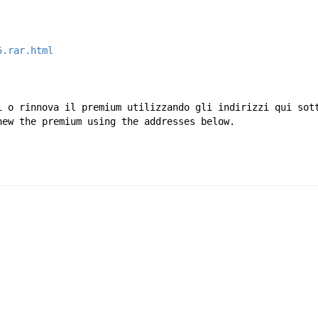
5.rar.html
i o rinnova il premium utilizzando gli indirizzi qui sot
new the premium using the addresses below.