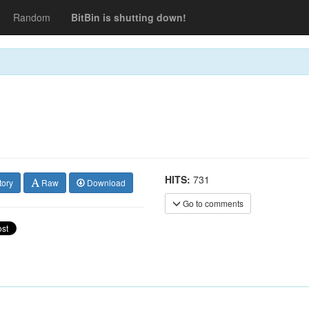
Random
BitBin is shutting down!
HITS:
731
tory
Raw
Download
Go to comments