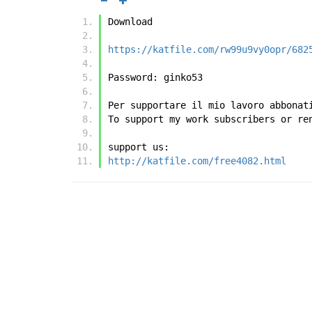
Download
https://katfile.com/rw99u9vy0opr/682
Password: ginko53
Per supportare il mio lavoro abbonat
To support my work subscribers or re
support us:
http://katfile.com/free4082.html