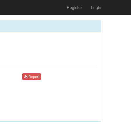
Register
Login
Report