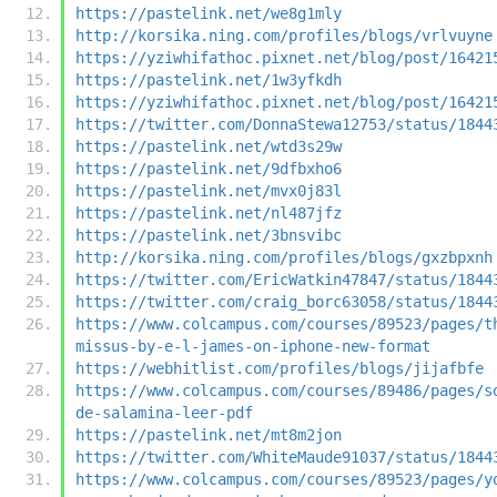
https://pastelink.net/we8g1mly
http://korsika.ning.com/profiles/blogs/vrlvuyne
https://yziwhifathoc.pixnet.net/blog/post/16421
https://pastelink.net/1w3yfkdh
https://yziwhifathoc.pixnet.net/blog/post/16421
https://twitter.com/DonnaStewa12753/status/1844
https://pastelink.net/wtd3s29w
https://pastelink.net/9dfbxho6
https://pastelink.net/mvx0j83l
https://pastelink.net/nl487jfz
https://pastelink.net/3bnsvibc
http://korsika.ning.com/profiles/blogs/gxzbpxnh
https://twitter.com/EricWatkin47847/status/1844
https://twitter.com/craig_borc63058/status/1844
https://www.colcampus.com/courses/89523/pages/t
missus-by-e-l-james-on-iphone-new-format
https://webhitlist.com/profiles/blogs/jijafbfe
https://www.colcampus.com/courses/89486/pages/s
de-salamina-leer-pdf
https://pastelink.net/mt8m2jon
https://twitter.com/WhiteMaude91037/status/1844
https://www.colcampus.com/courses/89523/pages/y