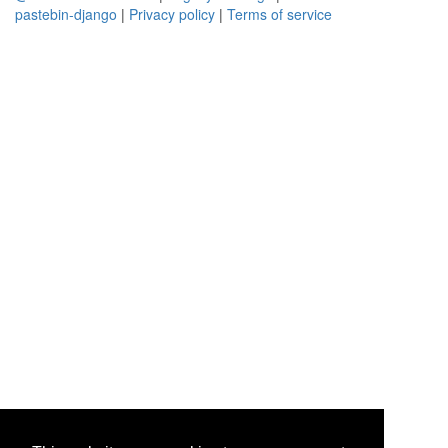
pastebin-django
|
Privacy policy
|
Terms of service