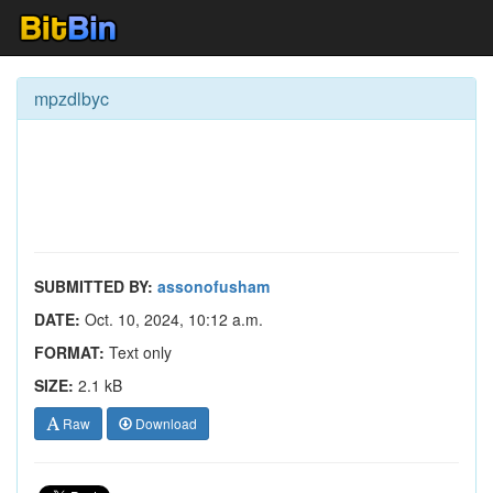
mpzdlbyc
SUBMITTED BY:
assonofusham
DATE:
Oct. 10, 2024, 10:12 a.m.
FORMAT:
Text only
SIZE:
2.1 kB
Raw
Download