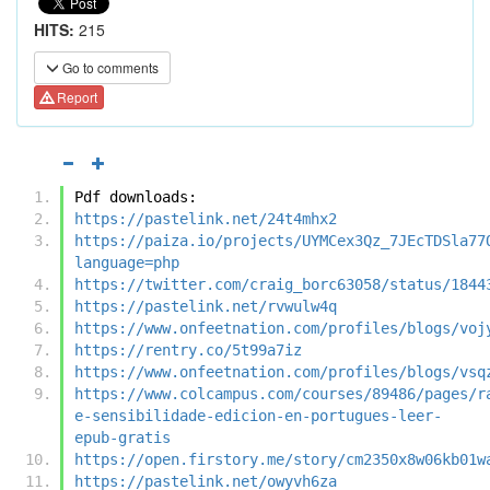
HITS:
215
Go to comments
Report
Pdf downloads:
https://pastelink.net/24t4mhx2
https://paiza.io/projects/UYMCex3Qz_7JEcTDSla77
language=php
https://twitter.com/craig_borc63058/status/1844
https://pastelink.net/rvwulw4q
https://www.onfeetnation.com/profiles/blogs/voj
https://rentry.co/5t99a7iz
https://www.onfeetnation.com/profiles/blogs/vsq
https://www.colcampus.com/courses/89486/pages/r
e-sensibilidade-edicion-en-portugues-leer-
epub-gratis
https://open.firstory.me/story/cm2350x8w06kb01w
https://pastelink.net/owyvh6za