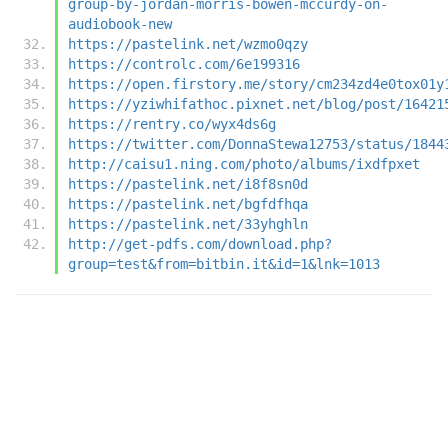
group-by-jordan-morris-bowen-mccurdy-on-
audiobook-new
https://pastelink.net/wzmo0qzy
https://controlc.com/6e199316
https://open.firstory.me/story/cm234zd4e0tox01y
https://yziwhifathoc.pixnet.net/blog/post/16421
https://rentry.co/wyx4ds6g
https://twitter.com/DonnaStewa12753/status/1844
http://caisu1.ning.com/photo/albums/ixdfpxet
https://pastelink.net/i8f8sn0d
https://pastelink.net/bgfdfhqa
https://pastelink.net/33yhghln
http://get-pdfs.com/download.php?
group=test&from=bitbin.it&id=1&lnk=1013