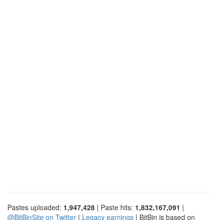
Pastes uploaded:
1,947,428
| Paste hits:
1,832,167,091
|
@BitBinSite on Twitter
|
Legacy earnings
| BitBin is based on