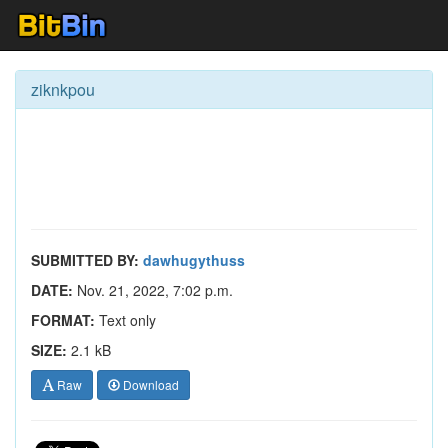
ziknkpou
SUBMITTED BY:
dawhugythuss
DATE:
Nov. 21, 2022, 7:02 p.m.
FORMAT:
Text only
SIZE:
2.1 kB
Raw
Download