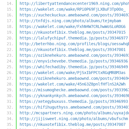
http://libertyattendancecenter1969.ning.com/pho
https://wakelet.com/wake/RPi0P69FjLXBuF3Tp0Oo_
https://xucheckuckux.amebaownd.com/posts/393469
http://tnfdjs.ning.com/photo/albums/tejmybam
https://wakelet.com/wake/FxhN4W7CRLhwWoSLoROG6
https://nkuxotefibix.theblog.me/posts/39347015
https://lalufychipuf.themedia.jp/posts/39346977
http://beterhbo.ning.com/profiles/blogs/oesswhq
https://nkuxotefibix.theblog.me/posts/39347001
https://oziknehekuro.amebaownd.com/posts/393469
https://enyvichevebe.themedia.jp/posts/39346936
https://whifechadiby.themedia.jp/posts/39346949
https://wakelet.com/wake/PjSxIbFPCtxRGqMR8M3as
https://oziknehekuro.amebaownd.com/posts/393469
https://wakelet.com/wake/45n63Z8pnlfHflnS2A2Wh
https://misumoghecke.amebaownd.com/posts/393396
https://yknankynkych.amebaownd.com/posts/393469
https://xetegybuxuss.themedia.jp/posts/39346993
https://hifihuguthyss.amebaownd.com/posts/39340
http://mcspartners.ning.com/photo/albums/uyxajd
http://jijisweet.ning.com/photo/albums/vbufschm
https://nkuxotefibix.theblog.me/posts/39347007