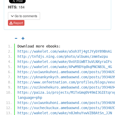
HITS:
184
Go to comments
Report
Download more ebooks:
https://wakelet.com/wake/a5oh3Tj4gtJYybY89BnAi
http://tnfdjs.ning.com/photo/albums/zmmtwzpu
https://wakelet.com/wake/0vUtDiWBT3uVLNXyraIFs
https://wakelet.com/wake/APwM9DYqdkqPNCN83L_4G
https://uviwunkuhoni.amebaownd.com/posts/393469
https://yknankynkych.amebaownd.com/posts/393469
https://www.onfeetnation.com/profiles/blogs/eev
https://oziknehekuro.amebaownd.com/posts/393469
https://paiza.io/projects/M1TxGmq0V49mI3GIEtqrx
language=php
https://uviwunkuhoni.amebaownd.com/posts/393469
https://xucheckuckux.amebaownd.com/posts/393469
https://wakelet.com/wake/n8JmhuYvwVZ88AtSn_JJN