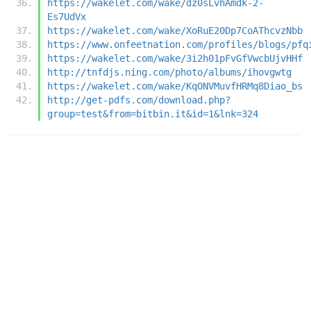
https://wakelet.com/wake/dz0sLvhAmdk-2-
Es7UdVx
https://wakelet.com/wake/XoRuE20Dp7CoAThcvzNbb
https://www.onfeetnation.com/profiles/blogs/pfq
https://wakelet.com/wake/3i2h01pFvGfVwcbUjvHHf
http://tnfdjs.ning.com/photo/albums/ihovgwtg
https://wakelet.com/wake/KqONVMuvfHRMq8Diao_bs
http://get-pdfs.com/download.php?
group=test&from=bitbin.it&id=1&lnk=324