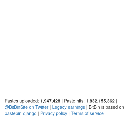
Pastes uploaded:
1,947,428
| Paste hits:
1,832,155,362
|
@BitBinSite on Twitter
|
Legacy earnings
| BitBin is based on
pastebin-django
|
Privacy policy
|
Terms of service