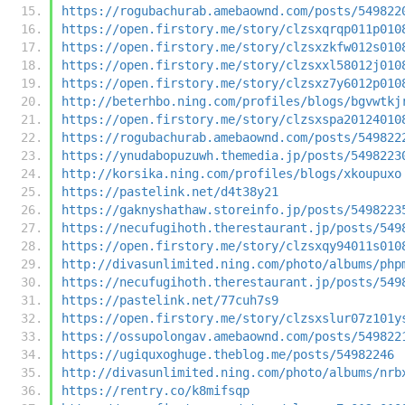
https://rogubachurab.amebaownd.com/posts/549822
https://open.firstory.me/story/clzsxqrqp011p010
https://open.firstory.me/story/clzsxzkfw012s010
https://open.firstory.me/story/clzsxxl58012j010
https://open.firstory.me/story/clzsxz7y6012p010
http://beterhbo.ning.com/profiles/blogs/bgvwtkj
https://open.firstory.me/story/clzsxspa20124010
https://rogubachurab.amebaownd.com/posts/549822
https://ynudabopuzuwh.themedia.jp/posts/5498223
http://korsika.ning.com/profiles/blogs/xkoupuxo
https://pastelink.net/d4t38y21
https://gaknyshathaw.storeinfo.jp/posts/5498223
https://necufugihoth.therestaurant.jp/posts/549
https://open.firstory.me/story/clzsxqy94011s010
http://divasunlimited.ning.com/photo/albums/php
https://necufugihoth.therestaurant.jp/posts/549
https://pastelink.net/77cuh7s9
https://open.firstory.me/story/clzsxslur07z101y
https://ossupolongav.amebaownd.com/posts/549822
https://ugiquxoghuge.theblog.me/posts/54982246
http://divasunlimited.ning.com/photo/albums/nrb
https://rentry.co/k8mifsqp