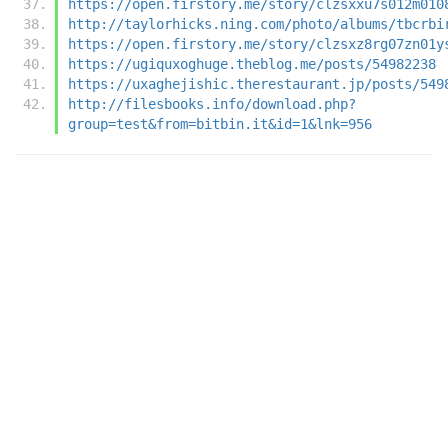
https://open.firstory.me/story/clzsxxu7s012m010
http://taylorhicks.ning.com/photo/albums/tbcrbi
https://open.firstory.me/story/clzsxz8rg07zn01y
https://ugiquxoghuge.theblog.me/posts/54982238
https://uxaghejishic.therestaurant.jp/posts/549
http://filesbooks.info/download.php?
group=test&from=bitbin.it&id=1&lnk=956