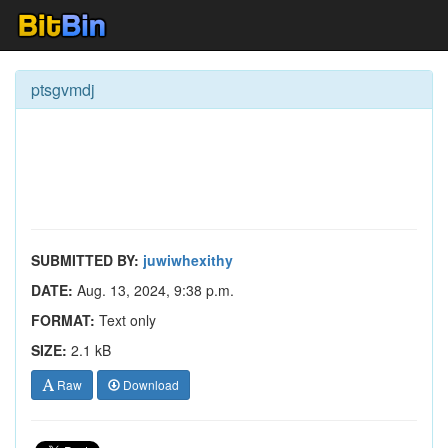
ptsgvmdj
SUBMITTED BY:
juwiwhexithy
DATE:
Aug. 13, 2024, 9:38 p.m.
FORMAT:
Text only
SIZE:
2.1 kB
Raw
Download