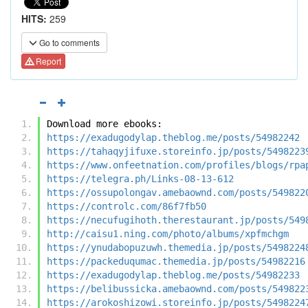
HITS:
259
Go to comments
Report
Download more ebooks:
https://exadugodylap.theblog.me/posts/54982242
https://tahaqyjifuxe.storeinfo.jp/posts/5498223
https://www.onfeetnation.com/profiles/blogs/rpa
https://telegra.ph/Links-08-13-612
https://ossupolongav.amebaownd.com/posts/549822
https://controlc.com/86f7fb50
https://necufugihoth.therestaurant.jp/posts/549
http://caisu1.ning.com/photo/albums/xpfmchgm
https://ynudabopuzuwh.themedia.jp/posts/5498224
https://packeduqumac.themedia.jp/posts/54982216
https://exadugodylap.theblog.me/posts/54982233
https://belibussicka.amebaownd.com/posts/549822
https://arokoshizowi.storeinfo.jp/posts/5498224