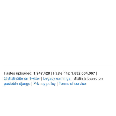
Pastes uploaded:
1,947,428
| Paste hits:
1,832,004,067
|
@BitBinSite on Twitter
|
Legacy earnings
| BitBin is based on
pastebin-django
|
Privacy policy
|
Terms of service