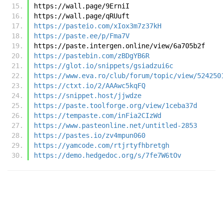
https://wall.page/9ErniI
https://wall.page/qRUuft
https://pasteio.com/xIox3m7z37kH
https://paste.ee/p/Fma7V
https://paste.intergen.online/view/6a705b2f
https://pastebin.com/zBDgYB6R
https://glot.io/snippets/gsiadzui6c
https://www.eva.ro/club/forum/topic/view/524250
https://ctxt.io/2/AAAwc5kqFQ
https://snippet.host/jjwdze
https://paste.toolforge.org/view/1ceba37d
https://tempaste.com/inFia2CIzWd
https://www.pasteonline.net/untitled-2853
https://pastes.io/zv4mpun060
https://yamcode.com/rtjrtyfhbretgh
https://demo.hedgedoc.org/s/7fe7W6tOv