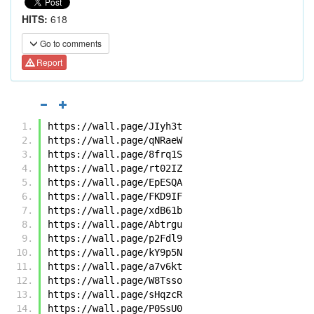
HITS:
618
Go to comments
Report
https://wall.page/JIyh3t
https://wall.page/qNRaeW
https://wall.page/8frq1S
https://wall.page/rt02IZ
https://wall.page/EpESQA
https://wall.page/FKD9IF
https://wall.page/xdB61b
https://wall.page/Abtrgu
https://wall.page/p2Fdl9
https://wall.page/kY9p5N
https://wall.page/a7v6kt
https://wall.page/W8Tsso
https://wall.page/sHqzcR
https://wall.page/P0SsU0