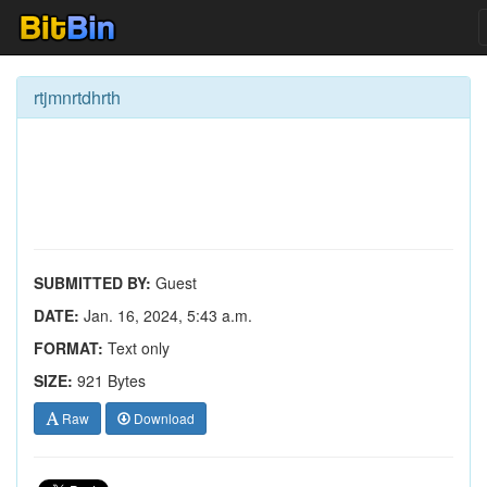
rtjmnrtdhrth
SUBMITTED BY:
Guest
DATE:
Jan. 16, 2024, 5:43 a.m.
FORMAT:
Text only
SIZE:
921 Bytes
Raw
Download