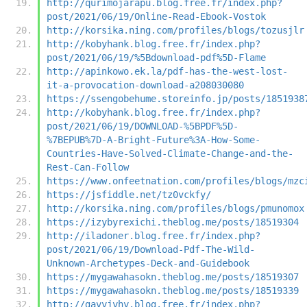
http://qurimojarapu.blog.free.fr/index.php?
post/2021/06/19/Online-Read-Ebook-Vostok
http://korsika.ning.com/profiles/blogs/tozusjlr
http://kobyhank.blog.free.fr/index.php?
post/2021/06/19/%5Bdownload-pdf%5D-Flame
http://apinkowo.ek.la/pdf-has-the-west-lost-
it-a-provocation-download-a208030080
https://ssengobehume.storeinfo.jp/posts/1851938
http://kobyhank.blog.free.fr/index.php?
post/2021/06/19/DOWNLOAD-%5BPDF%5D-
%7BEPUB%7D-A-Bright-Future%3A-How-Some-
Countries-Have-Solved-Climate-Change-and-the-
Rest-Can-Follow
https://www.onfeetnation.com/profiles/blogs/mzc
https://jsfiddle.net/tz0vckfy/
http://korsika.ning.com/profiles/blogs/pmunomox
https://izybyrexichi.theblog.me/posts/18519304
http://iladoner.blog.free.fr/index.php?
post/2021/06/19/Download-Pdf-The-Wild-
Unknown-Archetypes-Deck-and-Guidebook
https://mygawahasokn.theblog.me/posts/18519307
https://mygawahasokn.theblog.me/posts/18519339
http://gavyjyhy.blog.free.fr/index.php?