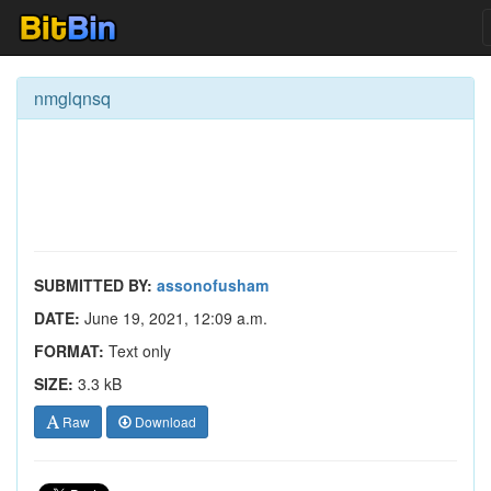
nmglqnsq
SUBMITTED BY:
assonofusham
DATE:
June 19, 2021, 12:09 a.m.
FORMAT:
Text only
SIZE:
3.3 kB
Raw
Download