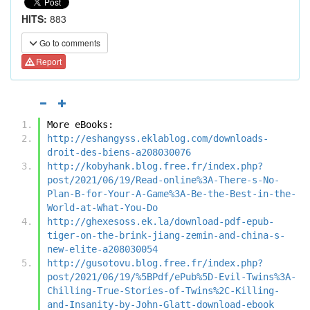
HITS:
883
Go to comments
Report
More eBooks:
http://eshangyss.eklablog.com/downloads-
droit-des-biens-a208030076
http://kobyhank.blog.free.fr/index.php?
post/2021/06/19/Read-online%3A-There-s-No-
Plan-B-for-Your-A-Game%3A-Be-the-Best-in-the-
World-at-What-You-Do
http://ghexesoss.ek.la/download-pdf-epub-
tiger-on-the-brink-jiang-zemin-and-china-s-
new-elite-a208030054
http://gusotovu.blog.free.fr/index.php?
post/2021/06/19/%5BPdf/ePub%5D-Evil-Twins%3A-
Chilling-True-Stories-of-Twins%2C-Killing-
and-Insanity-by-John-Glatt-download-ebook