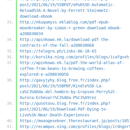
post/2021/06/19/%5BPdf/ePub%5D-Automatic-
Reload%3A-A-Novel-by-Ferrett-Steinmetz-
download-ebook
http://nkuqumyss.eklablog.com/pdf-epub-
moonbreaker-by-simon-r-green-download-ebook-
a208030034
http://apinkowo.ek.la/download-pdf-the-
contracts-of-the-fall-a208030068
https://telegra.ph/Links-06-18-65
http://korsika.ning.com/profiles/blogs/icafgvxh
http://apinkowo.ek.la/pdf-the-world-atlas-of-
coffee-from-beans-to-brewing-coffees-
explored-e-a208030050
http://gavyjyhy.blog.free.fr/index.php?
post/2021/06/19/%5BPDF/Kindle%5D-La-
ca%C3%ADda-del-hombre-by-Grayson-Perry%2C-
Aurora-Echevarr%C3%ADa-P%C3%A9rez
http://gusotovu.blog.free.fr/index.php?
post/2021/06/19/Download-Pdf-Dying-to-
Live%3A-Near-Death-Experiences
https://moxogesekner.therestaurant.jp/posts/185
http://recampus.ning.com/profiles/blogs/irdngnr