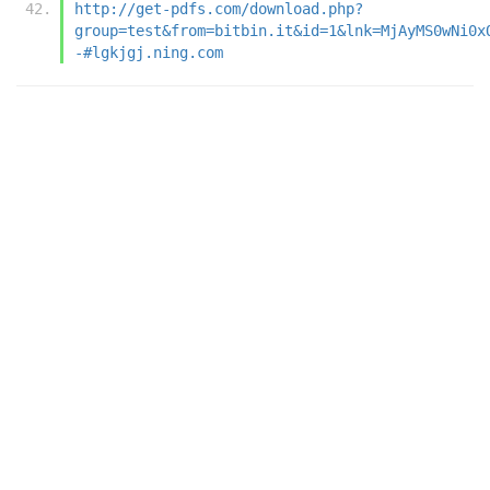
http://get-pdfs.com/download.php?
group=test&from=bitbin.it&id=1&lnk=MjAyMS0wNi0x
-#lgkjgj.ning.com