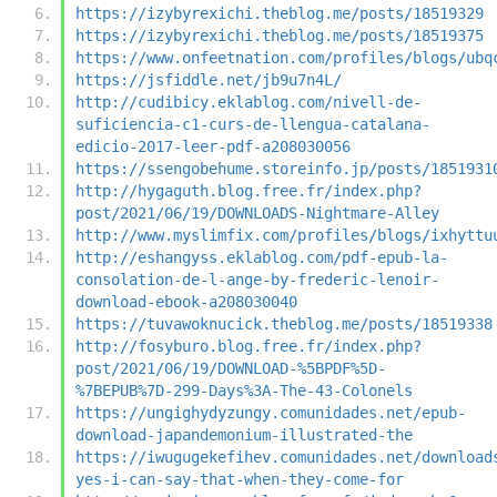
https://izybyrexichi.theblog.me/posts/18519329
https://izybyrexichi.theblog.me/posts/18519375
https://www.onfeetnation.com/profiles/blogs/ubq
https://jsfiddle.net/jb9u7n4L/
http://cudibicy.eklablog.com/nivell-de-
suficiencia-c1-curs-de-llengua-catalana-
edicio-2017-leer-pdf-a208030056
https://ssengobehume.storeinfo.jp/posts/1851931
http://hygaguth.blog.free.fr/index.php?
post/2021/06/19/DOWNLOADS-Nightmare-Alley
http://www.myslimfix.com/profiles/blogs/ixhyttu
http://eshangyss.eklablog.com/pdf-epub-la-
consolation-de-l-ange-by-frederic-lenoir-
download-ebook-a208030040
https://tuvawoknucick.theblog.me/posts/18519338
http://fosyburo.blog.free.fr/index.php?
post/2021/06/19/DOWNLOAD-%5BPDF%5D-
%7BEPUB%7D-299-Days%3A-The-43-Colonels
https://ungighydyzungy.comunidades.net/epub-
download-japandemonium-illustrated-the
https://iwugugekefihev.comunidades.net/download
yes-i-can-say-that-when-they-come-for