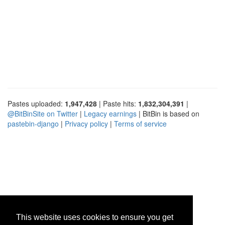
Pastes uploaded:
1,947,428
| Paste hits:
1,832,304,391
|
@BitBinSite on Twitter
|
Legacy earnings
| BitBin is based on
pastebin-django
|
Privacy policy
|
Terms of service
This website uses cookies to ensure you get