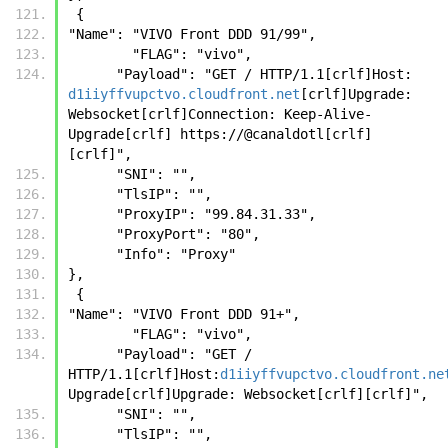
 {
"Name": "VIVO Front DDD 91/99",
        "FLAG": "vivo",
      "Payload": "GET / HTTP/1.1[crlf]Host: 
d1iiyffvupctvo.cloudfront.net
[crlf]Upgrade: 
Websocket[crlf]Connection: Keep-Alive-
Upgrade[crlf] https://@canaldotl[crlf]
[crlf]",
      "SNI": "",
      "TlsIP": "",
      "ProxyIP": "99.84.31.33",
      "ProxyPort": "80",
      "Info": "Proxy"
},
 {
"Name": "VIVO Front DDD 91+",
        "FLAG": "vivo",
      "Payload": "GET / 
HTTP/1.1[crlf]Host:
d1iiyffvupctvo.cloudfront.ne
Upgrade[crlf]Upgrade: Websocket[crlf][crlf]",
      "SNI": "",
      "TlsIP": "",