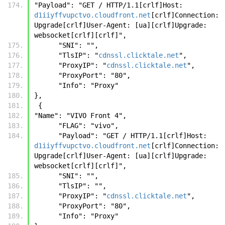
"Payload": "GET / HTTP/1.1[crlf]Host: 
d1iiyffvupctvo.cloudfront.net
[crlf]Connection: 
Upgrade[crlf]User-Agent: [ua][crlf]Upgrade: 
websocket[crlf][crlf]",
      "SNI": "",
      "TlsIP": "
cdnssl.clicktale.net
",
      "ProxyIP": "
cdnssl.clicktale.net
",
      "ProxyPort": "80",
      "Info": "Proxy"
},
 {
"Name": "VIVO Front 4",
      "FLAG": "vivo",
      "Payload": "GET / HTTP/1.1[crlf]Host: 
d1iiyffvupctvo.cloudfront.net
[crlf]Connection: 
Upgrade[crlf]User-Agent: [ua][crlf]Upgrade: 
websocket[crlf][crlf]",
      "SNI": "",
      "TlsIP": "",
      "ProxyIP": "
cdnssl.clicktale.net
",
      "ProxyPort": "80",
      "Info": "Proxy"