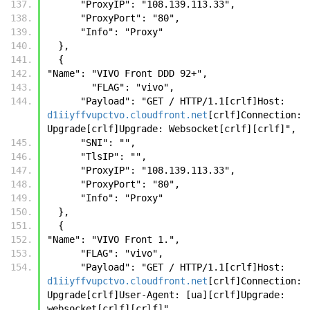
      "ProxyIP": "108.139.113.33",
      "ProxyPort": "80",
      "Info": "Proxy"
  },
  {
"Name": "VIVO Front DDD 92+",
        "FLAG": "vivo",
      "Payload": "GET / HTTP/1.1[crlf]Host: 
d1iiyffvupctvo.cloudfront.net
[crlf]Connection: 
Upgrade[crlf]Upgrade: Websocket[crlf][crlf]",
      "SNI": "",
      "TlsIP": "",
      "ProxyIP": "108.139.113.33",
      "ProxyPort": "80",
      "Info": "Proxy"
  },
  {
"Name": "VIVO Front 1.",
      "FLAG": "vivo",
      "Payload": "GET / HTTP/1.1[crlf]Host: 
d1iiyffvupctvo.cloudfront.net
[crlf]Connection: 
Upgrade[crlf]User-Agent: [ua][crlf]Upgrade: 
websocket[crlf][crlf]",