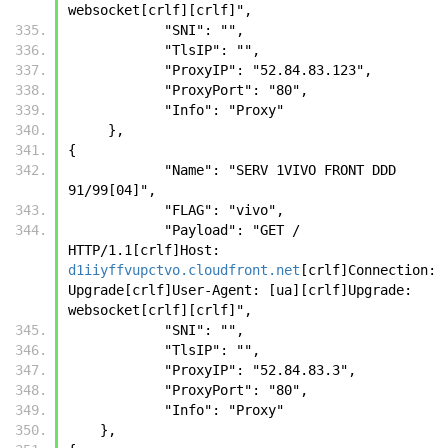
websocket[crlf][crlf]",
            "SNI": "",
            "TlsIP": "",
            "ProxyIP": "52.84.83.123",
            "ProxyPort": "80",
            "Info": "Proxy"
     },
{
            "Name": "SERV 1VIVO FRONT DDD 
91/99[04]",
            "FLAG": "vivo",
            "Payload": "GET / 
HTTP/1.1[crlf]Host: 
d1iiyffvupctvo.cloudfront.net
[crlf]Connection: 
Upgrade[crlf]User-Agent: [ua][crlf]Upgrade: 
websocket[crlf][crlf]",
            "SNI": "",
            "TlsIP": "",
            "ProxyIP": "52.84.83.3",
            "ProxyPort": "80",
            "Info": "Proxy"
    },