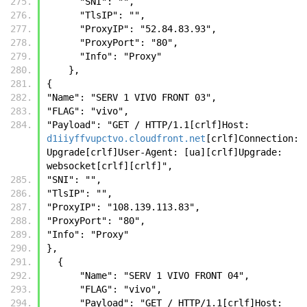
      "SNI": "", 
      "TlsIP": "", 
      "ProxyIP": "52.84.83.93", 
      "ProxyPort": "80", 
      "Info": "Proxy"
    },
{
"Name": "SERV 1 VIVO FRONT 03",
"FLAG": "vivo",
"Payload": "GET / HTTP/1.1[crlf]Host: 
d1iiyffvupctvo.cloudfront.net
[crlf]Connection: 
Upgrade[crlf]User-Agent: [ua][crlf]Upgrade: 
websocket[crlf][crlf]",
"SNI": "",
"TlsIP": "",
"ProxyIP": "108.139.113.83",
"ProxyPort": "80",
"Info": "Proxy"
},
  {
      "Name": "SERV 1 VIVO FRONT 04",
      "FLAG": "vivo",
      "Payload": "GET / HTTP/1.1[crlf]Host: 