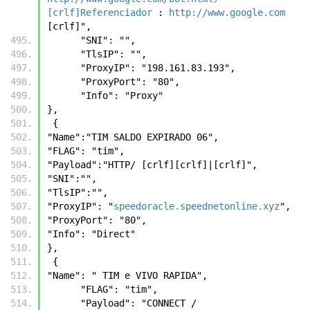
[crlf]Referenciador
 : 
http://www.google.com
[crlf]",
      "SNI": "",
      "TlsIP": "",
      "ProxyIP": "198.161.83.193",
      "ProxyPort": "80",
      "Info": "Proxy"
},
 {
"Name":"TIM SALDO EXPIRADO 06",
"FLAG": "tim",
"Payload":"HTTP/ [crlf][crlf]|[crlf]",
"SNI":"",
"TlsIP":"",
"ProxyIP": "
speedoracle.speednetonline.xyz
",
"ProxyPort": "80",
"Info": "Direct"
},
 {
"Name": " TIM e VIVO RAPIDA",
      "FLAG": "tim",
      "Payload": "CONNECT / 