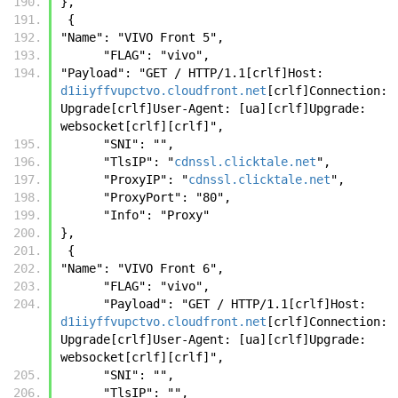
},
 {
"Name": "VIVO Front 5",
      "FLAG": "vivo",
"Payload": "GET / HTTP/1.1[crlf]Host: 
d1iiyffvupctvo.cloudfront.net
[crlf]Connection: 
Upgrade[crlf]User-Agent: [ua][crlf]Upgrade: 
websocket[crlf][crlf]",
      "SNI": "",
      "TlsIP": "
cdnssl.clicktale.net
",
      "ProxyIP": "
cdnssl.clicktale.net
",
      "ProxyPort": "80",
      "Info": "Proxy"
},
 {
"Name": "VIVO Front 6",
      "FLAG": "vivo",
      "Payload": "GET / HTTP/1.1[crlf]Host: 
d1iiyffvupctvo.cloudfront.net
[crlf]Connection: 
Upgrade[crlf]User-Agent: [ua][crlf]Upgrade: 
websocket[crlf][crlf]",
      "SNI": "",
      "TlsIP": "",