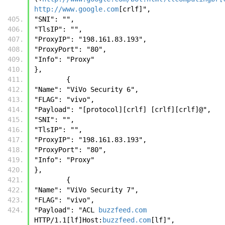
http://www.google.com
[crlf]", 
"SNI": "", 
"TlsIP": "", 
"ProxyIP": "198.161.83.193", 
"ProxyPort": "80", 
"Info": "Proxy"
},
        {
"Name": "ViVo Security 6", 
"FLAG": "vivo", 
"Payload": "[protocol][crlf] [crlf][crlf]@", 
"SNI": "", 
"TlsIP": "", 
"ProxyIP": "198.161.83.193", 
"ProxyPort": "80", 
"Info": "Proxy"
},
        {
"Name": "ViVo Security 7", 
"FLAG": "vivo", 
"Payload": "ACL 
buzzfeed.com
HTTP/1.1[lf]Host:
buzzfeed.com
[lf]", 