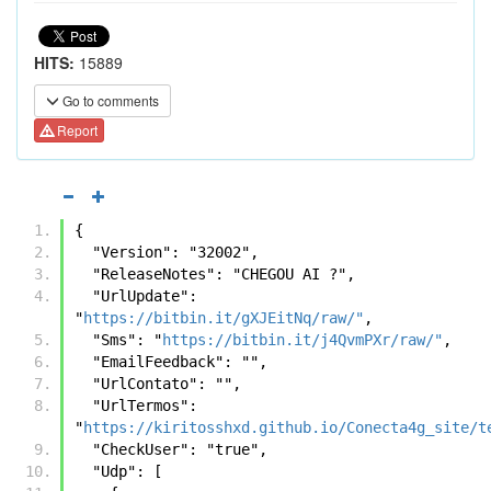
HITS:
15889
Go to comments
Report
{
  "Version": "32002",
  "ReleaseNotes": "CHEGOU AI ?",
  "UrlUpdate": 
"
https://bitbin.it/gXJEitNq/raw/"
,
  "Sms": "
https://bitbin.it/j4QvmPXr/raw/"
,
  "EmailFeedback": "",
  "UrlContato": "",
  "UrlTermos": 
"
https://kiritosshxd.github.io/Conecta4g_site/t
  "CheckUser": "true",
  "Udp": [