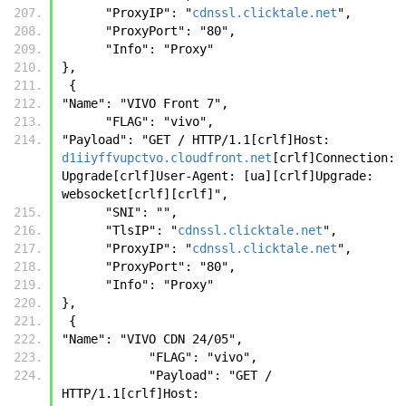
      "ProxyIP": "
cdnssl.clicktale.net
",
      "ProxyPort": "80",
      "Info": "Proxy"
},
 {
"Name": "VIVO Front 7",
      "FLAG": "vivo",
"Payload": "GET / HTTP/1.1[crlf]Host: 
d1iiyffvupctvo.cloudfront.net
[crlf]Connection: 
Upgrade[crlf]User-Agent: [ua][crlf]Upgrade: 
websocket[crlf][crlf]",
      "SNI": "",
      "TlsIP": "
cdnssl.clicktale.net
",
      "ProxyIP": "
cdnssl.clicktale.net
",
      "ProxyPort": "80",
      "Info": "Proxy"
},
 {
"Name": "VIVO CDN 24/05",
            "FLAG": "vivo",
            "Payload": "GET / 
HTTP/1.1[crlf]Host: 