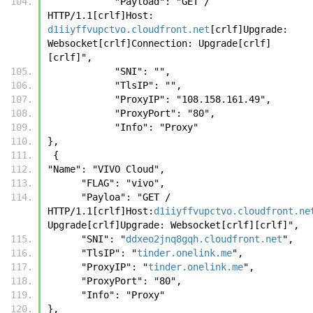
            "Payload": "GET / 
HTTP/1.1[crlf]Host: 
d1iiyffvupctvo.cloudfront.net
[crlf]Upgrade: 
Websocket[crlf]Connection: Upgrade[crlf]
[crlf]",
            "SNI": "",
            "TlsIP": "",
            "ProxyIP": "108.158.161.49",
            "ProxyPort": "80",
            "Info": "Proxy"
},
 {
"Name": "VIVO Cloud", 
      "FLAG": "vivo", 
      "Payloa": "GET / 
HTTP/1.1[crlf]Host:
d1iiyffvupctvo.cloudfront.ne
Upgrade[crlf]Upgrade: Websocket[crlf][crlf]", 
      "SNI": "
ddxeo2jnq8gqh.cloudfront.net
", 
      "TlsIP": "
tinder.onelink.me
", 
      "ProxyIP": "
tinder.onelink.me
", 
      "ProxyPort": "80", 
      "Info": "Proxy"
},