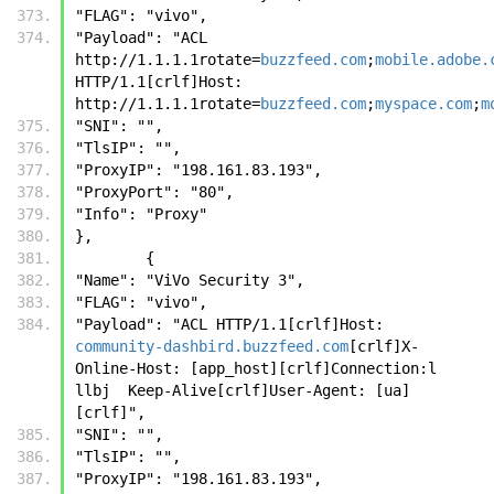
"FLAG": "vivo", 
"Payload": "ACL 
http://1.1.1.1rotate=
buzzfeed.com
;
mobile.adobe.
HTTP/1.1[crlf]Host: 
http://1.1.1.1rotate=
buzzfeed.com
;
myspace.com
;
m
"SNI": "", 
"TlsIP": "", 
"ProxyIP": "198.161.83.193", 
"ProxyPort": "80", 
"Info": "Proxy"
},
        {
"Name": "ViVo Security 3", 
"FLAG": "vivo", 
"Payload": "ACL HTTP/1.1[crlf]Host: 
community-dashbird.buzzfeed.com
[crlf]X-
Online-Host: [app_host][crlf]Connection:l 
llbj  Keep-Alive[crlf]User-Agent: [ua]
[crlf]", 
"SNI": "", 
"TlsIP": "", 
"ProxyIP": "198.161.83.193", 