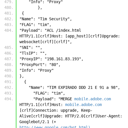
    "Info": "Proxy"
        },
 {
"Name": "Tim Security", 
"FLAG": "tim", 
"Payload": "ACL /index.html 
HTTP/1.1[crlf]Host: [app_host][crlf]Upgrade: 
websocket[crlf][crlf]", 
"SNI": "", 
"TlsIP": "", 
"ProxyIP": "198.161.83.193", 
"ProxyPort": "80", 
"Info": "Proxy"
},
  {
    "Name": "TIM EXPIRADO DDD 21 E 91 a 98",
      "FLAG": "tim",
      "Payload": "MERGE 
mobile.adobe.com
HTTP/1.1[crlf]Host: 
mobile.adobe.com
[crlf]Connection: upgrade, Keep-
Alive[crlf]Upgrade: HTTP/2.0[crlf]User-Agent: 
Googlebot/2.1 (+ 
http://www.google.com/bot.html)