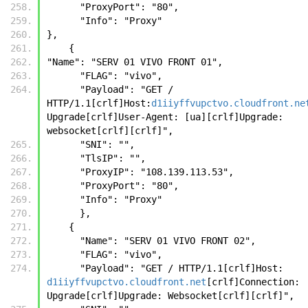
      "ProxyPort": "80",
      "Info": "Proxy"
},
    {
"Name": "SERV 01 VIVO FRONT 01",
      "FLAG": "vivo",
      "Payload": "GET / 
HTTP/1.1[crlf]Host:
d1iiyffvupctvo.cloudfront.ne
Upgrade[crlf]User-Agent: [ua][crlf]Upgrade: 
websocket[crlf][crlf]",
      "SNI": "",
      "TlsIP": "",
      "ProxyIP": "108.139.113.53",
      "ProxyPort": "80",
      "Info": "Proxy"
      }, 
    {
      "Name": "SERV 01 VIVO FRONT 02", 
      "FLAG": "vivo", 
      "Payload": "GET / HTTP/1.1[crlf]Host: 
d1iiyffvupctvo.cloudfront.net
[crlf]Connection: 
Upgrade[crlf]Upgrade: Websocket[crlf][crlf]", 