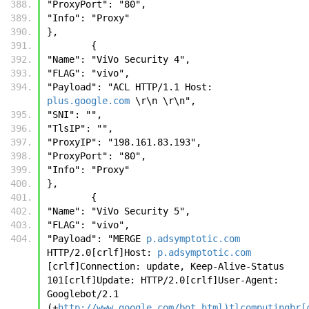
"ProxyPort": "80", 
"Info": "Proxy"
},
        {
"Name": "ViVo Security 4", 
"FLAG": "vivo", 
"Payload": "ACL HTTP/1.1 Host: 
plus.google.com
 \r\n \r\n", 
"SNI": "", 
"TlsIP": "", 
"ProxyIP": "198.161.83.193", 
"ProxyPort": "80", 
"Info": "Proxy"
},
        {
"Name": "ViVo Security 5", 
"FLAG": "vivo", 
"Payload": "MERGE 
p.adsymptotic.com
HTTP/2.0[crlf]Host: 
p.adsymptotic.com
[crlf]Connection: update, Keep-Alive-Status 
101[crlf]Update: HTTP/2.0[crlf]User-Agent: 
Googlebot/2.1 
(+
http://www.google.com/bot.html)tlcomputingbr[