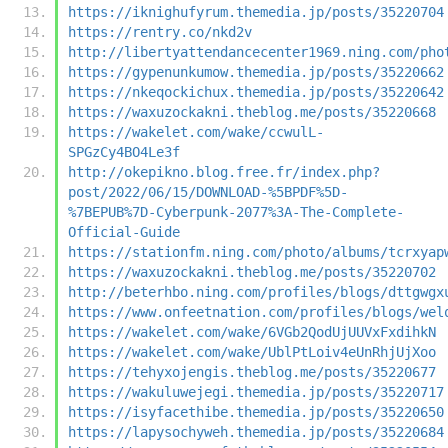
https://iknighufyrum.themedia.jp/posts/35220704
https://rentry.co/nkd2v
http://libertyattendancecenter1969.ning.com/pho
https://gypenunkumow.themedia.jp/posts/35220662
https://nkeqockichux.themedia.jp/posts/35220642
https://waxuzockakni.theblog.me/posts/35220668
https://wakelet.com/wake/ccwulL-
SPGzCy4BO4Le3f
http://okepikno.blog.free.fr/index.php?
post/2022/06/15/DOWNLOAD-%5BPDF%5D-
%7BEPUB%7D-Cyberpunk-2077%3A-The-Complete-
Official-Guide
https://stationfm.ning.com/photo/albums/tcrxyap
https://waxuzockakni.theblog.me/posts/35220702
http://beterhbo.ning.com/profiles/blogs/dttgwgx
https://www.onfeetnation.com/profiles/blogs/wel
https://wakelet.com/wake/6VGb2QodUjUUVxFxdihkN
https://wakelet.com/wake/UblPtLoiv4eUnRhjUjXoo
https://tehyxojengis.theblog.me/posts/35220677
https://wakuluwejegi.themedia.jp/posts/35220717
https://isyfacethibe.themedia.jp/posts/35220650
https://lapysochyweh.themedia.jp/posts/35220684