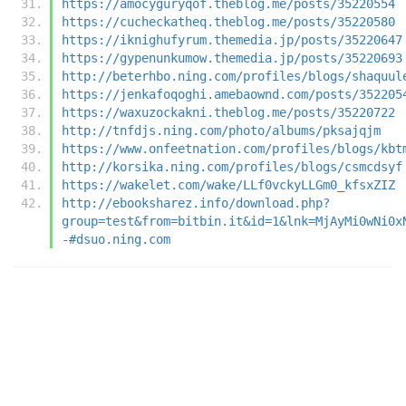
https://amocyguryqof.theblog.me/posts/35220554
https://cucheckatheq.theblog.me/posts/35220580
https://iknighufyrum.themedia.jp/posts/35220647
https://gypenunkumow.themedia.jp/posts/35220693
http://beterhbo.ning.com/profiles/blogs/shaquul
https://jenkafoqoghi.amebaownd.com/posts/352205
https://waxuzockakni.theblog.me/posts/35220722
http://tnfdjs.ning.com/photo/albums/pksajqjm
https://www.onfeetnation.com/profiles/blogs/kbt
http://korsika.ning.com/profiles/blogs/csmcdsyf
https://wakelet.com/wake/LLf0vckyLLGm0_kfsxZIZ
http://ebooksharez.info/download.php?
group=test&from=bitbin.it&id=1&lnk=MjAyMi0wNi0x
-#dsuo.ning.com