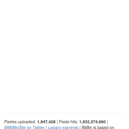
Pastes uploaded:
1,947,428
| Paste hits:
1,832,374,660
|
@BitBinSite on Twitter
|
Legacy earnings
| BitBin is based on