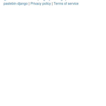
pastebin-django
|
Privacy policy
|
Terms of service