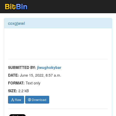
coxgjwwl
SUBMITTED BY:
jiwughokybar
DATE:
June 15, 2022, 8:57 a.m.
FORMAT:
Text only
SIZE:
2.2 kB
Raw
Download