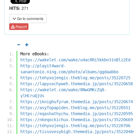
HITS:
271
Go to comments
Report
More eBooks:
https://wakelet.com/wake/u4acRRi5kkbn31nBlz2Ed
http://playit4ward-
sanantonio.ning.com/photo/albums/ggdaabbo
https://tehyxojengis.theblog.me/posts/35220725
https://lapysochyweh.themedia.jp/posts/35220658
https://wakelet.com/wake/8NwGMKcZq8-
ylHCruQjUs
https://iknighufyrum.themedia.jp/posts/35220674
https://asyfopapides.theblog.me/posts/35220551
https://eqashathychu.themedia.jp/posts/35220595
https://nkeqockichux.themedia.jp/posts/35220669
https://tehyxojengis.theblog.me/posts/35220706
https://tissovesybigh.themedia.jp/posts/3522048