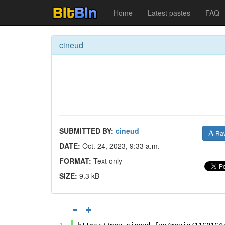
Home
Latest pastes
FAQ
cineud
SUBMITTED BY:
cineud
Ra
DATE:
Oct. 24, 2023, 9:33 a.m.
FORMAT:
Text only
SIZE:
9.3 kB