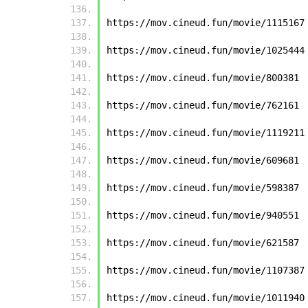
https://mov.cineud.fun/movie/1115167
https://mov.cineud.fun/movie/1025444
https://mov.cineud.fun/movie/800381
https://mov.cineud.fun/movie/762161
https://mov.cineud.fun/movie/1119211
https://mov.cineud.fun/movie/609681
https://mov.cineud.fun/movie/598387
https://mov.cineud.fun/movie/940551
https://mov.cineud.fun/movie/621587
https://mov.cineud.fun/movie/1107387
https://mov.cineud.fun/movie/1011940