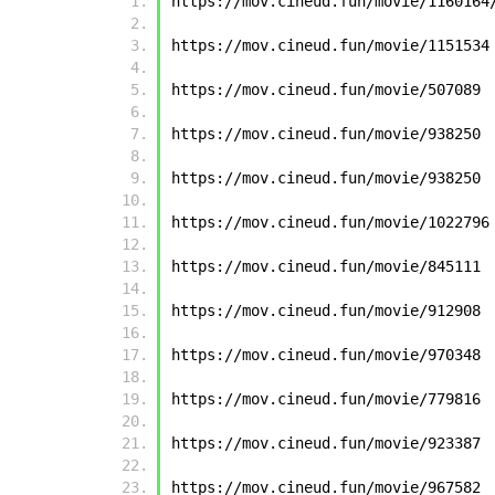
https://mov.cineud.fun/movie/1160164
https://mov.cineud.fun/movie/1151534
https://mov.cineud.fun/movie/507089
https://mov.cineud.fun/movie/938250
https://mov.cineud.fun/movie/938250
https://mov.cineud.fun/movie/1022796
https://mov.cineud.fun/movie/845111
https://mov.cineud.fun/movie/912908
https://mov.cineud.fun/movie/970348
https://mov.cineud.fun/movie/779816
https://mov.cineud.fun/movie/923387
https://mov.cineud.fun/movie/967582