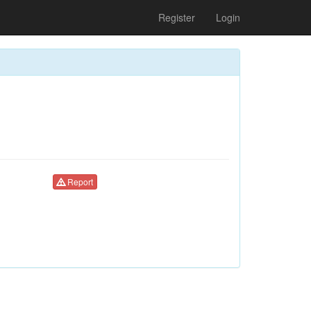
Register
Login
Report