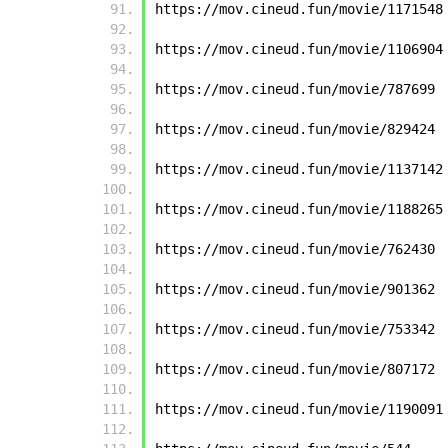
https://mov.cineud.fun/movie/1171548
https://mov.cineud.fun/movie/1106904
https://mov.cineud.fun/movie/787699
https://mov.cineud.fun/movie/829424
https://mov.cineud.fun/movie/1137142
https://mov.cineud.fun/movie/1188265
https://mov.cineud.fun/movie/762430
https://mov.cineud.fun/movie/901362
https://mov.cineud.fun/movie/753342
https://mov.cineud.fun/movie/807172
https://mov.cineud.fun/movie/1190091