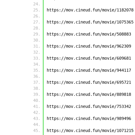
https://mov.cineud.fun/movie/1182078
https://mov.cineud.fun/movie/1075365
https://mov.cineud.fun/movie/508883
https://mov.cineud.fun/movie/962309
https://mov.cineud.fun/movie/609681
https://mov.cineud.fun/movie/944117
https://mov.cineud.fun/movie/695721
https://mov.cineud.fun/movie/889818
https://mov.cineud.fun/movie/753342
https://mov.cineud.fun/movie/989496
https://mov.cineud.fun/movie/1071215