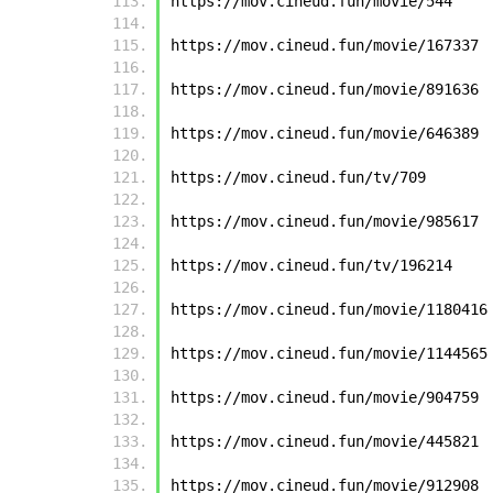
https://mov.cineud.fun/movie/544
https://mov.cineud.fun/movie/167337
https://mov.cineud.fun/movie/891636
https://mov.cineud.fun/movie/646389
https://mov.cineud.fun/tv/709
https://mov.cineud.fun/movie/985617
https://mov.cineud.fun/tv/196214
https://mov.cineud.fun/movie/1180416
https://mov.cineud.fun/movie/1144565
https://mov.cineud.fun/movie/904759
https://mov.cineud.fun/movie/445821
https://mov.cineud.fun/movie/912908