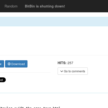
Random
BitBin is shutting down!
HITS:
257
w
Download
Go to comments