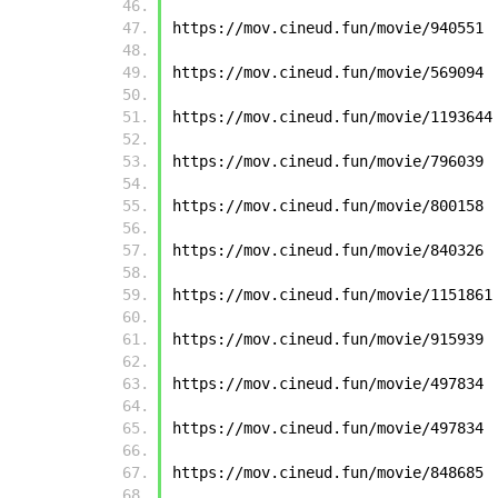
https://mov.cineud.fun/movie/940551
https://mov.cineud.fun/movie/569094
https://mov.cineud.fun/movie/1193644
https://mov.cineud.fun/movie/796039
https://mov.cineud.fun/movie/800158
https://mov.cineud.fun/movie/840326
https://mov.cineud.fun/movie/1151861
https://mov.cineud.fun/movie/915939
https://mov.cineud.fun/movie/497834
https://mov.cineud.fun/movie/497834
https://mov.cineud.fun/movie/848685