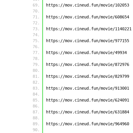
https://mov.cineud.fun/movie/102053
https://mov.cineud.fun/movie/608654
https://mov.cineud.fun/movie/1140221
https://mov.cineud.fun/movie/977155
https://mov.cineud.fun/movie/49934
https://mov.cineud.fun/movie/872976
https://mov.cineud.fun/movie/829799
https://mov.cineud.fun/movie/913001
https://mov.cineud.fun/movie/624091
https://mov.cineud.fun/movie/631884
https://mov.cineud.fun/movie/964960