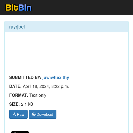
rayrjbel
SUBMITTED BY:
juwiwhexithy
DATE:
April 18, 2024, 8:22 p.m.
FORMAT:
Text only
SIZE:
2.1 kB
Raw
Download