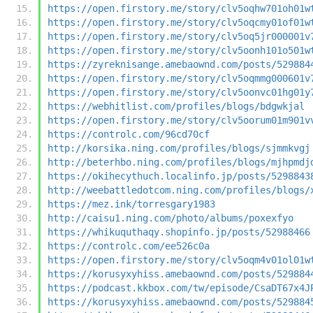
https://open.firstory.me/story/clv5oqhw701oh01w
https://open.firstory.me/story/clv5oqcmy01of01w
https://open.firstory.me/story/clv5oq5jr000001v
https://open.firstory.me/story/clv5oonh101o501w
https://zyreknisange.amebaownd.com/posts/529884
https://open.firstory.me/story/clv5oqmmg000601v
https://open.firstory.me/story/clv5oonvc01hg01y
https://webhitlist.com/profiles/blogs/bdgwkjal
https://open.firstory.me/story/clv5oorum01m901v
https://controlc.com/96cd70cf
http://korsika.ning.com/profiles/blogs/sjmmkvgj
http://beterhbo.ning.com/profiles/blogs/mjhpmdj
https://okihecythuch.localinfo.jp/posts/5298843
http://weebattledotcom.ning.com/profiles/blogs/
https://mez.ink/torresgary1983
http://caisu1.ning.com/photo/albums/poxexfyo
https://whikuquthaqy.shopinfo.jp/posts/52988466
https://controlc.com/ee526c0a
https://open.firstory.me/story/clv5oqm4v01ol01w
https://korusyxyhiss.amebaownd.com/posts/529884
https://podcast.kkbox.com/tw/episode/CsaDT67x4J
https://korusyxyhiss.amebaownd.com/posts/529884