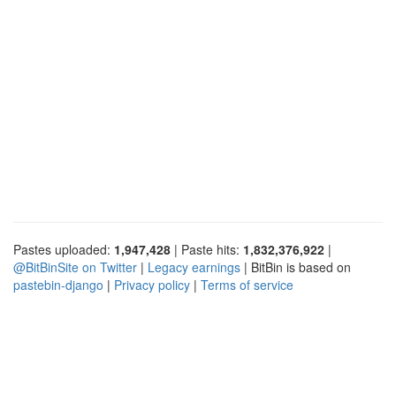
Pastes uploaded:
1,947,428
| Paste hits:
1,832,376,922
|
@BitBinSite on Twitter
|
Legacy earnings
| BitBin is based on
pastebin-django
|
Privacy policy
|
Terms of service