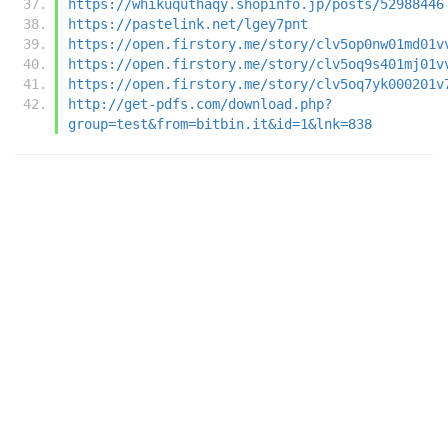
https://whikuquthaqy.shopinfo.jp/posts/52988446
https://pastelink.net/lgey7pnt
https://open.firstory.me/story/clv5op0nw01md01v
https://open.firstory.me/story/clv5oq9s401mj01v
https://open.firstory.me/story/clv5oq7yk000201v
http://get-pdfs.com/download.php?
group=test&from=bitbin.it&id=1&lnk=838