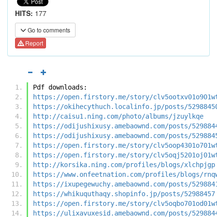
HITS:
177
Go to comments
Report
Pdf downloads:
https://open.firstory.me/story/clv5ootxv01o901w
https://okihecythuch.localinfo.jp/posts/5298845
http://caisu1.ning.com/photo/albums/jzuylkqe
https://odijushixusy.amebaownd.com/posts/529884
https://odijushixusy.amebaownd.com/posts/529884
https://open.firstory.me/story/clv5oop4301o701w
https://open.firstory.me/story/clv5oqj5201oj01w
http://korsika.ning.com/profiles/blogs/xlchpjgp
https://www.onfeetnation.com/profiles/blogs/rnq
https://ixupegewuchy.amebaownd.com/posts/529884
https://whikuquthaqy.shopinfo.jp/posts/52988457
https://open.firstory.me/story/clv5oqbo701od01w
https://ulixavuxesid.amebaownd.com/posts/529884