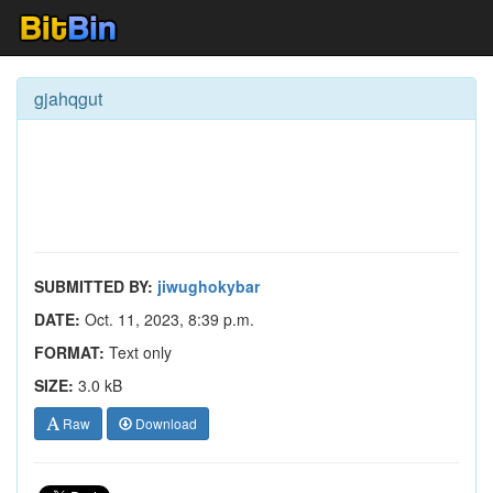
gjahqgut
SUBMITTED BY:
jiwughokybar
DATE:
Oct. 11, 2023, 8:39 p.m.
FORMAT:
Text only
SIZE:
3.0 kB
Raw
Download