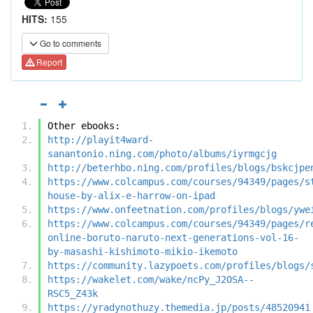
HITS:
155
Go to comments
Report
Other ebooks:
http://playit4ward-
sanantonio.ning.com/photo/albums/iyrmgcjg
http://beterhbo.ning.com/profiles/blogs/bskcjpe
https://www.colcampus.com/courses/94349/pages/s
house-by-alix-e-harrow-on-ipad
https://www.onfeetnation.com/profiles/blogs/ywe
https://www.colcampus.com/courses/94349/pages/r
online-boruto-naruto-next-generations-vol-16-
by-masashi-kishimoto-mikio-ikemoto
https://community.lazypoets.com/profiles/blogs/
https://wakelet.com/wake/ncPy_J2OSA--
RSC5_Z43k
https://yradynothuzy.themedia.jp/posts/48520941