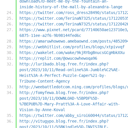
download%7D-meet-me-by-the-fountain-an-
inside-history-of-the-mall-by-alexandra-lange
https://twitter.com/ross_dress28490/status/1712
https://twitter.com/TerinaN7325/status/17122053
https://twitter.com/TerinaN7325/status/17122042
https://www.pixnet.net/pcard/77140650ae123710e3
6875-11ee-a2f6-9b98144fed6c
https://amaruwhowewo.amebaownd.com/posts/485209
https://webhitlist.com/profiles/blogs/xtpivvqf
https://wakelet.com/wake/9kjRYbgBnucsGCgHbkXXu
https://replit.com/@owucowhewoqa96
http://luribado.blog.free.fr/index.php?
post/2023/10/11/Read-online%3A-Jumble%C2%AE-
Heist%3A-A-Perfect-Puzzle-Caper%21-by-
Tribune-Content-Agency
http://weebattledotcom.ning.com/profiles/blogs/
http://fomyfewa.blog.free.fr/index.php?
post/2023/10/11/DOWNLOAD-%5BPDF%5D-
%7BEPUB%7D-Mary-Pratt%3A-A-Love-Affair-with-
Vision-by-Anne-Koval
https://twitter.com/abby_siroi60044/status/1712
http://vitugypo.blog.free.fr/index.php?
post/2023/10/11/%5BKindle%5D-INVISIBLE-