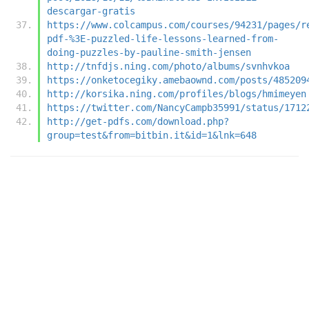
descargar-gratis
https://www.colcampus.com/courses/94231/pages/r
pdf-%3E-puzzled-life-lessons-learned-from-
doing-puzzles-by-pauline-smith-jensen
http://tnfdjs.ning.com/photo/albums/svnhvkoa
https://onketocegiky.amebaownd.com/posts/485209
http://korsika.ning.com/profiles/blogs/hmimeyen
https://twitter.com/NancyCampb35991/status/1712
http://get-pdfs.com/download.php?
group=test&from=bitbin.it&id=1&lnk=648