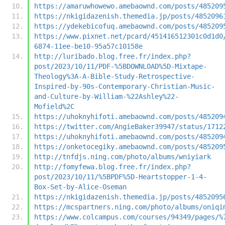
https://amaruwhowewo.amebaownd.com/posts/485209
https://nkigidazenish.themedia.jp/posts/4852096
https://ydekebicofuq.amebaownd.com/posts/485209
https://www.pixnet.net/pcard/451416512301c0d1d0
6874-11ee-be10-95a57c10158e
http://luribado.blog.free.fr/index.php?
post/2023/10/11/PDF-%5BDOWNLOAD%5D-Mixtape-
Theology%3A-A-Bible-Study-Retrospective-
Inspired-by-90s-Contemporary-Christian-Music-
and-Culture-by-William-%22Ashley%22-
Mofield%2C
https://uhoknyhifoti.amebaownd.com/posts/485209
https://twitter.com/AngieBaker39947/status/1712
https://uhoknyhifoti.amebaownd.com/posts/485209
https://onketocegiky.amebaownd.com/posts/485209
http://tnfdjs.ning.com/photo/albums/wniyiark
http://fomyfewa.blog.free.fr/index.php?
post/2023/10/11/%5BPDF%5D-Heartstopper-1-4-
Box-Set-by-Alice-Oseman
https://nkigidazenish.themedia.jp/posts/4852095
https://mcspartners.ning.com/photo/albums/oniqi
https://www.colcampus.com/courses/94349/pages/%