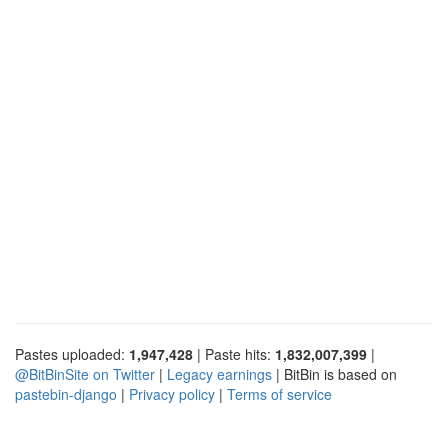
Pastes uploaded:
1,947,428
| Paste hits:
1,832,007,399
|
@BitBinSite on Twitter
|
Legacy earnings
| BitBin is based on
pastebin-django
|
Privacy policy
|
Terms of service