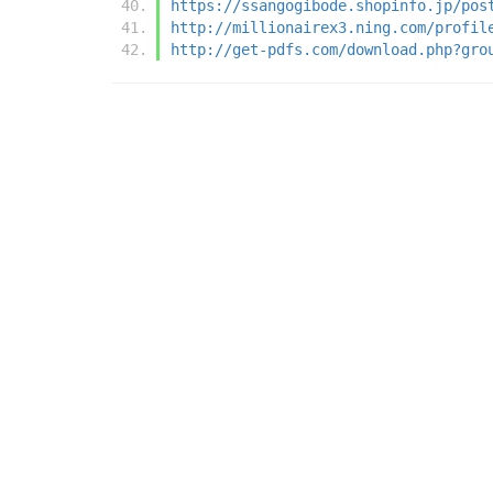
https://ssangogibode.shopinfo.jp/pos
http://millionairex3.ning.com/profil
http://get-pdfs.com/download.php?gro