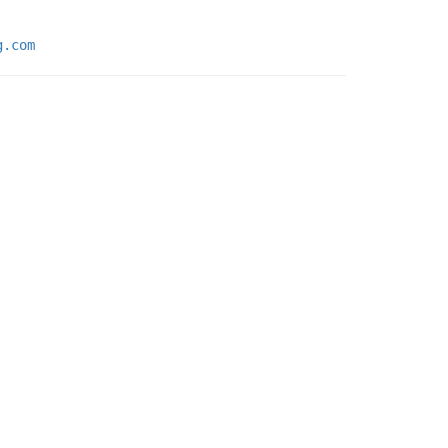
g.com