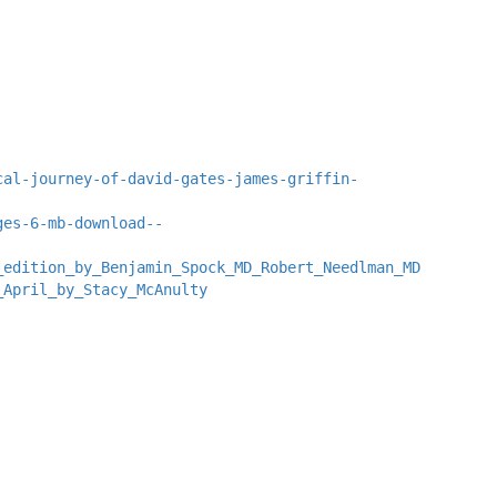
cal-journey-of-david-gates-james-griffin-
ges-6-mb-download--
_edition_by_Benjamin_Spock_MD_Robert_Needlman_MD
_April_by_Stacy_McAnulty