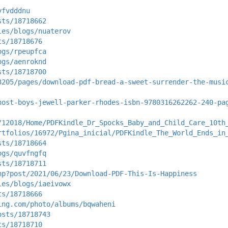
yfvdddnu
sts/18718662
les/blogs/nuaterov
ts/18718676
ogs/rpeupfca
ogs/aenroknd
sts/18718700
3205/pages/download-pdf-bread-a-sweet-surrender-the-musi
host-boys-jewell-parker-rhodes-isbn-9780316262262-240-pa
/12018/Home/PDFKindle_Dr_Spocks_Baby_and_Child_Care_10th
rtfolios/16972/Pgina_inicial/PDFKindle_The_World_Ends_in
sts/18718664
ogs/quvfngfq
sts/18718711
hp?post/2021/06/23/Download-PDF-This-Is-Happiness
les/blogs/iaeivowx
ts/18718666
ing.com/photo/albums/bqwaheni
osts/18718743
ts/18718710