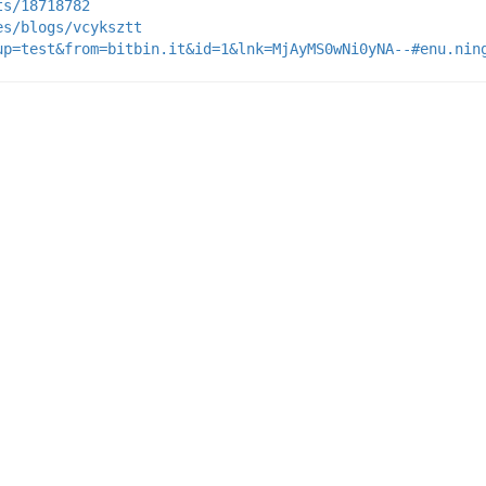
ts/18718782
es/blogs/vcyksztt
up=test&from=bitbin.it&id=1&lnk=MjAyMS0wNi0yNA--#enu.nin