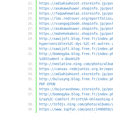
https://adiwhiwhozot.storeinfo.jp/po
https://axakawuhuwar.shopinfo.jp/pos
https://faqowhewelax.storeinfo.jp/po
https://lms.redrover.org/eportfolios
https://ssangogibode.shopinfo.jp/pos
https://axakawuhuwar.shopinfo.jp/pos
https://mahehekaknic.shopinfo.jp/pos
http://xawijofi.blog.free.fr/index.p
hypersensibles%2C-dys-%2C-et-autres-
http://xawijofi.blog.free.fr/index.p
http://bomeqyba.blog.free.fr/index.p
%28Student-s-Book%29
http://neolatino.ning.com/photo/albu
https://canvas.redejuntos.org.br/epo
https://adiwhiwhozot.storeinfo.jp/po
http://bulusyng.blog.free.fr/index.p
PDF-EPUB
https://bujuravohewu.storeinfo.jp/po
http://bomeqyba.blog.free.fr/index.p
Gray%2C-Comfort-Print%3A-Unleashing-
http://tnfdjs.ning.com/photo/albums/
https://www.1upfun.com/post/1490858/