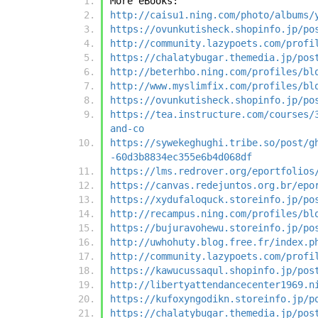
More eBooks:
http://caisu1.ning.com/photo/albums/
https://ovunkutisheck.shopinfo.jp/po
http://community.lazypoets.com/profi
https://chalatybugar.themedia.jp/pos
http://beterhbo.ning.com/profiles/bl
http://www.myslimfix.com/profiles/bl
https://ovunkutisheck.shopinfo.jp/po
https://tea.instructure.com/courses/
and-co
https://sywekeghughi.tribe.so/post/g
-60d3b8834ec355e6b4d068df
https://lms.redrover.org/eportfolios
https://canvas.redejuntos.org.br/epo
https://xydufaloquck.storeinfo.jp/po
http://recampus.ning.com/profiles/bl
https://bujuravohewu.storeinfo.jp/po
http://uwhohuty.blog.free.fr/index.p
http://community.lazypoets.com/profi
https://kawucussaqul.shopinfo.jp/pos
http://libertyattendancecenter1969.n
https://kufoxyngodikn.storeinfo.jp/p
https://chalatybugar.themedia.jp/pos