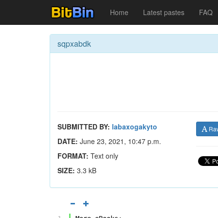
Home
Latest pastes
FAQ
sqpxabdk
SUBMITTED BY:
labaxogakyto
Ra
DATE:
June 23, 2021, 10:47 p.m.
FORMAT:
Text only
SIZE:
3.3 kB