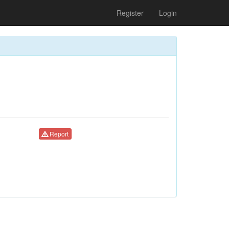
Register
Login
Report