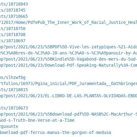
sts/18718843
ts/18718745
sts/18718665
/12017/Home/PdfePub_The_Inner_Work_of_Racial_Justice_Hea
ts/18718750
ts/18718708
ts/18718697
hp?post/2021/06/23/%5BPDF%5D-Vive-les-zatypiques-%21-Aid
z%C3%A8bres-de-%C3%A0-20-ans-%C3%A0-s-%C3%A9panouir-by-A
hp?post/2021/06/23/%5BKindle%5D-Vagabond-des-mers-du-Sud
hp?post/2021/06/23/Download-Pdf-Speaking-Naturally%3A-Co
ms/slhzwfbg
rtfolios/16973/Pgina_inicial/PDF_Juramentada__Oathbringe
sts/18718815
hp?post/2021/06/23/EL-LIBRO-DE-LAS-PLANTAS-OLVIDADAS-EBO
sts/18718673
hp?post/2021/06/23/%5Bdownload-pdf%5D-NASB%2C-MacArthur-
God-s-Truth-One-Verse-at-a-Time
zguxuntx
download-pdf-ferrus-manus-the-gorgon-of-medusa