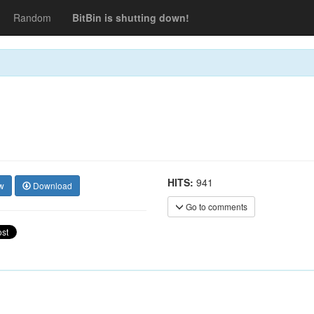
Random
BitBin is shutting down!
HITS:
941
w
Download
Go to comments