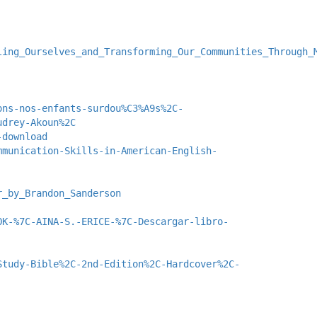
ling_Ourselves_and_Transforming_Our_Communities_Through_
ons-nos-enfants-surdou%C3%A9s%2C-
udrey-Akoun%2C
-download
mmunication-Skills-in-American-English-
r_by_Brandon_Sanderson
OK-%7C-AINA-S.-ERICE-%7C-Descargar-libro-
Study-Bible%2C-2nd-Edition%2C-Hardcover%2C-