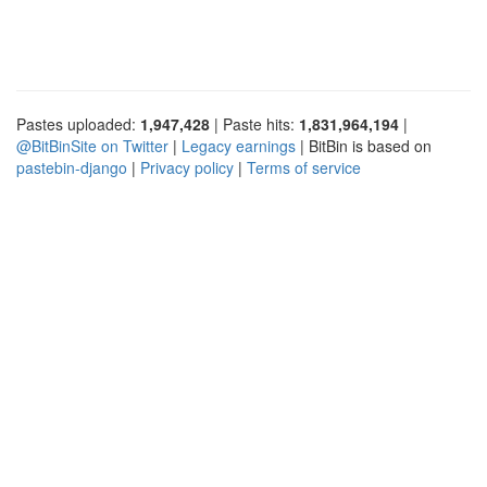
Pastes uploaded:
1,947,428
| Paste hits:
1,831,964,194
|
@BitBinSite on Twitter
|
Legacy earnings
| BitBin is based on
pastebin-django
|
Privacy policy
|
Terms of service