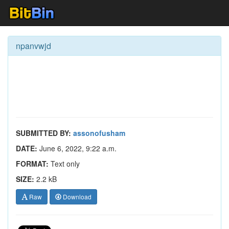
npanvwjd
SUBMITTED BY:
assonofusham
DATE:
June 6, 2022, 9:22 a.m.
FORMAT:
Text only
SIZE:
2.2 kB
Raw
Download