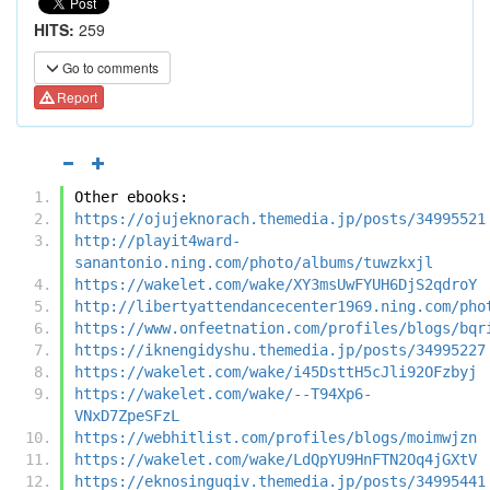
HITS:
259
Go to comments
Report
Other ebooks:
https://ojujeknorach.themedia.jp/posts/34995521
http://playit4ward-
sanantonio.ning.com/photo/albums/tuwzkxjl
https://wakelet.com/wake/XY3msUwFYUH6DjS2qdroY
http://libertyattendancecenter1969.ning.com/pho
https://www.onfeetnation.com/profiles/blogs/bqr
https://iknengidyshu.themedia.jp/posts/34995227
https://wakelet.com/wake/i45DsttH5cJli92OFzbyj
https://wakelet.com/wake/--T94Xp6-
VNxD7ZpeSFzL
https://webhitlist.com/profiles/blogs/moimwjzn
https://wakelet.com/wake/LdQpYU9HnFTN2Oq4jGXtV
https://eknosinguqiv.themedia.jp/posts/34995441