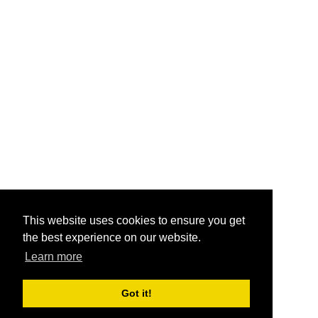
This website uses cookies to ensure you get
the best experience on our website.
Learn more
Got it!