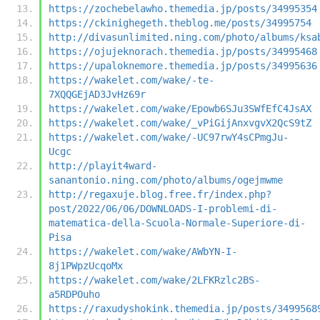
https://zochebelawho.themedia.jp/posts/34995354
https://ckinighegeth.theblog.me/posts/34995754
http://divasunlimited.ning.com/photo/albums/ksa
https://ojujeknorach.themedia.jp/posts/34995468
https://upaloknemore.themedia.jp/posts/34995636
https://wakelet.com/wake/-te-
7XQQGEjAD3JvHz69r
https://wakelet.com/wake/Epowb6SJu3SWfEfC4JsAX
https://wakelet.com/wake/_vPiGijAnxvgvX2QcS9tZ
https://wakelet.com/wake/-UC97rwY4sCPmgJu-
Ucgc
http://playit4ward-
sanantonio.ning.com/photo/albums/ogejmwme
http://regaxuje.blog.free.fr/index.php?
post/2022/06/06/DOWNLOADS-I-problemi-di-
matematica-della-Scuola-Normale-Superiore-di-
Pisa
https://wakelet.com/wake/AWbYN-I-
8j1PWpzUcqoMx
https://wakelet.com/wake/2LFKRzlc2BS-
a5RDPOuho
https://raxudyshokink.themedia.jp/posts/3499568