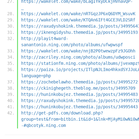
https://wakelet.com/wake/bLagIYkyDCkjHVnavQP-
_
https://wakelet.com/wake/nRTGqzJP6xQ6DYM_WsuvK
https://wakelet.com/wake/KTQAn6IFt4GCE3VLD2SRf
https://raxudyshokink.themedia.jp/posts/3499564
https://iknengidyshu.themedia.jp/posts/34995193
http://playit4ward-
sanantonio.ning.com/photo/albums/ufwpwspf
https://wakelet.com/wake/nnjB2P0twewzpFz9JGOhh
http://zacriley.ning.com/photo/albums/udwposci
https://stationfm.ning.com/photo/albums/jvexmpz
https://paiza.io/projects/ITlpNJLImo4hkxdSYJJoL
language=php
https://zochebelawho.themedia.jp/posts/34995272
https://ckinighegeth.theblog.me/posts/34995709
https://huninkobujez.themedia.jp/posts/34995483
https://raxudyshokink.themedia.jp/posts/3499572
https://huninkobujez.themedia.jp/posts/34995443
http://get-pdfs.com/download.php?
group=test&from=bitbin.it&id=1&lnk=MjAyMi0wNi0w
-#qbcotyk.ning.com