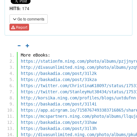
HITS:
174
Go to comments
Report
More eBooks:
https://stationfm.ning.com/photo/albums/pzjjnyr
http://divasunlimited.ning.com/photo/albums/yzq
https://baskadia.com/post/31l2k
https://baskadia.com/post/31kza
https://twitter.com/ChristinaK18097/status/1753
https://twitter.com/StanleyHut38434/status/1753
http://korsika.ning.com/profiles/blogs/uxtdufnn
https://baskadia.com/post/31l4i
https://app.airgram.io/7158767493383716865/shar
https://mcspartners.ning.com/photo/albums/llquj
https://baskadia.com/post/31haw
https://baskadia.com/post/31l3h
http://divasunlimited.ning.com/photo/albums/pku