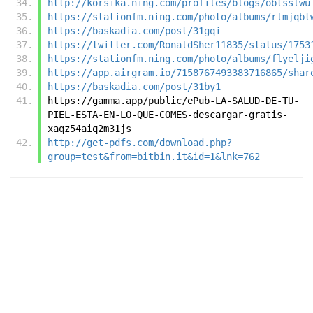
http://korsika.ning.com/profiles/blogs/obtsslwu
https://stationfm.ning.com/photo/albums/rlmjqbt
https://baskadia.com/post/31gqi
https://twitter.com/RonaldSher11835/status/1753
https://stationfm.ning.com/photo/albums/flyelji
https://app.airgram.io/7158767493383716865/shar
https://baskadia.com/post/31by1
https://gamma.app/public/ePub-LA-SALUD-DE-TU-
PIEL-ESTA-EN-LO-QUE-COMES-descargar-gratis-
xaqz54aiq2m31js
http://get-pdfs.com/download.php?
group=test&from=bitbin.it&id=1&lnk=762