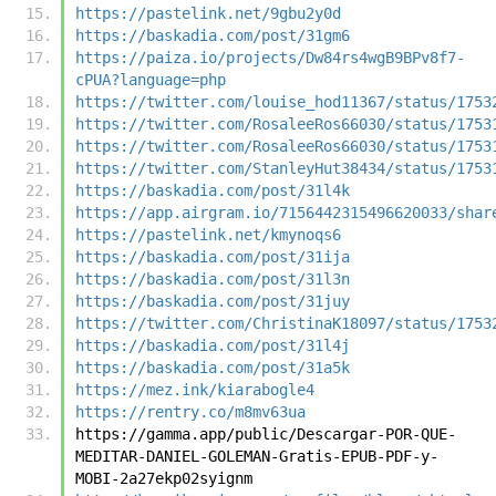
https://pastelink.net/9gbu2y0d
https://baskadia.com/post/31gm6
https://paiza.io/projects/Dw84rs4wgB9BPv8f7-
cPUA?language=php
https://twitter.com/louise_hod11367/status/1753
https://twitter.com/RosaleeRos66030/status/1753
https://twitter.com/RosaleeRos66030/status/1753
https://twitter.com/StanleyHut38434/status/1753
https://baskadia.com/post/31l4k
https://app.airgram.io/7156442315496620033/shar
https://pastelink.net/kmynoqs6
https://baskadia.com/post/31ija
https://baskadia.com/post/31l3n
https://baskadia.com/post/31juy
https://twitter.com/ChristinaK18097/status/1753
https://baskadia.com/post/31l4j
https://baskadia.com/post/31a5k
https://mez.ink/kiarabogle4
https://rentry.co/m8mv63ua
https://gamma.app/public/Descargar-POR-QUE-
MEDITAR-DANIEL-GOLEMAN-Gratis-EPUB-PDF-y-
MOBI-2a27ekp02syignm