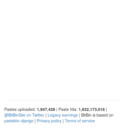
Pastes uploaded:
1,947,428
| Paste hits:
1,832,173,016
|
@BitBinSite on Twitter
|
Legacy earnings
| BitBin is based on
pastebin-django
|
Privacy policy
|
Terms of service