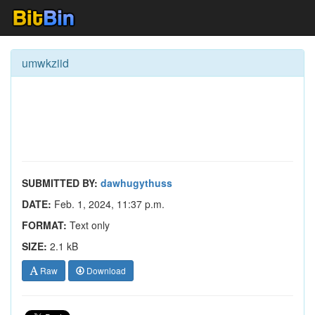
umwkziid
SUBMITTED BY:
dawhugythuss
DATE:
Feb. 1, 2024, 11:37 p.m.
FORMAT:
Text only
SIZE:
2.1 kB
Raw
Download