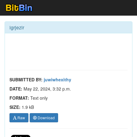
igrjezir
SUBMITTED BY:
juwiwhexithy
DATE:
May 22, 2024, 3:32 p.m.
FORMAT:
Text only
SIZE:
1.9 kB
Raw
Download