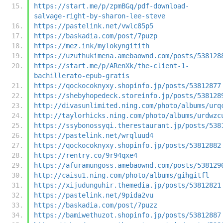
https://start.me/p/zpmBGq/pdf-download-
salvage-right-by-sharon-lee-steve
https://pastelink.net/vwlc85p5
https://baskadia.com/post/7puzp
https://mez.ink/mylokyngitith
https://uzuthukimena.amebaownd.com/posts/538128
https://start.me/p/ARenXk/the-client-1-
bachillerato-epub-gratis
https://qockocoknyxy.shopinfo.jp/posts/53812877
https://shebyhopedeck.storeinfo.jp/posts/538128
http://divasunlimited.ning.com/photo/albums/urq
http://taylorhicks.ning.com/photo/albums/urdwzc
https://ssybonossyqi.therestaurant.jp/posts/538
https://pastelink.net/wrqluud4
https://qockocoknyxy.shopinfo.jp/posts/53812882
https://rentry.co/9r94qxe4
https://afuramungoss.amebaownd.com/posts/538129
http://caisu1.ning.com/photo/albums/gihgitfl
https://xijudunguhir.themedia.jp/posts/53812821
https://pastelink.net/9pida2vu
https://baskadia.com/post/7puzz
https://bamiwethuzot.shopinfo.jp/posts/53812887