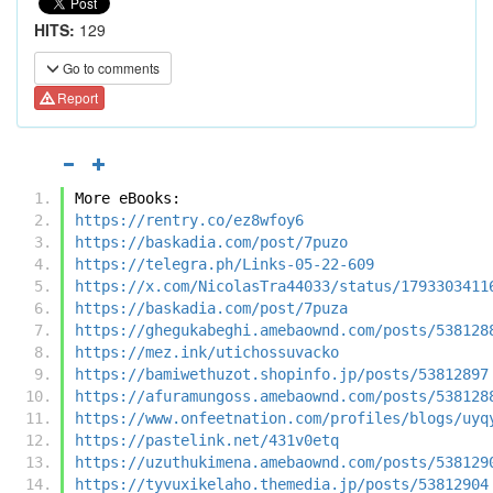
HITS:
129
Go to comments
Report
More eBooks:
https://rentry.co/ez8wfoy6
https://baskadia.com/post/7puzo
https://telegra.ph/Links-05-22-609
https://x.com/NicolasTra44033/status/1793303411
https://baskadia.com/post/7puza
https://ghegukabeghi.amebaownd.com/posts/538128
https://mez.ink/utichossuvacko
https://bamiwethuzot.shopinfo.jp/posts/53812897
https://afuramungoss.amebaownd.com/posts/538128
https://www.onfeetnation.com/profiles/blogs/uyq
https://pastelink.net/431v0etq
https://uzuthukimena.amebaownd.com/posts/538129
https://tyvuxikelaho.themedia.jp/posts/53812904