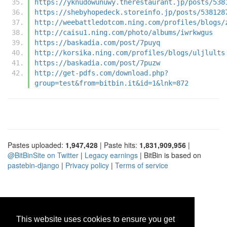
https://yknudowunuwy.therestaurant.jp/posts/538
https://shebyhopedeck.storeinfo.jp/posts/538128
http://weebattledotcom.ning.com/profiles/blogs/
http://caisu1.ning.com/photo/albums/iwrkwgus
https://baskadia.com/post/7puyq
http://korsika.ning.com/profiles/blogs/uljlults
https://baskadia.com/post/7puzw
http://get-pdfs.com/download.php?
group=test&from=bitbin.it&id=1&lnk=872
Pastes uploaded:
1,947,428
| Paste hits:
1,831,909,956
|
@BitBinSite on Twitter
|
Legacy earnings
| BitBin is based on
pastebin-django
|
Privacy policy
|
Terms of service
This website uses cookies to ensure you get