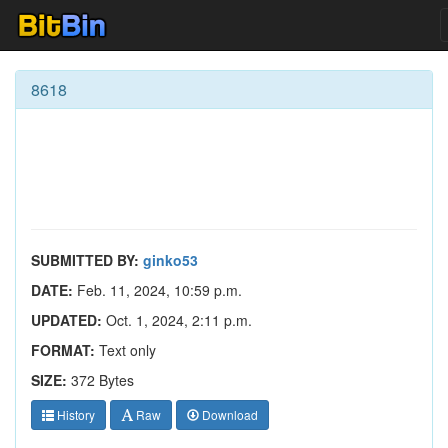
8618
SUBMITTED BY:
ginko53
DATE:
Feb. 11, 2024, 10:59 p.m.
UPDATED:
Oct. 1, 2024, 2:11 p.m.
FORMAT:
Text only
SIZE:
372 Bytes
History
Raw
Download