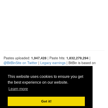
Pastes uploaded:
1,947,428
| Paste hits:
1,832,279,294
|
@BitBinSite on Twitter
|
Legacy earnings
| BitBin is based on
pastebin-django
|
Privacy policy
|
Terms of service
This website uses cookies to ensure you get
the best experience on our website.
Learn more
Got it!