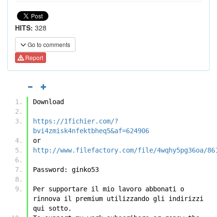
HITS:
328
Go to comments
Report
Download
https://1fichier.com/?
bvi4zmisk4nfektbheq5&af=624906
or
http://www.filefactory.com/file/4wqhy5pg36oa/86
Password: ginko53 
Per supportare il mio lavoro abbonati o 
rinnova il premium utilizzando gli indirizzi 
qui sotto.