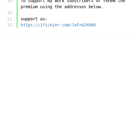
To support my work subscribers or renew the 
premium using the addresses below.
support us:
https://1fichier.com/?af=624906