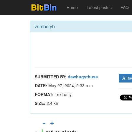
Home
Latest pastes
FAQ
zsmbcryb
SUBMITTED BY:
dawhugythuss
Ra
DATE:
May 27, 2024, 2:33 a.m.
FORMAT:
Text only
SIZE:
2.4 kB