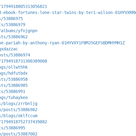
/1794918805313056821
d-ebook-fortunes-lone-star-twins-by-teri-wilson-01HYVXRR
s/53886975
ts/53886979
/albums/yfnjgnpn
sts/53886962
he-pariah-by-anthony-ryan-01HYVXY1FBMJ5GEFSBDMHYMH1Z
qxdazzac
osts/53886974
/1794918731300389008
ogs/ollwthhk
ogs/hdfutbdx
sts/53886958
sts/53886985
ts/53886991
ogs/tuhaykeo
s/blogs/zrrbnljg
p/posts/53886982
s/blogs/oklfccum
/1794918752737439882
ts/53886995
p/posts/53887002