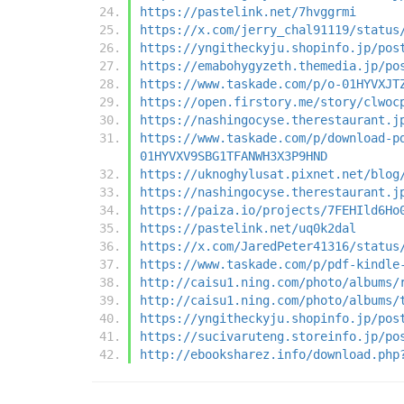
https://pastelink.net/7hvggrmi
https://x.com/jerry_chal91119/status
https://yngitheckyju.shopinfo.jp/pos
https://emabohygyzeth.themedia.jp/po
https://www.taskade.com/p/o-01HYVXJT
https://open.firstory.me/story/clwoc
https://nashingocyse.therestaurant.j
https://www.taskade.com/p/download-p
01HYVXV9SBG1TFANWH3X3P9HND
https://uknoghylusat.pixnet.net/blog
https://nashingocyse.therestaurant.j
https://paiza.io/projects/7FEHIld6Ho
https://pastelink.net/uq0k2dal
https://x.com/JaredPeter41316/status
https://www.taskade.com/p/pdf-kindle
http://caisu1.ning.com/photo/albums/
http://caisu1.ning.com/photo/albums/
https://yngitheckyju.shopinfo.jp/pos
https://sucivaruteng.storeinfo.jp/po
http://ebooksharez.info/download.php