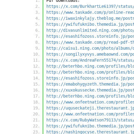
Pdf downloads:
https://x.com/BurkhartLe61397/status
https://www.taskade.com/p/online-rea
https://iwaxinkylajy.theblog.me/post
https://ywifufuknibo.themedia.jp/pos
http://divasunlimited.ning.com/photo
https://esashifozoss.storeinfo.jp/po
https://www.taskade.com/p/read-pdf-t
http://caisu1.ning.com/photo/albums/
https://songilyxyvys.amebaownd.com/p
https://x.com/AndreaFern55174/status
http://beterhbo.ning.com/profiles/bl
http://beterhbo.ning.com/profiles/bl
https://esashifozoss.storeinfo.jp/po
https://emabohygyzeth.themedia.jp/po
https://xuxokussecke.themedia.jp/pos
http://beterhbo.ning.com/profiles/bl
https://www.onfeetnation.com/profile
https://uquseckateji.therestaurant.j
https://www.onfeetnation.com/profile
https://x.com/RubyWatson79113/status
https://ywifufuknibo.themedia.jp/pos
https://nashingocyse.therestaurant.j