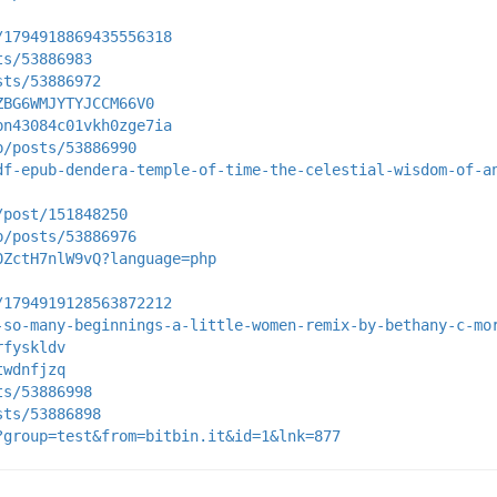
/1794918869435556318
ts/53886983
sts/53886972
ZBG6WMJYTYJCCM66V0
pn43084c01vkh0zge7ia
p/posts/53886990
df-epub-dendera-temple-of-time-the-celestial-wisdom-of-a
/post/151848250
p/posts/53886976
0ZctH7nlW9vQ?language=php
/1794919128563872212
-so-many-beginnings-a-little-women-remix-by-bethany-c-mo
rfyskldv
twdnfjzq
ts/53886998
sts/53886898
?group=test&from=bitbin.it&id=1&lnk=877