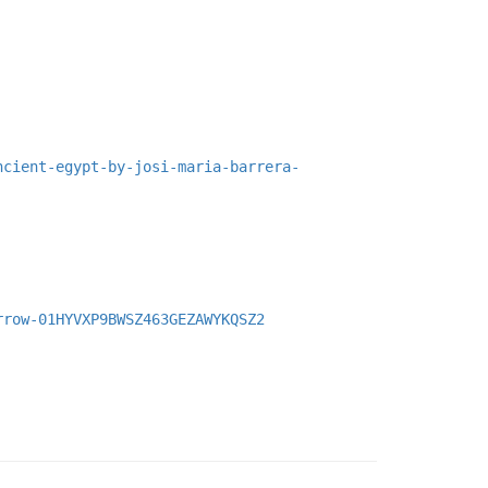
ncient-egypt-by-josi-maria-barrera-
rrow-01HYVXP9BWSZ463GEZAWYKQSZ2