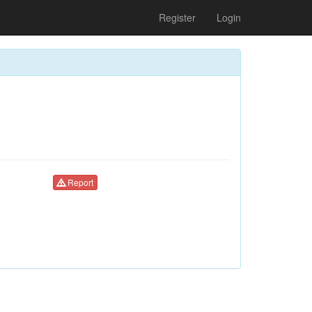
Register
Login
Report