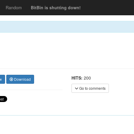
Random
BitBin is shutting down!
HITS:
200
w
Download
Go to comments