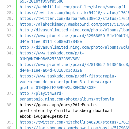
653/201bff999fa5680
https://webhitlist.com/profiles/blogs/vmccapfi
https://twitter.com/hopkins_kr94216/status/1761
https://twitter.com/BarbaraRui38012/status/1761
https://alaheckimuqy.amebaownd.com/posts/517966
http://divasunlimited.ning.com/photo/albums/lbu
https://www.pixnet.net/pcard/52966650f54e10bb74
d44e-11ee-8114-cb88ed17848e
http://divasunlimited.ning.com/photo/albums/wql
https://www.taskade.com/p/t-
01HQHKZHHQBAB253AR2R39V36V
https://www.pixnet.net/pcard/87813652f913846cd8
d44e-11ee-a04d-83183c3c832a
https://www.taskade.com/p/pdf-fitoterapia-
vademecum-de-prescripcion-5-ed-descargar-
gratis-01HQHKTF26VKQVXJXBMC6ASG3E
http://playit4ward-
sanantonio.ning.com/photo/albums/mtfpovlp
https://gamma.app/docs/PdfePub-Le-
predicateur-by-Camilla-Lackberg-download-
ebook-ivugune1pet9xf2
https://twitter.com/MitchellHo48290/status/1761
https://foxishonanex.amebaownd.com/posts/517966