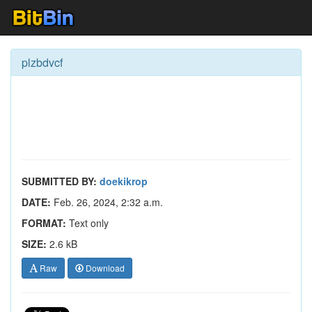
plzbdvcf
SUBMITTED BY:
doekikrop
DATE:
Feb. 26, 2024, 2:32 a.m.
FORMAT:
Text only
SIZE:
2.6 kB
Raw
Download