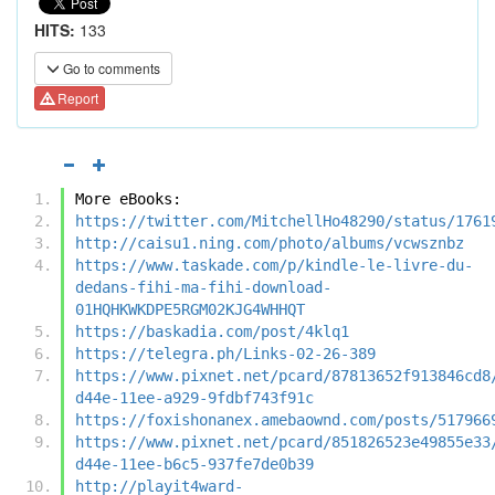
HITS:
133
Go to comments
Report
More eBooks:
https://twitter.com/MitchellHo48290/status/1761
http://caisu1.ning.com/photo/albums/vcwsznbz
https://www.taskade.com/p/kindle-le-livre-du-
dedans-fihi-ma-fihi-download-
01HQHKWKDPE5RGM02KJG4WHHQT
https://baskadia.com/post/4klq1
https://telegra.ph/Links-02-26-389
https://www.pixnet.net/pcard/87813652f913846cd8
d44e-11ee-a929-9fdbf743f91c
https://foxishonanex.amebaownd.com/posts/517966
https://www.pixnet.net/pcard/851826523e49855e33
d44e-11ee-b6c5-937fe7de0b39
http://playit4ward-