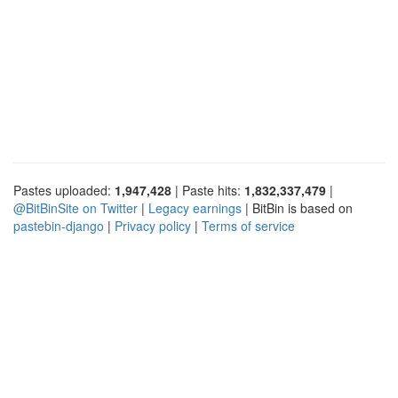
Pastes uploaded:
1,947,428
| Paste hits:
1,832,337,479
|
@BitBinSite on Twitter
|
Legacy earnings
| BitBin is based on
pastebin-django
|
Privacy policy
|
Terms of service