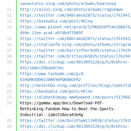
sanantonio.ning.com/photo/albums/kaarxuvq
http://caisu1.ning.com/photo/albums/rqgukqwa
https://twitter.com/DAbrams82873/status/1761941
https://baskadia.com/post/4klnq
https://www.pixnet.net/pcard/52966650f54e10bb74
d44e-11ee-aca6-a97db4ff089f
https://twitter.com/DAbrams82873/status/1761941
https://stationfm.ning.com/photo/albums/znrsgca
https://twitter.com/DarrinThor9285/status/17619
https://twitter.com/brittain65835/status/176194
https://doc.clickup.com/9013093228/p/h/8ckhrvc-
693/16de1396ab8c5ec
https://www.taskade.com/p/d-
01HQHKX0DKVJBRK90PQKB8GFR2
http://beterhbo.ning.com/profiles/blogs/oydsttz
https://baskadia.com/post/4klne
https://alaheckimuqy.amebaownd.com/posts/517966
https://gamma.app/docs/Download-Pdf-
Rethinking-Fandom-How-to-Beat-the-Sports-
Industrial--iabs518oca43e4g
https://twitter.com/DorothyWil34838/status/1761
https://doc.clickup.com/9013093228/p/h/8ckhrvc-