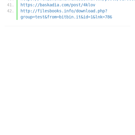
https://baskadia.com/post/4klov
http://filesbooks.info/download.php?
group=test&from=bitbin.it&id=1&lnk=786