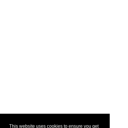
This website uses cookies to ensure you get