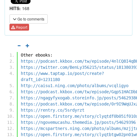
HITS:
168
Go to comments
Report
Other ebooks:
https://podcast.kkbox.com/tw/episode/4nlCQ8I4qB
https://twitter.com/BenLy356215/status/18138039
https://www.taptap.io/post/create?
draft_id=1231180
http://caisu1.ning.com/photo/albums/vcqligyo
https://podcast.kkbox.com/tw/episode/GqpS1HACDb
https://ngagyfyxogab.storeinfo.jp/posts/5462938
https://podcast.kkbox.com/tw/episode/0r9I9WqUJx
https://rentry.co/5srdyrzt
https://open.firstory.me/story/clyqtdf0b05if010
https://ngovemucashu.themedia.jp/posts/54629396
https://mcspartners.ning.com/photo/albums/mzjjt
https://open.firstory.me/story/clyqtbtgw02pn01w