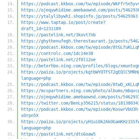
https://podcast.kkbox.com/tw/episode/WkFfr5n5yv
https://ojeqywhidime.amebaownd.com/posts/546293
https://ytalylibywhi.shopinfo.jp/posts/54629363
https://www.taptap.io/post/create?
draft_id=1231189
https://pastelink.net/3kovt7nb
https://ghythenufegh.therestaurant.jp/posts/546
https://podcast.kkbox.com/tw/episode/8tGLfuKLLq
https://controlc.com/1dc14e38
https://pastelink.net/2f0l12oe
http://beterhbo.ning.com/profiles/blogs/xmuntvg
https://paiza.io/projects/kgtbWYOTFST2gEQlC5MRH
language=php
https://podcast.kkbox.com/tw/episode/8twD_xKLLq
https://mcspartners.ning.com/photo/albums/mbqvc
https://ojeqywhidime.amebaownd.com/posts/546293
https://twitter.com/BenLy356215/status/18138034
https://podcast.kkbox.com/tw/episode/KoswrVbU3h
xOrpn5X
https://paiza.io/projects/yH1ui0k2AkOGamKHz1SSf
language=php
https://pastelink.net/dts6oaw5