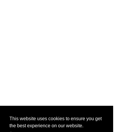
This website uses cookies to ensure you get
the best experience on our website.