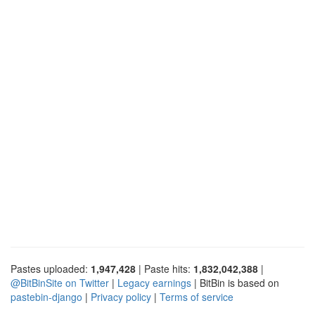
Pastes uploaded:
1,947,428
| Paste hits:
1,832,042,388
|
@BitBinSite on Twitter
|
Legacy earnings
| BitBin is based on
pastebin-django
|
Privacy policy
|
Terms of service