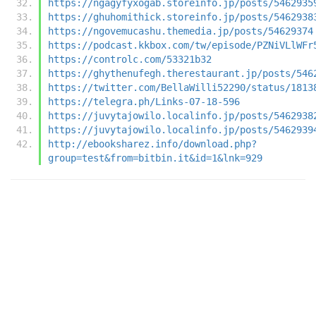
https://ngagyfyxogab.storeinfo.jp/posts/5462935
https://ghuhomithick.storeinfo.jp/posts/5462938
https://ngovemucashu.themedia.jp/posts/54629374
https://podcast.kkbox.com/tw/episode/PZNiVLlWFr
https://controlc.com/53321b32
https://ghythenufegh.therestaurant.jp/posts/546
https://twitter.com/BellaWilli52290/status/1813
https://telegra.ph/Links-07-18-596
https://juvytajowilo.localinfo.jp/posts/5462938
https://juvytajowilo.localinfo.jp/posts/5462939
http://ebooksharez.info/download.php?
group=test&from=bitbin.it&id=1&lnk=929