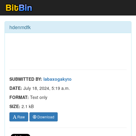
hdenmdfk
SUBMITTED BY:
labaxogakyto
DATE:
July 18, 2024, 5:19 a.m.
FORMAT:
Text only
SIZE:
2.1 kB
Raw
Download