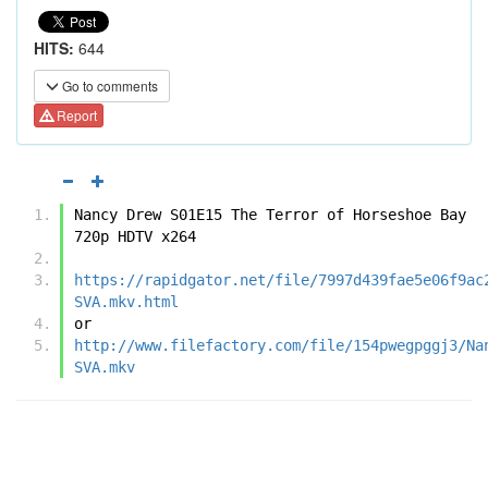
HITS:
644
Go to comments
Report
Nancy Drew S01E15 The Terror of Horseshoe Bay 
720p HDTV x264
https://rapidgator.net/file/7997d439fae5e06f9ac
SVA.mkv.html
or
http://www.filefactory.com/file/154pwegpggj3/Na
SVA.mkv