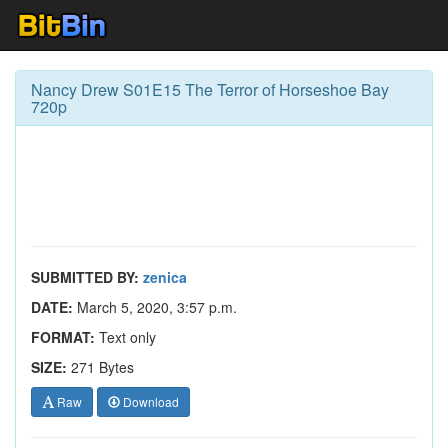
Nancy Drew S01E15 The Terror of Horseshoe Bay
720p
SUBMITTED BY:
zenica
DATE:
March 5, 2020, 3:57 p.m.
FORMAT:
Text only
SIZE:
271 Bytes
Raw
Download