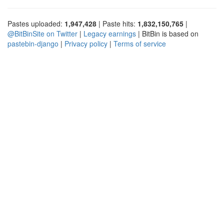
Pastes uploaded:
1,947,428
| Paste hits:
1,832,150,765
|
@BitBinSite on Twitter
|
Legacy earnings
| BitBin is based on
pastebin-django
|
Privacy policy
|
Terms of service