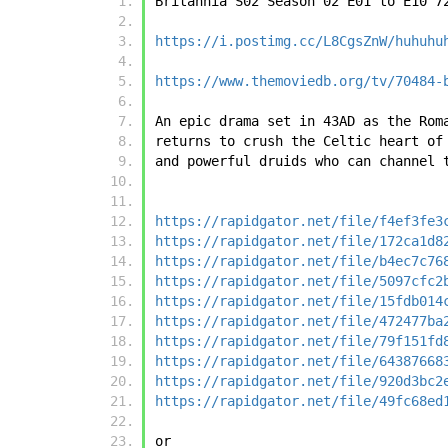
Britannia S02 Season 02 E01 to E10 7
https://i.postimg.cc/L8CgsZnW/huhuhu
https://www.themoviedb.org/tv/70484-
An epic drama set in 43AD as the Rom
returns to crush the Celtic heart of
and powerful druids who can channel 
https://rapidgator.net/file/f4ef3fe3
https://rapidgator.net/file/172ca1d8
https://rapidgator.net/file/b4ec7c76
https://rapidgator.net/file/5097cfc2
https://rapidgator.net/file/15fdb014
https://rapidgator.net/file/472477ba
https://rapidgator.net/file/79f151fd
https://rapidgator.net/file/64387668
https://rapidgator.net/file/920d3bc2
https://rapidgator.net/file/49fc68ed
or