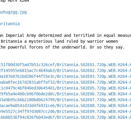
20p HDTV x264
huhugzgg.jpg
britannia
an Imperial Army determined and terrified in equal measu
 Britannia a mysterious land ruled by warrior women 
the powerful forces of the underworld. Or so they say.
c51f80d30f5ad7b51c326cef/Britannia.S02E01.720p.WEB.H264-
2f145955e6815ac7c4b44ab3/Britannia.S02E02.720p.WEB.H264-
8a187607b1bd286f44f55e3c/Britannia.S02E03.720p.WEB.H264-
baba8fec167d2831abffaf32/Britannia.S02E04.720p.WEB.H264-
c1c0479c4bf840ed30645401/Britannia.S02E05.720p.WEB.H264-
29fb5a4e400cb96f0bde2d0c/Britannia.S02E06.720p.WEB.H264-
83a9b95c66b2180bdb624799/Britannia.S02E07.720p.WEB.H264-
3acae9a0541d33d4f6931ce6/Britannia.S02E08.720p.WEB.H264-
e9e5527c34ff97d3087cc2d6/Britannia.S02E09.720p.WEB.H264-
16b0b536f94c826f6043ed67/Britannia.S02E10.720p.WEB.H264-