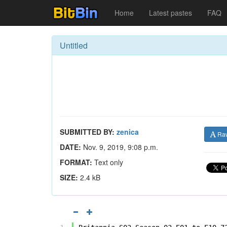
Home
Latest pastes
FAQ
Untitled
SUBMITTED BY:
zenica
Ra
DATE:
Nov. 9, 2019, 9:08 p.m.
FORMAT:
Text only
SIZE:
2.4 kB