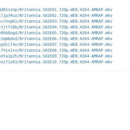
8d81sznp/Britannia.S02E01.720p.WEB.H264-AMRAP.mkv
1ljp34uz/Britannia.S02E02.720p.WEB.H264-AMRAP.mkv
scchvp61/Britannia.S02E03.720p.WEB.H264-AMRAP.mkv
rzjtfsbb/Britannia.S02E04.720p.WEB.H264-AMRAP.mkv
v0hk8agd/Britannia.S02E05.720p.WEB.H264-AMRAP.mkv
15qmbdxd/Britannia.S02E06.720p.WEB.H264-AMRAP.mkv
bydicl4v/Britannia.S02E07.720p.WEB.H264-AMRAP.mkv
if4ix1sv/Britannia.S02E08.720p.WEB.H264-AMRAP.mkv
xeta1p2h/Britannia.S02E09.720p.WEB.H264-AMRAP.mkv
vzz71z03/Britannia.S02E10.720p.WEB.H264-AMRAP.mkv