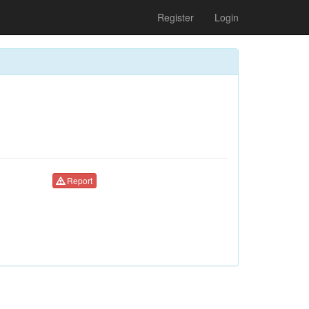
Register
Login
Report