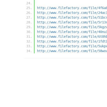
http://www.filefactory.com/file/4f6a
http://www.filefactory.com/file/24ac
http://www.filefactory.com/file/51bc
http://www.filefactory.com/file/5r13
http://www.filefactory.com/file/5kgz
http://www.filefactory.com/file/40nu
http://www.filefactory.com/file/6t0h
http://www.filefactory.com/file/1fdt
http://www.filefactory.com/file/5ukp
http://www.filefactory.com/file/58wo