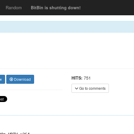
Random
BitBin is shutting down!
HITS:
751
w
Download
Go to comments