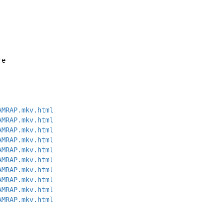
re 
AMRAP.mkv.html
AMRAP.mkv.html
AMRAP.mkv.html
AMRAP.mkv.html
AMRAP.mkv.html
AMRAP.mkv.html
AMRAP.mkv.html
AMRAP.mkv.html
AMRAP.mkv.html
AMRAP.mkv.html