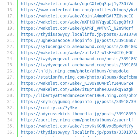
https://wakelet.com/wake/ogcGXfvQq3qaj1y73OiVd
https://www.onfeetnation.com/profiles/blogs/ykz
https://wakelet.com/wake/6binlA4moMGAf7ZUsocCO
https://wakelet.com/wake/mXPtGHKYqyaEJGzpgBfrJ
https://wakelet.com/wake/gAMRF_VWFVKl_N2n9Mqrf
https://thydissowyqy.localinfo.jp/posts/3391870
https://ughekosacoce.shopinfo.jp/posts/33918607
https://sytucengakib.amebaownd.com/posts/339186
https://wakelet.com/wake/zotIzf7rw1kFFdCI0jEOC
https://iwydyvegezul.amebaownd.com/posts/339186
https://iwydyvegezul.amebaownd.com/posts/339186
http://tnfdjs.ning.com/photo/albums/ehapdotq
https://stationfm.ning.com/photo/albums/dqzfcbm
https://wakelet.com/wake/_KI9OYeU4Pzlr1e4u6rZ4
https://wakelet.com/wake/itBpY18he4D20JkqY6zgk
http://libertyattendancecenter1969.ning.com/pho
https://knymujygumoq.shopinfo.jp/posts/33918739
https://rentry.co/7y3kv
https://adycussekick.themedia.jp/posts/33918599
http://zacriley.ning.com/photo/albums/zzaerrtf
https://wakelet.com/wake/tcxvKsK6NUvxd5pVeMtYy
https://thydissowyqy.localinfo.jp/posts/3391873