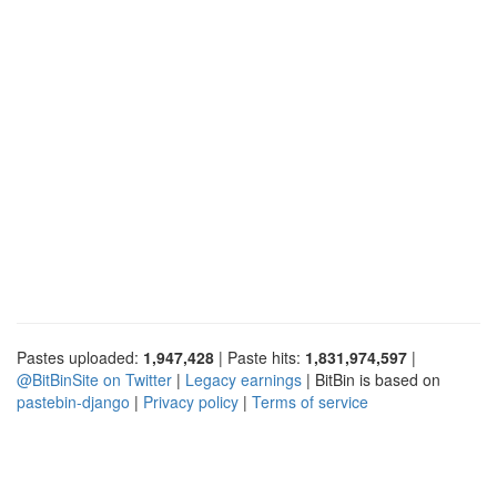
Pastes uploaded:
1,947,428
| Paste hits:
1,831,974,597
|
@BitBinSite on Twitter
|
Legacy earnings
| BitBin is based on
pastebin-django
|
Privacy policy
|
Terms of service