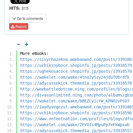
HITS:
315
Go to comments
Report
More eBooks:
https://sivychazekna.amebaownd.com/posts/339186
https://uchikinyboce.shopinfo.jp/posts/33918579
https://ughekosacoce.shopinfo.jp/posts/33918570
https://wakelet.com/wake/4tnoJySzy24jduTObrdfk
https://adycussekick.themedia.jp/posts/33918578
http://weebattledotcom.ning.com/profiles/blogs/
http://divasunlimited.ning.com/photo/albums/gbz
https://wakelet.com/wake/bBEZCyicYW_KPNO2vPSO7
https://iwydyvegezul.amebaownd.com/posts/339186
https://uchikinyboce.shopinfo.jp/posts/33918596
https://www.onfeetnation.com/profiles/blogs/dfs
https://wakelet.com/wake/ZFYOIi4MpuPp7eFkWpxah
https://adycussekick.themedia.jp/posts/33918557