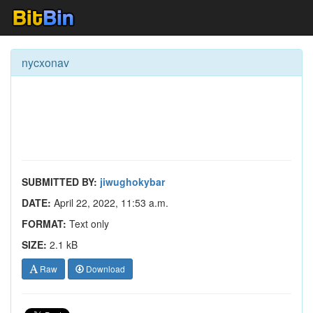
nycxonav
SUBMITTED BY:
jiwughokybar
DATE:
April 22, 2022, 11:53 a.m.
FORMAT:
Text only
SIZE:
2.1 kB
Raw
Download