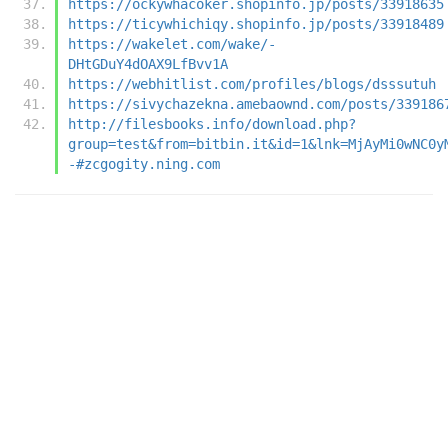
https://ockywhacoker.shopinfo.jp/posts/33918635
https://ticywhichiqy.shopinfo.jp/posts/33918489
https://wakelet.com/wake/-
DHtGDuY4dOAX9LfBvv1A
https://webhitlist.com/profiles/blogs/dsssutuh
https://sivychazekna.amebaownd.com/posts/339186
http://filesbooks.info/download.php?
group=test&from=bitbin.it&id=1&lnk=MjAyMi0wNC0y
-#zcgogity.ning.com