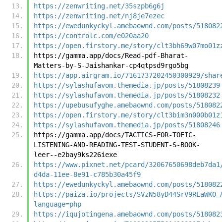
https://zenwriting.net/35szpb6g6j
https://zenwriting.net/nj8je7ezec
https://ewedunkyckyl.amebaownd.com/posts/518082
https://controlc.com/e020aa20
https://open.firstory.me/story/clt3bh69w07mo01z
https://gamma.app/docs/Read-pdf-Bharat-
Matters-by-S-Jaishankar-cp4qtpsd9rgo5bg
https://app.airgram.io/7161737202450300929/shar
https://sylashufavom.themedia.jp/posts/51808239
https://sylashufavom.themedia.jp/posts/51808232
https://upebusufyghe.amebaownd.com/posts/518082
https://open.firstory.me/story/clt3bim3n000b01z
https://sylashufavom.themedia.jp/posts/51808246
https://gamma.app/docs/TACTICS-FOR-TOEIC-
LISTENING-AND-READING-TEST-STUDENT-S-BOOK-
leer--e2bay9ks226iexe
https://www.pixnet.net/pcard/32067650698deb7da1
d4da-11ee-8e91-c785b30a45f9
https://ewedunkyckyl.amebaownd.com/posts/518082
https://paiza.io/projects/SVzN58yD44SrV9REaWKO_
language=php
https://iqujotingena.amebaownd.com/posts/518082