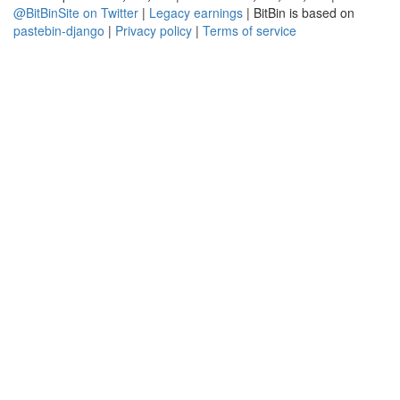
@BitBinSite on Twitter
|
Legacy earnings
| BitBin is based on
pastebin-django
|
Privacy policy
|
Terms of service