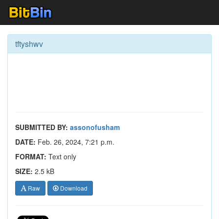
tftyshwv
SUBMITTED BY:
assonofusham
DATE:
Feb. 26, 2024, 7:21 p.m.
FORMAT:
Text only
SIZE:
2.5 kB
Raw
Download