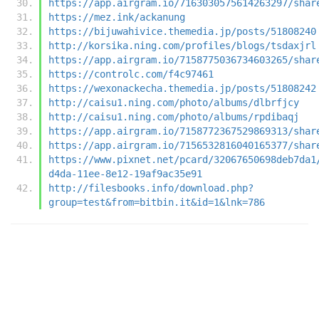
https://app.airgram.io/7163030575614263297/shar
https://mez.ink/ackanung
https://bijuwahivice.themedia.jp/posts/51808240
http://korsika.ning.com/profiles/blogs/tsdaxjrl
https://app.airgram.io/7158775036734603265/shar
https://controlc.com/f4c97461
https://wexonackecha.themedia.jp/posts/51808242
http://caisu1.ning.com/photo/albums/dlbrfjcy
http://caisu1.ning.com/photo/albums/rpdibaqj
https://app.airgram.io/7158772367529869313/shar
https://app.airgram.io/7156532816040165377/shar
https://www.pixnet.net/pcard/32067650698deb7da1
d4da-11ee-8e12-19af9ac35e91
http://filesbooks.info/download.php?
group=test&from=bitbin.it&id=1&lnk=786