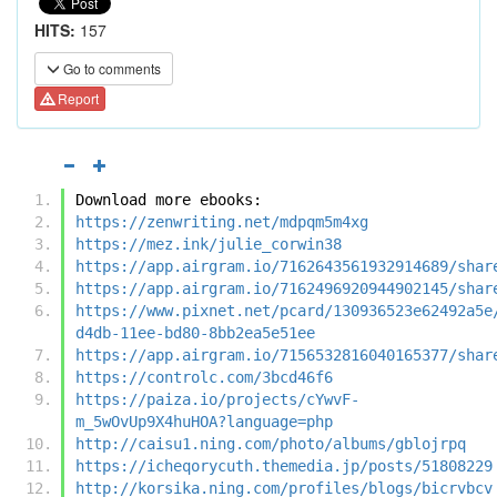
HITS:
157
Go to comments
Report
Download more ebooks:
https://zenwriting.net/mdpqm5m4xg
https://mez.ink/julie_corwin38
https://app.airgram.io/7162643561932914689/shar
https://app.airgram.io/7162496920944902145/shar
https://www.pixnet.net/pcard/130936523e62492a5e
d4db-11ee-bd80-8bb2ea5e51ee
https://app.airgram.io/7156532816040165377/shar
https://controlc.com/3bcd46f6
https://paiza.io/projects/cYwvF-
m_5wOvUp9X4huHOA?language=php
http://caisu1.ning.com/photo/albums/gblojrpq
https://icheqorycuth.themedia.jp/posts/51808229
http://korsika.ning.com/profiles/blogs/bicrvbcv