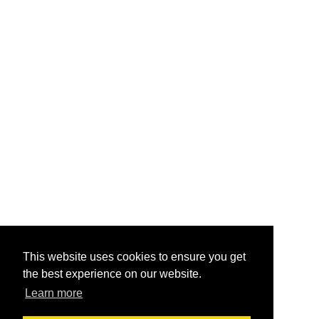
This website uses cookies to ensure you get
the best experience on our website.
Learn more