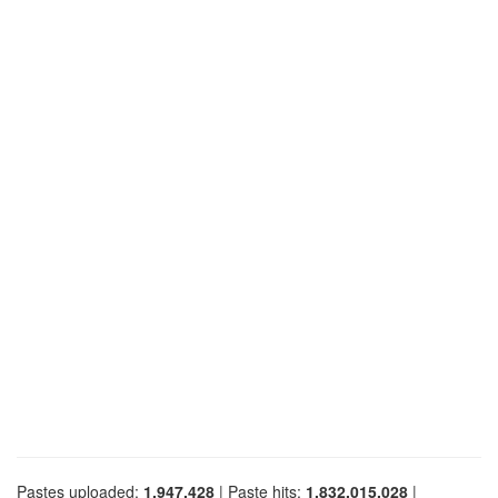
Pastes uploaded:
1,947,428
| Paste hits:
1,832,015,028
|