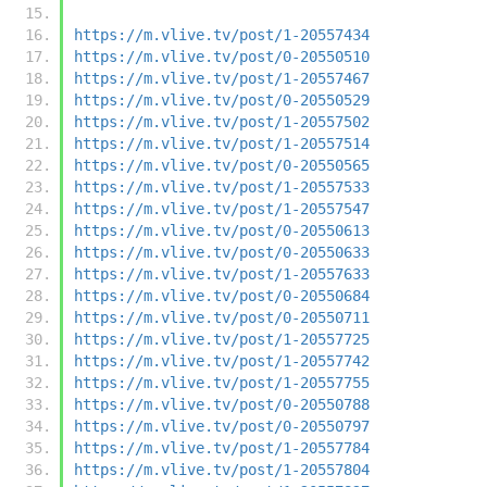
https://m.vlive.tv/post/1-20557434
https://m.vlive.tv/post/0-20550510
https://m.vlive.tv/post/1-20557467
https://m.vlive.tv/post/0-20550529
https://m.vlive.tv/post/1-20557502
https://m.vlive.tv/post/1-20557514
https://m.vlive.tv/post/0-20550565
https://m.vlive.tv/post/1-20557533
https://m.vlive.tv/post/1-20557547
https://m.vlive.tv/post/0-20550613
https://m.vlive.tv/post/0-20550633
https://m.vlive.tv/post/1-20557633
https://m.vlive.tv/post/0-20550684
https://m.vlive.tv/post/0-20550711
https://m.vlive.tv/post/1-20557725
https://m.vlive.tv/post/1-20557742
https://m.vlive.tv/post/1-20557755
https://m.vlive.tv/post/0-20550788
https://m.vlive.tv/post/0-20550797
https://m.vlive.tv/post/1-20557784
https://m.vlive.tv/post/1-20557804