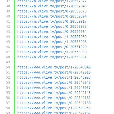
https://m.vlive.tv/post/1-20557827
https://m.vlive.tv/post/1-20557845
https://m.vlive.tv/post/0-20550873
https://m.vlive.tv/post/0-20550894
https://m.vlive.tv/post/0-20550917
https://m.vlive.tv/post/0-20550938
https://m.vlive.tv/post/0-20550964
https://m.vlive.tv/post/1-20557980
https://m.vlive.tv/post/1-20558006
https://m.vlive.tv/post/0-20551020
https://m.vlive.tv/post/1-20558030
https://m.vlive.tv/post/1-20558061
https://www.vlive.tv/post/1-20548849
https://www.vlive.tv/post/0-20542016
https://www.vlive.tv/post/1-20548903
https://www.vlive.tv/post/0-20542048
https://www.vlive.tv/post/1-20548937
https://www.vlive.tv/post/0-20542143
https://www.vlive.tv/post/0-20542161
https://www.vlive.tv/post/0-20542168
https://www.vlive.tv/post/1-20549051
https://www.vlive.tv/post/0-20542187