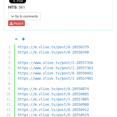
HITS:
561
Go to comments
Report
https://m.vlive.tv/post/0-20550379
https://m.vlive.tv/post/0-20550398
https://www.vlive.tv/post/1-20557356
https://www.vlive.tv/post/1-20557363
https://www.vlive.tv/post/0-20550441
https://www.vlive.tv/post/1-20557401
https://m.vlive.tv/post/0-20550874
https://m.vlive.tv/post/0-20550885
https://m.vlive.tv/post/1-20557885
https://m.vlive.tv/post/0-20550900
https://m.vlive.tv/post/0-20550912
https://m.vlive.tv/post/0-20550919