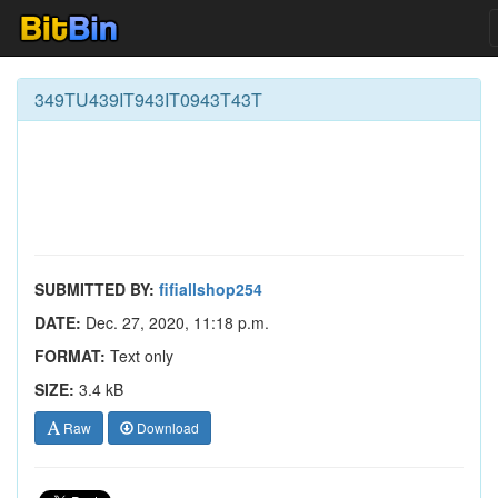
349TU439IT943IT0943T43T
SUBMITTED BY:
fifiallshop254
DATE:
Dec. 27, 2020, 11:18 p.m.
FORMAT:
Text only
SIZE:
3.4 kB
Raw
Download