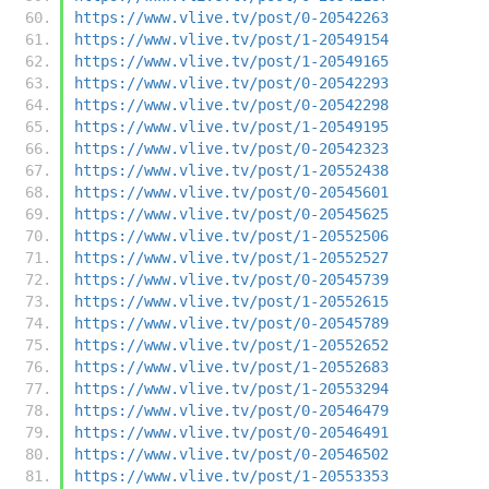
https://www.vlive.tv/post/0-20542263
https://www.vlive.tv/post/1-20549154
https://www.vlive.tv/post/1-20549165
https://www.vlive.tv/post/0-20542293
https://www.vlive.tv/post/0-20542298
https://www.vlive.tv/post/1-20549195
https://www.vlive.tv/post/0-20542323
https://www.vlive.tv/post/1-20552438
https://www.vlive.tv/post/0-20545601
https://www.vlive.tv/post/0-20545625
https://www.vlive.tv/post/1-20552506
https://www.vlive.tv/post/1-20552527
https://www.vlive.tv/post/0-20545739
https://www.vlive.tv/post/1-20552615
https://www.vlive.tv/post/0-20545789
https://www.vlive.tv/post/1-20552652
https://www.vlive.tv/post/1-20552683
https://www.vlive.tv/post/1-20553294
https://www.vlive.tv/post/0-20546479
https://www.vlive.tv/post/0-20546491
https://www.vlive.tv/post/0-20546502
https://www.vlive.tv/post/1-20553353