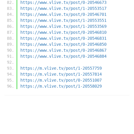
https://www.vlive.tv/post/0-20546673
https://www.vlive.tv/post/1-20553517
https://www.vlive.tv/post/0-20546701
https://www.vlive.tv/post/1-20553551
https://www.vlive.tv/post/1-20553569
https://www.vlive.tv/post/0-20546810
https://www.vlive.tv/post/0-20546831
https://www.vlive.tv/post/0-20546850
https://www.vlive.tv/post/0-20546867
https://www.vlive.tv/post/0-20546884
https://m.vlive.tv/post/1-20557759
https://m.vlive.tv/post/1-20557814
https://m.vlive.tv/post/0-20551007
https://m.vlive.tv/post/1-20558029