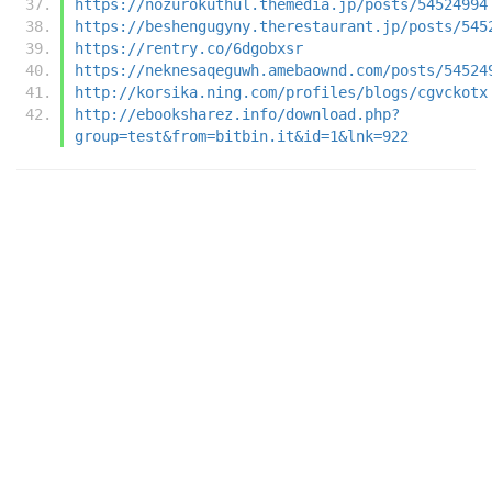
https://nozurokuthul.themedia.jp/posts/54524994
https://beshengugyny.therestaurant.jp/posts/545
https://rentry.co/6dgobxsr
https://neknesaqeguwh.amebaownd.com/posts/54524
http://korsika.ning.com/profiles/blogs/cgvckotx
http://ebooksharez.info/download.php?
group=test&from=bitbin.it&id=1&lnk=922