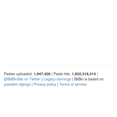
Pastes uploaded:
1,947,428
| Paste hits:
1,832,318,314
|
@BitBinSite on Twitter
|
Legacy earnings
| BitBin is based on
pastebin-django
|
Privacy policy
|
Terms of service