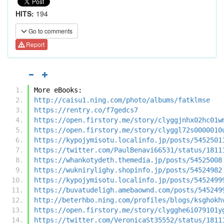
HITS:
194
Go to comments
Report
More eBooks:
http://caisu1.ning.com/photo/albums/fatklmse
https://rentry.co/f7gedcs7
https://open.firstory.me/story/clyggjnhx02hc01w
https://open.firstory.me/story/clyggl72s0000010
https://kypojymisotu.localinfo.jp/posts/5452501
https://twitter.com/PaulBenavi66531/status/1811
https://whankotydeth.themedia.jp/posts/54525008
https://wuknirylighy.shopinfo.jp/posts/54524982
https://kypojymisotu.localinfo.jp/posts/5452499
https://buvatudeligh.amebaownd.com/posts/545249
http://beterhbo.ning.com/profiles/blogs/ksghokh
https://open.firstory.me/story/clygghe6i079101y
https://twitter.com/VeronicaSt35552/status/1811