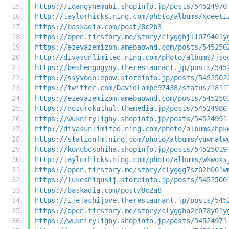
https://iqangynemubi.shopinfo.jp/posts/54524970
http://taylorhicks.ning.com/photo/albums/xqeeti
https://baskadia.com/post/8c2b3
https://open.firstory.me/story/clygghjl1079401y
https://ezevazemizom.amebaownd.com/posts/545250
http://divasunlimited.ning.com/photo/albums/jso
https://beshengugyny.therestaurant.jp/posts/545
https://ssyvoqolepow.storeinfo.jp/posts/5452502
https://twitter.com/DavidLampe97438/status/1811
https://ezevazemizom.amebaownd.com/posts/545250
https://nozurokuthul.themedia.jp/posts/54524980
https://wuknirylighy.shopinfo.jp/posts/54524991
http://divasunlimited.ning.com/photo/albums/hpk
https://stationfm.ning.com/photo/albums/yuwnatw
https://konubosohiha.shopinfo.jp/posts/54525019
http://taylorhicks.ning.com/photo/albums/wkwoxs
https://open.firstory.me/story/clyggg7sz02h001w
https://lukeshiqusij.storeinfo.jp/posts/5452500
https://baskadia.com/post/8c2a8
https://ijejachijove.therestaurant.jp/posts/545
https://open.firstory.me/story/clyggha2r078y01y
https://wuknirylighy.shopinfo.jp/posts/54524971