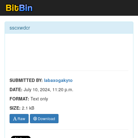
sscxwdcr
SUBMITTED BY:
labaxogakyto
DATE:
July 10, 2024, 11:20 p.m.
FORMAT:
Text only
SIZE:
2.1 kB
Raw
Download