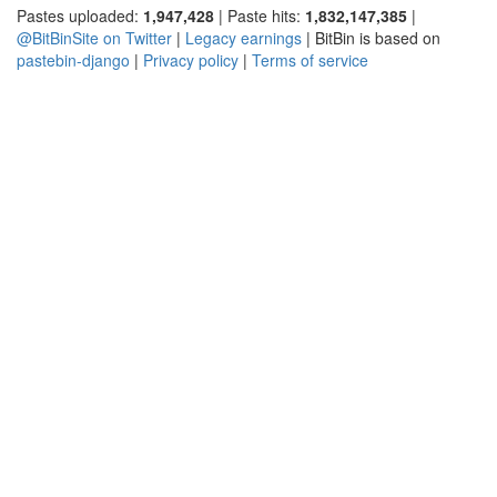
Pastes uploaded:
1,947,428
| Paste hits:
1,832,147,385
|
@BitBinSite on Twitter
|
Legacy earnings
| BitBin is based on
pastebin-django
|
Privacy policy
|
Terms of service