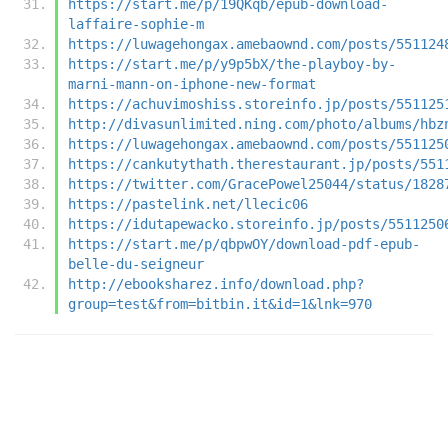
https://start.me/p/19QKqb/epub-download-
laffaire-sophie-m
https://luwagehongax.amebaownd.com/posts/551124
https://start.me/p/y9p5bX/the-playboy-by-
marni-mann-on-iphone-new-format
https://achuvimoshiss.storeinfo.jp/posts/551125
http://divasunlimited.ning.com/photo/albums/hbz
https://luwagehongax.amebaownd.com/posts/551125
https://cankutythath.therestaurant.jp/posts/551
https://twitter.com/GracePowel25044/status/1828
https://pastelink.net/llecic06
https://idutapewacko.storeinfo.jp/posts/5511250
https://start.me/p/qbpwOY/download-pdf-epub-
belle-du-seigneur
http://ebooksharez.info/download.php?
group=test&from=bitbin.it&id=1&lnk=970