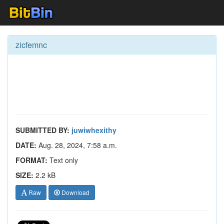
zicfemnc
SUBMITTED BY:
juwiwhexithy
DATE:
Aug. 28, 2024, 7:58 a.m.
FORMAT:
Text only
SIZE:
2.2 kB
Raw
Download