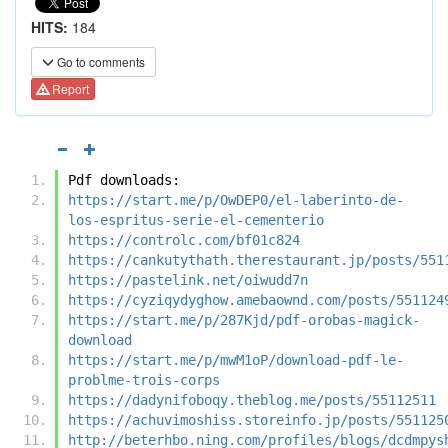
HITS:
184
Go to comments
Report
Pdf downloads:
https://start.me/p/OwDEP0/el-laberinto-de-
los-espritus-serie-el-cementerio
https://controlc.com/bf01c824
https://cankutythath.therestaurant.jp/posts/551
https://pastelink.net/oiwudd7n
https://cyziqydyghow.amebaownd.com/posts/551124
https://start.me/p/287Kjd/pdf-orobas-magick-
download
https://start.me/p/mwM1oP/download-pdf-le-
problme-trois-corps
https://dadynifoboqy.theblog.me/posts/55112511
https://achuvimoshiss.storeinfo.jp/posts/551125
http://beterhbo.ning.com/profiles/blogs/dcdmpys