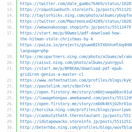
https://twitter.com/dale_gumbs76469/status/1828
https://roqushiwohuth.storeinfo.jp/posts/551125
http://taylorhicks.ning.com/photo/albums/ybvpfn
https://twitter.com/MaureenLed24289/status/1828
https://wewunakosoqo.shopinfo.jp/posts/55112479
https://start.me/p/80wmx1/pdf-download-how-
the-hitman-stole-christmas-by-k
https://paiza.io/projects/gSuwUBIhTX6hhvHl6q4hR
language=php
https://mcspartners.ning.com/photo/albums/wlrak
http://caisu1.ning.com/photo/albums/yunrgyul
https://start.me/p/BPBEAm/download-pdf-epub-
gridiron-genius-a-master-cl
https://www.onfeetnation.com/profiles/blogs/kyk
https://pastelink.net/v3bn7rkt
https://open.firstory.me/story/cm0djvwqa0bxc01u
https://luwagehongax.amebaownd.com/posts/551124
https://open.firstory.me/story/cm0dk4k5j02hr01o
http://korsika.ning.com/profiles/blogs/psvriywv
https://cankutythath.therestaurant.jp/posts/551
https://idutapewacko.storeinfo.jp/posts/5511251
http://beterhbo.ning.com/profiles/blogs/wuvfblu