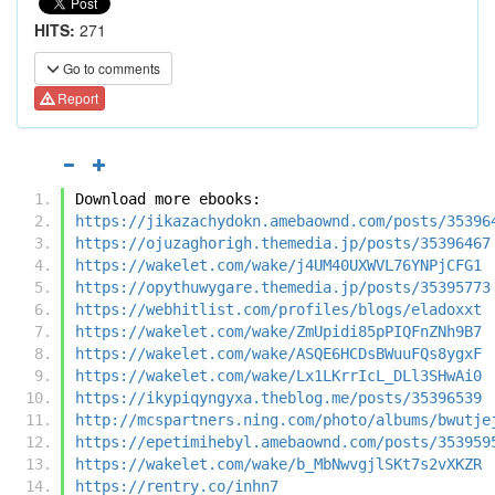
HITS:
271
Go to comments
Report
Download more ebooks:
https://jikazachydokn.amebaownd.com/posts/35396
https://ojuzaghorigh.themedia.jp/posts/35396467
https://wakelet.com/wake/j4UM40UXWVL76YNPjCFG1
https://opythuwygare.themedia.jp/posts/35395773
https://webhitlist.com/profiles/blogs/eladoxxt
https://wakelet.com/wake/ZmUpidi85pPIQFnZNh9B7
https://wakelet.com/wake/ASQE6HCDsBWuuFQs8ygxF
https://wakelet.com/wake/Lx1LKrrIcL_DLl3SHwAi0
https://ikypiqyngyxa.theblog.me/posts/35396539
http://mcspartners.ning.com/photo/albums/bwutje
https://epetimihebyl.amebaownd.com/posts/353959
https://wakelet.com/wake/b_MbNwvgjlSKt7s2vXKZR
https://rentry.co/inhn7