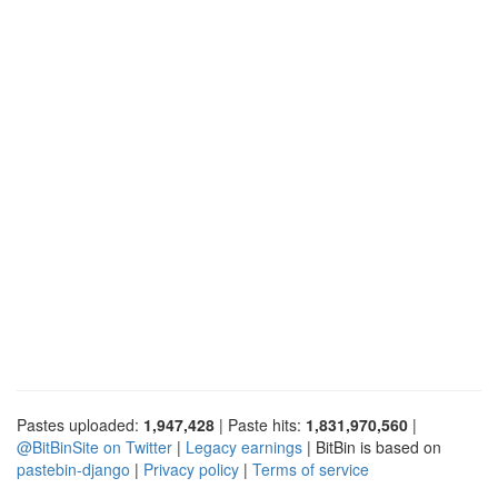
Pastes uploaded:
1,947,428
| Paste hits:
1,831,970,560
|
@BitBinSite on Twitter
|
Legacy earnings
| BitBin is based on
pastebin-django
|
Privacy policy
|
Terms of service