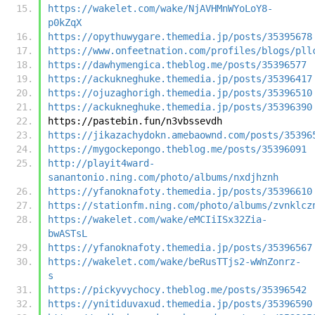
https://wakelet.com/wake/NjAVHMnWYoLoY8-
p0kZqX
https://opythuwygare.themedia.jp/posts/35395678
https://www.onfeetnation.com/profiles/blogs/pll
https://dawhymengica.theblog.me/posts/35396577
https://ackukneghuke.themedia.jp/posts/35396417
https://ojuzaghorigh.themedia.jp/posts/35396510
https://ackukneghuke.themedia.jp/posts/35396390
https://pastebin.fun/n3vbssevdh
https://jikazachydokn.amebaownd.com/posts/35396
https://mygockepongo.theblog.me/posts/35396091
http://playit4ward-
sanantonio.ning.com/photo/albums/nxdjhznh
https://yfanoknafoty.themedia.jp/posts/35396610
https://stationfm.ning.com/photo/albums/zvnklcz
https://wakelet.com/wake/eMCIiISx32Zia-
bwASTsL
https://yfanoknafoty.themedia.jp/posts/35396567
https://wakelet.com/wake/beRusTTjs2-wWnZonrz-
s
https://pickyvychocy.theblog.me/posts/35396542
https://ynitiduvaxud.themedia.jp/posts/35396590