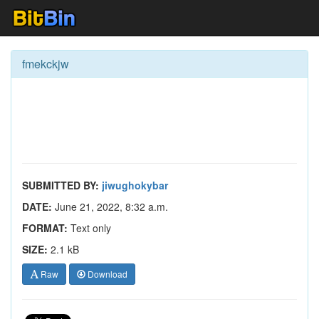
fmekckjw
SUBMITTED BY:
jiwughokybar
DATE:
June 21, 2022, 8:32 a.m.
FORMAT:
Text only
SIZE:
2.1 kB
Raw
Download