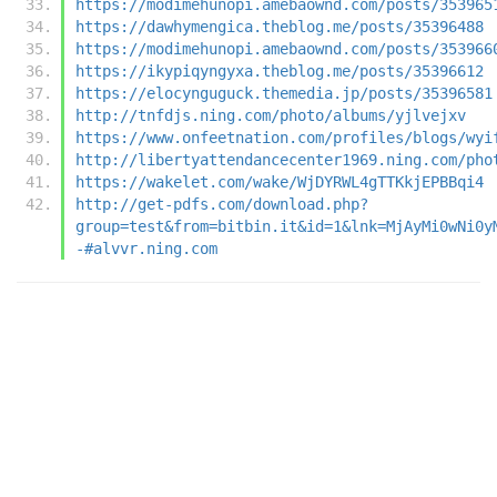
https://modimehunopi.amebaownd.com/posts/353965
https://dawhymengica.theblog.me/posts/35396488
https://modimehunopi.amebaownd.com/posts/353966
https://ikypiqyngyxa.theblog.me/posts/35396612
https://elocynguguck.themedia.jp/posts/35396581
http://tnfdjs.ning.com/photo/albums/yjlvejxv
https://www.onfeetnation.com/profiles/blogs/wyi
http://libertyattendancecenter1969.ning.com/pho
https://wakelet.com/wake/WjDYRWL4gTTKkjEPBBqi4
http://get-pdfs.com/download.php?
group=test&from=bitbin.it&id=1&lnk=MjAyMi0wNi0y
-#alvvr.ning.com