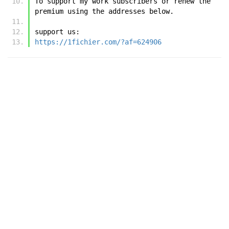
To support my work subscribers or renew the 
premium using the addresses below.
support us:
https://1fichier.com/?af=624906