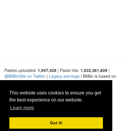
Pastes uploaded:
1,947,428
| Paste hits:
1,832,361,809
|
@BitBinSite on Twitter
|
Legacy earnings
| BitBin is based on
pastebin-django
|
Privacy policy
|
Terms of service
This website uses cookies to ensure you get
the best experience on our website.
Learn more
Got it!