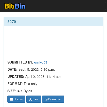
8279
SUBMITTED BY:
ginko53
DATE:
Sept. 5, 2022, 5:30 p.m.
UPDATED:
April 2, 2023, 11:14 a.m.
FORMAT:
Text only
SIZE:
371 Bytes
History
Raw
Download