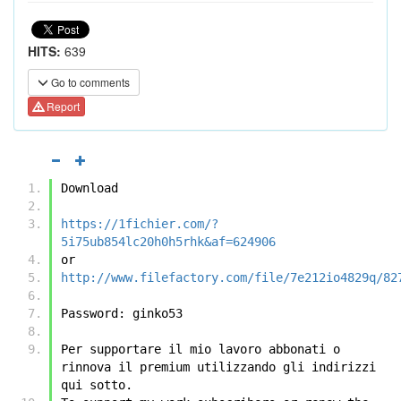
HITS:
639
Go to comments
Report
Download
https://1fichier.com/?
5i75ub854lc20h0h5rhk&af=624906
or
http://www.filefactory.com/file/7e212io4829q/82
Password: ginko53
Per supportare il mio lavoro abbonati o 
rinnova il premium utilizzando gli indirizzi 
qui sotto.