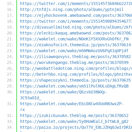
https://twitter.com/i/moments/15514573684662272
http://tnfdjs.ning.com/photo/albums/yptnjmil
https://ejyhockovenk.amebaownd.com/posts/363706
https://twitter.com/i/moments/15514590894354677
http://divasunlimited.ning.com/photo/albums/zkf
https://eleckickaquq.amebaownd.com/posts/363706
https://wakelet.com/wake/N0eK1Y5XXXRvGhOfKr_FN
https://ezaknufocich.themedia.jp/posts/36370614
https://wakelet.com/wake/m9AMmAozUV6PqX1qUPjdf
https://ilisaweqovyss.theblog.me/posts/36370582
https://worukengango.theblog.me/posts/36370599
http://weebattledotcom.ning.com/profiles/blogs/
http://beterhbo.ning.com/profiles/blogs/phnithx
https://shapecozykni.themedia.jp/posts/36370635
https://wakelet.com/wake/vm51lPolHULsDAgLfRvQB
https://wakelet.com/wake/Q6zskU38WXp-
3C93aOId_
https://wakelet.com/wake/Ebi08Cw4XUoRN3wxZP-
rx
https://izukickuxukn.theblog.me/posts/36370652
https://wakelet.com/wake/5yOHoWEalJ_b7tWL8_g82
https://paiza.io/projects/Qv77V_E8LJZHq0JwIrDRI