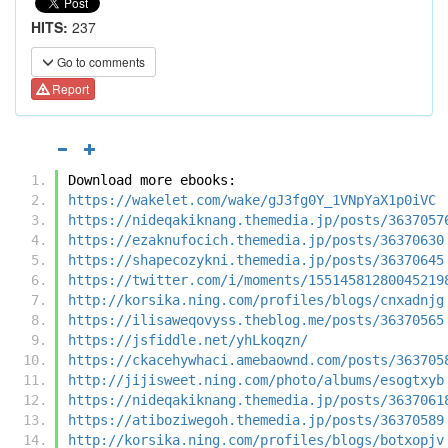
HITS:
237
Go to comments
Report
Download more ebooks:
https://wakelet.com/wake/gJ3fg0Y_1VNpYaX1p0iVC
https://nideqakiknang.themedia.jp/posts/3637057
https://ezaknufocich.themedia.jp/posts/36370630
https://shapecozykni.themedia.jp/posts/36370645
https://twitter.com/i/moments/15514581280045219
http://korsika.ning.com/profiles/blogs/cnxadnjg
https://ilisaweqovyss.theblog.me/posts/36370565
https://jsfiddle.net/yhLkoqzn/
https://ckacehywhaci.amebaownd.com/posts/363705
http://jijisweet.ning.com/photo/albums/esogtxyb
https://nideqakiknang.themedia.jp/posts/3637061
https://atiboziwegoh.themedia.jp/posts/36370589
http://korsika.ning.com/profiles/blogs/botxopjv