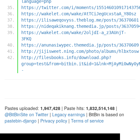
language=php
https://twitter.com/i/moments/15514601091714375
https://wakelet.com/wake/AtTCiJegUcxstaA_Y80sz
https://ilisaweqovyss.theblog.me/posts/36370601
https://nideqakiknang.themedia.jp/posts/3637059
https://wakelet.com/wake/2oljdI-a_z3AUnjT-
3FKQ
https://anunasiwypec.themedia.jp/posts/36370609
http://jijisweet.ning.com/photo/albums/hlbxtosw
http://filesbooks.info/download.php?
group=test&from=bitbin.it&id=1&lnk=MjAyMi0wNy0y
-
Pastes uploaded:
1,947,428
| Paste hits:
1,832,514,148
|
@BitBinSite on Twitter
|
Legacy earnings
| BitBin is based on
pastebin-django
|
Privacy policy
|
Terms of service