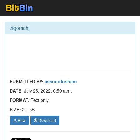
zfgomchj
SUBMITTED BY:
assonofusham
DATE:
July 25, 2022, 6:59 a.m.
FORMAT:
Text only
SIZE:
2.1 kB
Raw
Download