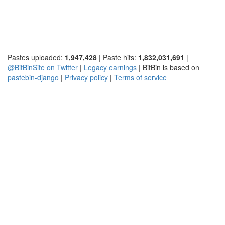
Pastes uploaded:
1,947,428
| Paste hits:
1,832,031,691
|
@BitBinSite on Twitter
|
Legacy earnings
| BitBin is based on
pastebin-django
|
Privacy policy
|
Terms of service