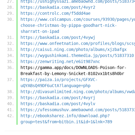
https://ushighyssazi.amebaownd.com/posts/518373
https://baskadia.com/post/4vyr2
https://controlc.com/f5ddd4ae
https://www.colcampus.com/courses/93930/pages/y
choose-christmas-by-pippa-goodhart-nick-
sharratt-on-ipad
https://baskadia.com/post/4vywj
https://www.onfeetnation.com/profiles/blogs/scs
http://caisu1.ning.com/photo/albums/xjzbafgx
https://wygushinkomi.themedia.jp/posts/51837310
https://zenwriting.net/e6it987xnc
https://gamma.app/docs/DOWNLOADS-Poison-for-
Breakfast-by-Lemony-Snicket-8102vx1bts8h0br
https://paiza.io/projects/GFXVC-
uQYABsQ49DF6uCtA?language=php
http://divasunlimited.ning.com/photo/albums/vwd
https://baskadia.com/post/4vyrj
https://baskadia.com/post/4vylv
https://ufessomushuv.amebaownd.com/posts/518373
http://ebooksharez.info/download.php?
group=test&from=bitbin.it&id=1&lnk=789