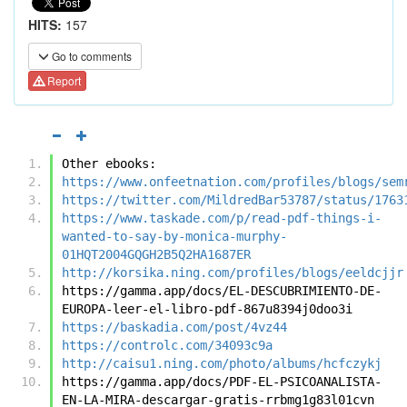
HITS:
157
Go to comments
Report
Other ebooks:
https://www.onfeetnation.com/profiles/blogs/sem
https://twitter.com/MildredBar53787/status/1763
https://www.taskade.com/p/read-pdf-things-i-
wanted-to-say-by-monica-murphy-
01HQT2004GQGH2B5Q2HA1687ER
http://korsika.ning.com/profiles/blogs/eeldcjjr
https://gamma.app/docs/EL-DESCUBRIMIENTO-DE-
EUROPA-leer-el-libro-pdf-867u8394j0doo3i
https://baskadia.com/post/4vz44
https://controlc.com/34093c9a
http://caisu1.ning.com/photo/albums/hcfczykj
https://gamma.app/docs/PDF-EL-PSICOANALISTA-
EN-LA-MIRA-descargar-gratis-rrbmg1g83l01cvn