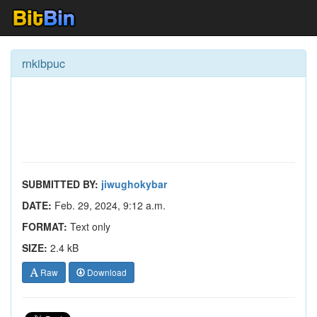
rnkibpuc
SUBMITTED BY:
jiwughokybar
DATE:
Feb. 29, 2024, 9:12 a.m.
FORMAT:
Text only
SIZE:
2.4 kB
Raw
Download