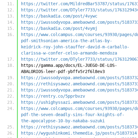
https://twitter.com/MildredBar53787/status/1763
https://twitter.com/DTyler7733/status/176312943
https://baskadia.com/post/4vywc
https://iwussodyvopa.amebaownd.com/posts/518373
https://baskadia.com/post/4vymj
https://www.colcampus.com/courses/93930/pages/d
pdf-smithsonian-america-the-atlas-by-
keidrick-roy-john-stauffer-david-m-carballo-
clarissa-w-confer-celso-armando-mendoza
https://twitter.com/DTyler7733/status/176312906
https://gamma.app/docs/EL-JUEGO-DE-LOS-
ABALORIOS-leer-pdf-ybffv5r2f6l8ev3
https://iwussodyvopa.amebaownd.com/posts/518373
https://rethisysawoz.amebaownd.com/posts/518373
https://iwussodyvopa.amebaownd.com/posts/518373
https://rentry.co/5pprbvzv
https://ushighyssazi.amebaownd.com/posts/518373
https://www.colcampus.com/courses/93930/pages/d
pdf-the-seven-deadly-sins-four-knights-of-
the-apocalypse-10-by-nakaba-suzuki
https://rethisysawoz.amebaownd.com/posts/518373
https://wygushinkomi.themedia.jp/posts/51837314